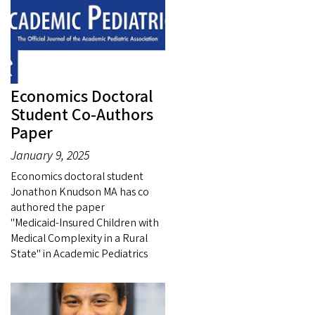
Economics Doctoral
Student Co-Authors
Paper
January 9, 2025
Economics doctoral student
Jonathon Knudson MA has co
authored the paper
"Medicaid‑Insured Children with
Medical Complexity in a Rural
State" in Academic Pediatrics