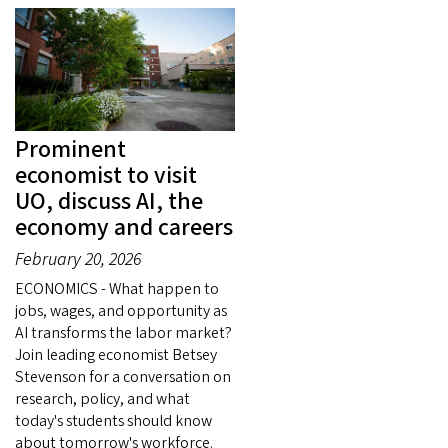
Prominent
economist to visit
UO, discuss AI, the
economy and careers
February 20, 2026
ECONOMICS - What happen to
jobs, wages, and opportunity as
AI transforms the labor market?
Join leading economist Betsey
Stevenson for a conversation on
research, policy, and what
today's students should know
about tomorrow's workforce.