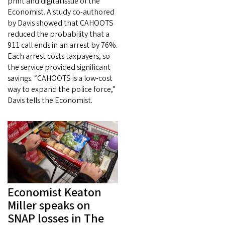
print and digital issue of the
Economist. A study co-authored
by Davis showed that CAHOOTS
reduced the probability that a
911 call ends in an arrest by 76%.
Each arrest costs taxpayers, so
the service provided significant
savings. “CAHOOTS is a low-cost
way to expand the police force,”
Davis tells the Economist.
Economist Keaton
Miller speaks on
SNAP losses in The