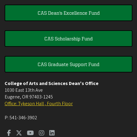
CAS Dean's Excellence Fund
CAS Scholarship Fund
CAS Graduate Support Fund
College of Arts and Sciences Dean's Office
1030 East 13th Ave
Eugene
,
OR
97403-1245
Office: Tykeson Hall , Fourth Floor
P:
541-346-3902