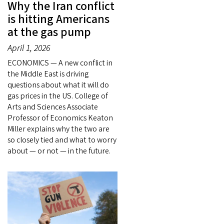
Why the Iran conflict
is hitting Americans
at the gas pump
April 1, 2026
ECONOMICS — A new conflict in
the Middle East is driving
questions about what it will do
gas prices in the US. College of
Arts and Sciences Associate
Professor of Economics Keaton
Miller explains why the two are
so closely tied and what to worry
about — or not — in the future.