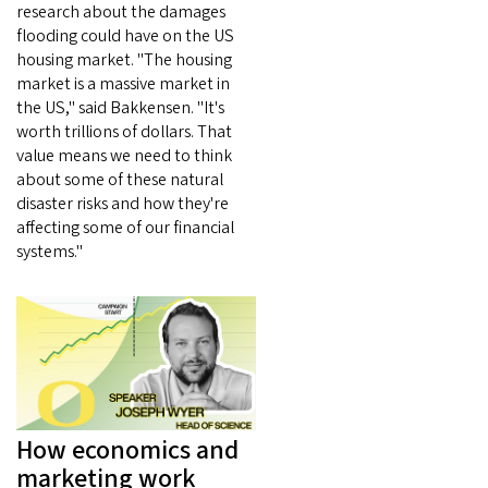
research about the damages
flooding could have on the US
housing market. "The housing
market is a massive market in
the US," said Bakkensen. "It's
worth trillions of dollars. That
value means we need to think
about some of these natural
disaster risks and how they're
affecting some of our financial
systems."
How economics and
marketing work