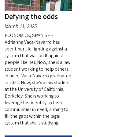
Defying the odds
March 11, 2025
ECONOMICS, SPANISH -
Adrianna Vaca-Navarro has
spent her life fighting against a
system that was built against
people like her. Now, she is a law
student working to help others
in need. Vaca-Navarro graduated
in 2021. Now, she's a law student
at the University of California,
Berkeley. She is working to
leverage her identity to help
communities in need, aiming to
fill the gaps within the legal
system that she is studying.