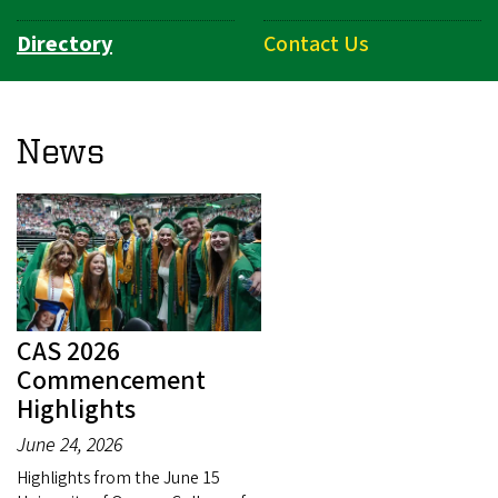
Directory
Contact Us
News
CAS 2026
Commencement
Highlights
June 24, 2026
Highlights from the June 15