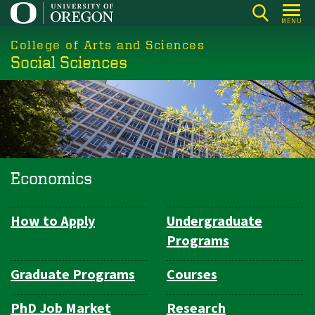
Skip
MENU
to
College of Arts and Sciences
main
Social Sciences
content
Economics
How to Apply
Undergraduate
Department
Programs
Navigation
Graduate Programs
Courses
PhD Job Market
Research