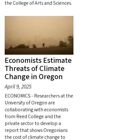
the College of Arts and Sciences.
Economists Estimate
Threats of Climate
Change in Oregon
April 9, 2025
ECONOMICS - Researchers at the
University of Oregon are
collaborating with economists
from Reed College and the
private sector to develop a
report that shows Oregonians
the cost of climate change to