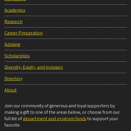
Academics
Research
Career Preparation
Advising
Scholarships
Diversity, Equity, and Inclusion
Directory
About
Join our community of generous and loyal supporters by
making a gift to one of the areas below, or choose from our
full list of
department and program funds
to support your
favorite.