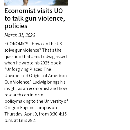
Economist visits UO
to talk gun violence,
policies
March 31, 2026
ECONOMICS - How can the US
solve gun violence? That’s the
question that Jens Ludwig asked
when he wrote his 2025 book
“Unforgiving Places: The
Unexpected Origins of American
Gun Violence.” Ludwig brings his
insight as an economist and how
research can inform
policymaking to the University of
Oregon Eugene campus on
Thursday, April 9, from 3:30-4:15
p.m. at Lillis 282.