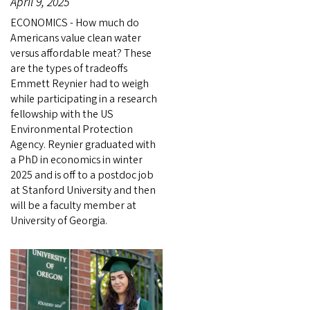
April 9, 2025
ECONOMICS - How much do
Americans value clean water
versus affordable meat? These
are the types of tradeoffs
Emmett Reynier had to weigh
while participating in a research
fellowship with the US
Environmental Protection
Agency. Reynier graduated with
a PhD in economics in winter
2025 and is off to a postdoc job
at Stanford University and then
will be a faculty member at
University of Georgia.