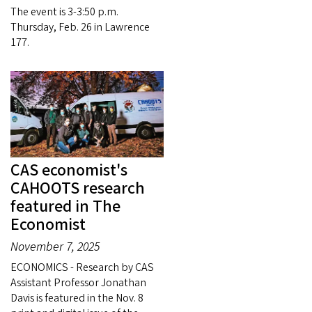
The event is 3-3:50 p.m.
Thursday, Feb. 26 in Lawrence
177.
CAS economist's
CAHOOTS research
featured in The
Economist
November 7, 2025
ECONOMICS - Research by CAS
Assistant Professor Jonathan
Davis is featured in the Nov. 8