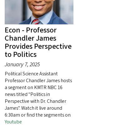
Econ - Professor
Chandler James
Provides Perspective
to Politics
January 7, 2025
Political Science Assistant
Professor Chandler James hosts
a segment on KMTR NBC 16
news titled "Politics in
Perspective with Dr. Chandler
James". Watch it live around
6:30am or find the segments on
Youtube