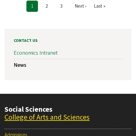
Current
1
Page
2
Page
3
Next
Next ›
Last
Last »
Pagination
page
page
page
CONTACT US
Economics Intranet
News
Social Sciences
College of Arts and Sciences
Admissions