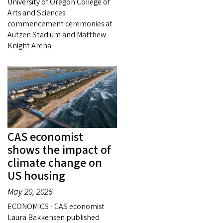
University of Oregon College of
Arts and Sciences
commencement ceremonies at
Autzen Stadium and Matthew
Knight Arena.
CAS economist
shows the impact of
climate change on
US housing
May 20, 2026
ECONOMICS - CAS economist
Laura Bakkensen published