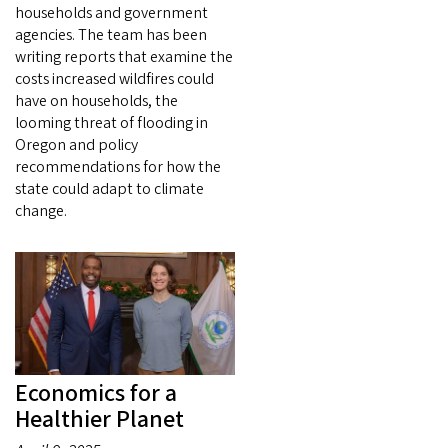
households and government
agencies. The team has been
writing reports that examine the
costs increased wildfires could
have on households, the
looming threat of flooding in
Oregon and policy
recommendations for how the
state could adapt to climate
change.
Economics for a
Healthier Planet