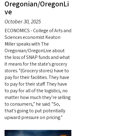
Oregonian/OregonLi
ve
October 30, 2025
ECONOMICS - College of Arts and
Sciences economist Keaton
Miller speaks with The
Oregonian/OregonLive about
the loss of SNAP funds and what
it means for the state's grocery
stores. “(Grocery stores) have to
pay for their facilities. They have
to pay for their staff. They have
to pay for all of the logistics, no
matter how much they’re selling
to consumers,” he said. “So,
that’s going to put potentially
upward pressure on pricing.”