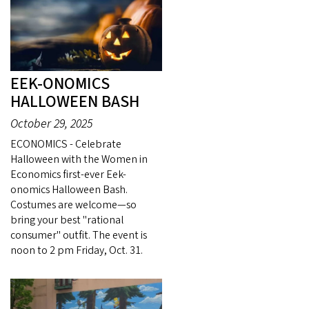
EEK-ONOMICS
HALLOWEEN BASH
October 29, 2025
ECONOMICS - Celebrate
Halloween with the Women in
Economics first-ever Eek-
onomics Halloween Bash.
Costumes are welcome—so
bring your best "rational
consumer" outfit. The event is
noon to 2 pm Friday, Oct. 31.