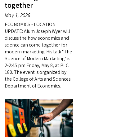
together
May 1, 2026
ECONOMICS - LOCATION
UPDATE: Alum Joseph Wyer will
discuss the how economics and
science can come together for
modern marketing. His talk “The
Science of Modern Marketing” is
2-2:45 pm Friday, May 8, at PLC
180. The event is organized by
the College of Arts and Sciences
Department of Economics.