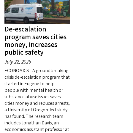
De-escalation
program saves cities
money, increases
public safety
July 22, 2025
ECONOMICS - A groundbreaking
crisis de-escalation program that
started in Eugene to help
people with mental health or
substance abuse issues saves
cities money and reduces arrests,
a University of Oregon-led study
has found. The research team
includes Jonathan Davis, an
economics assistant professor at