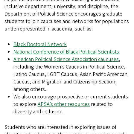
inclusive department, university, and discipline, the
Department of Political Science encourages graduate
students to join caucuses and networks for populations
underrepresented in academia, such as:
Black Doctoral Network
National Conference of Black Political Scientists
American Political Science Association caucuses
,
including the Women’s Caucus in Political Science,
Latino Caucus, LGBT Caucus, Asian Pacific American
Caucus, and Migration and Citizenship Section,
among others.
We also encourage prospective or current students
to explore
APSA’s other resources
related to
diversity and inclusion.
Students who are interested in exploring issues of