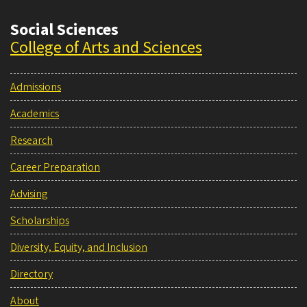
Social Sciences
College of Arts and Sciences
Admissions
Academics
Research
Career Preparation
Advising
Scholarships
Diversity, Equity, and Inclusion
Directory
About