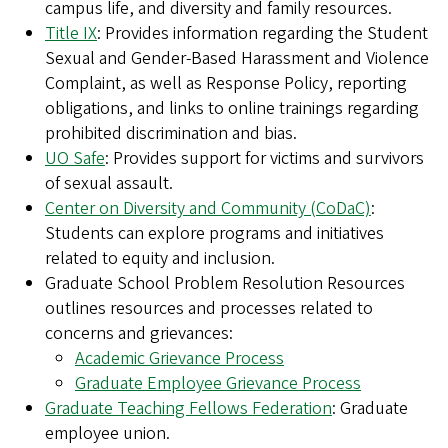
campus life, and diversity and family resources.
Title IX
: Provides information regarding the Student
Sexual and Gender-Based Harassment and Violence
Complaint, as well as Response Policy, reporting
obligations, and links to online trainings regarding
prohibited discrimination and bias.
UO Safe
: Provides support for victims and survivors
of sexual assault.
Center on Diversity and Community (CoDaC)
:
Students can explore programs and initiatives
related to equity and inclusion.
Graduate School Problem Resolution Resources
outlines resources and processes related to
concerns and grievances:
Academic Grievance Process
Graduate Employee Grievance Process
Graduate Teaching Fellows Federation
: Graduate
employee union.