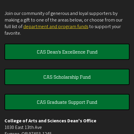
Join our community of generous and loyal supporters by
making a gift to one of the areas below, or choose from our
full list of
department and program funds
to support your
favorite.
CAS Dean's Excellence Fund
CAS Scholarship Fund
CAS Graduate Support Fund
College of Arts and Sciences Dean's Office
1030 East 13th Ave
Eugene
,
OR
97403-1245