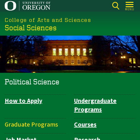
Skip
MENU
to
College of Arts and Sciences
main
Social Sciences
content
Political Science
How to Apply
Undergraduate
Department
Programs
Navigation
Graduate Programs
Courses
Job Market
Research