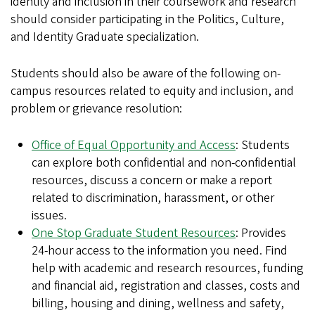
identity and inclusion in their coursework and research
should consider participating in the Politics, Culture,
and Identity Graduate specialization.
Students should also be aware of the following on-
campus resources related to equity and inclusion, and
problem or grievance resolution:
Office of Equal Opportunity and Access
: Students
can explore both confidential and non-confidential
resources, discuss a concern or make a report
related to discrimination, harassment, or other
issues.
One Stop Graduate Student Resources
: Provides
24-hour access to the information you need. Find
help with academic and research resources, funding
and financial aid, registration and classes, costs and
billing, housing and dining, wellness and safety,