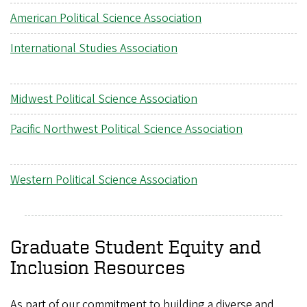
American Political Science Association
International Studies Association
Midwest Political Science Association
Pacific Northwest Political Science Association
Western Political Science Association
Graduate Student Equity and
Inclusion Resources
As part of our commitment to building a diverse and