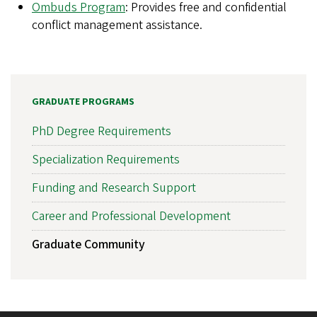
Ombuds Program
: Provides free and confidential
conflict management assistance.
GRADUATE PROGRAMS
PhD Degree Requirements
Specialization Requirements
Funding and Research Support
Career and Professional Development
Graduate Community