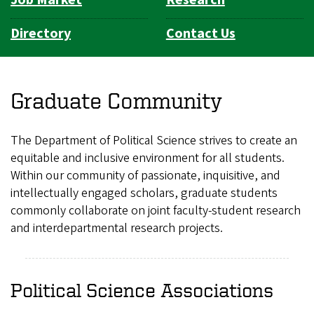
Directory
Contact Us
Graduate Community
The Department of Political Science strives to create an
equitable and inclusive environment for all students.
Within our community of passionate, inquisitive, and
intellectually engaged scholars, graduate students
commonly collaborate on joint faculty-student research
and interdepartmental research projects.
Political Science Associations