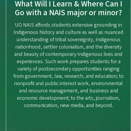
What Will I Learn & Where Can I
Go with a NAIS major or minor?
UO NAIS affords students extensive grounding in
Indigenous history and culture as well as nuanced
understanding of tribal sovereignty, Indigenous
nationhood, settler colonialism, and the diversity
and beauty of contemporary Indigenous lives and
experiences. Such work prepares students for a
variety of postsecondary opportunities ranging
from government, law, research, and education; to
nonprofit and public interest work, environmental
and resource management, and business and
economic development; to the arts, journalism,
communication, new media, and beyond.