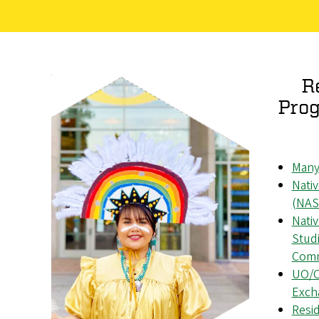
R
Prog
Many
Nati
(NAS
Nati
Studi
Comm
UO/O
Exch
Resid