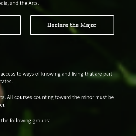
dia, and the Arts.
Declare the Major
ccess to ways of knowing and living that are part
tates.
edits. All courses counting toward the minor must be
er.
m the following groups: