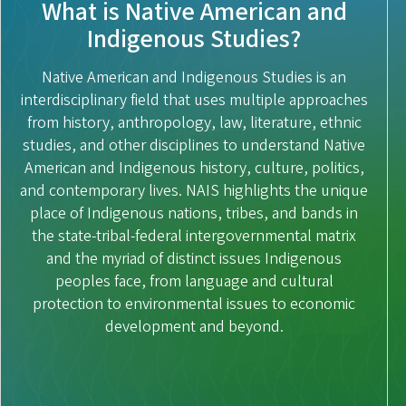
What is Native American and
Indigenous Studies?
Native American and Indigenous Studies is an
interdisciplinary field that uses multiple approaches
from history, anthropology, law, literature, ethnic
studies, and other disciplines to understand Native
American and Indigenous history, culture, politics,
and contemporary lives. NAIS highlights the unique
place of Indigenous nations, tribes, and bands in
the state-tribal-federal intergovernmental matrix
and the myriad of distinct issues Indigenous
peoples face, from language and cultural
protection to environmental issues to economic
development and beyond.