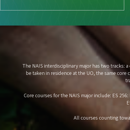
The NAIS interdisciplinary major has two tracks: a
be taken in residence at the UO, the same core
tr
Core courses for the NAIS major include: ES 256
E
All courses counting towa