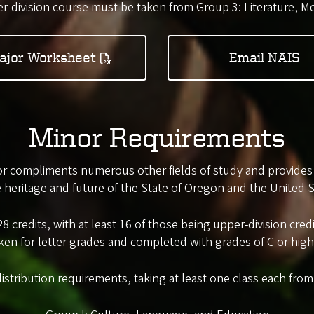
r-division course must be taken from Group 3: Literature, Me
ajor Worksheet
Email NAIS
Minor Requirements
 compliments numerous other fields of study and provides a
e heritage and future of the State of Oregon and the United S
8 credits, with at least 16 of those being upper-division cr
ken for letter grades and completed with grades of C or high
distribution requirements, taking at least one class each fro