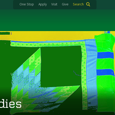
One Stop
Apply
Visit
Give
Search
dies