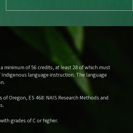
 a minimum of 56 credits, at least 28 of which must
f Indigenous language instruction. The language
on.
les of Oregon, ES 468: NAIS Research Methods and
s.
ith grades of C or higher.