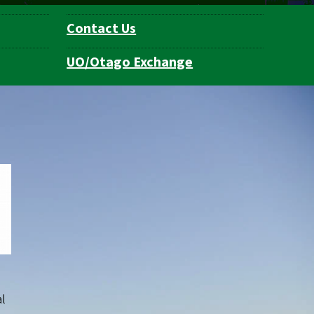
Contact Us
UO/Otago Exchange
al