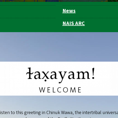
News
NAIS ARC
isten to this greeting in Chinuk Wawa, the intertribal univers