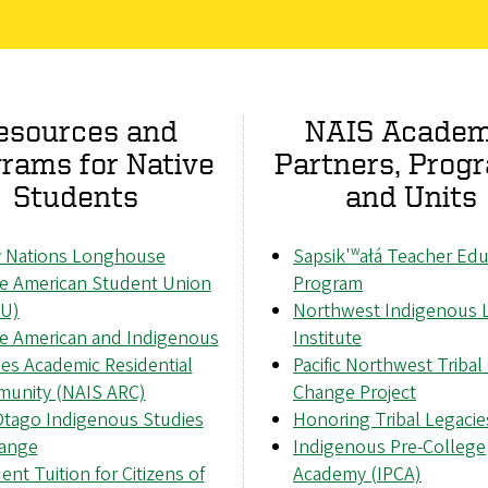
esources and
NAIS Academ
rams for Native
Partners, Prog
Students
and Units
 Nations Longhouse
Sapsik'ʷałá Teacher Edu
ve American Student Union
Program
U)
Northwest Indigenous 
ve American and Indigenous
Institute
es Academic Residential
Pacific Northwest Tribal
unity (NAIS ARC)
Change Project
tago Indigenous Studies
Honoring Tribal Legacie
ange
Indigenous Pre-College
ent Tuition for Citizens of
Academy (IPCA)