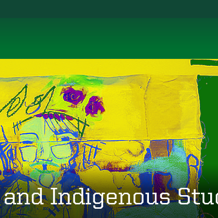
 and Indigenous Stu