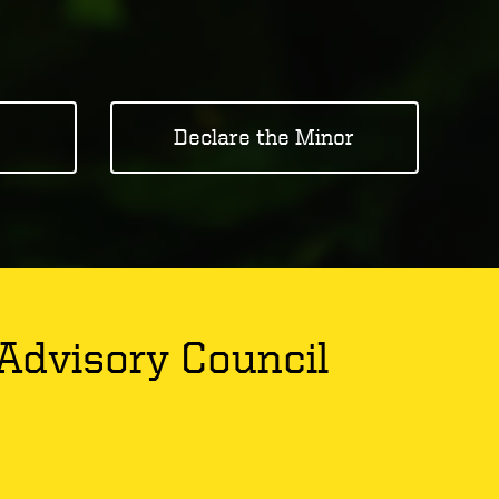
Declare the Minor
Advisory Council