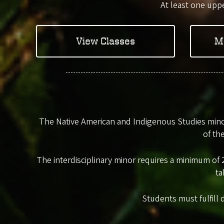
At least one uppe
View Classes
M
The Native American and Indigenous Studies minor
of th
The interdisciplinary minor requires a minimum of 2
ta
Students must fulfill 