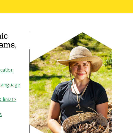
ic
rams,
cation
Language
 Climate
s