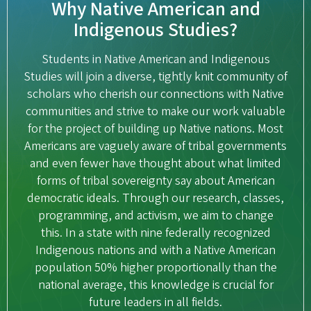
Why Native American and
Indigenous Studies?
Students in Native American and Indigenous
Studies will join a diverse, tightly knit community of
scholars who cherish our connections with Native
communities and strive to make our work valuable
for the project of building up Native nations. Most
Americans are vaguely aware of tribal governments
and even fewer have thought about what limited
forms of tribal sovereignty say about American
democratic ideals. Through our research, classes,
programming, and activism, we aim to change
this. In a state with nine federally recognized
Indigenous nations and with a Native American
population 50% higher proportionally than the
national average, this knowledge is crucial for
future leaders in all fields.