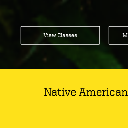
View Classes
M
Native American