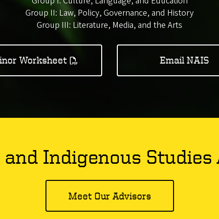
Group I: Culture, Language, and Education
Group II: Law, Policy, Governance, and History
Group III: Literature, Media, and the Arts
inor Worksheet
Email NAIS
 and Indigenous Studies 
Meet Our Advisors