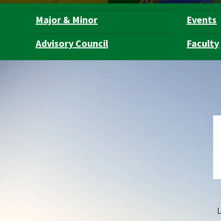
Major & Minor
Events
Department
Navigation
Advisory Council
Faculty
L