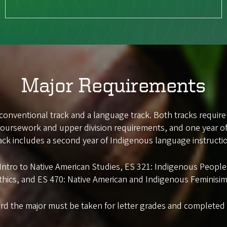
Major Requirements
 conventional track and a language track. Both tracks require
 coursework and upper division requirements, and one year o
ack includes a second year of Indigenous language instructi
: Intro to Native American Studies, ES 321: Indigenous Peop
thics, and ES 470: Native American and Indigenous Feminisim
rd the major must be taken for letter grades and completed w