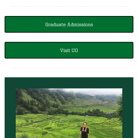
Graduate Admissions
Visit UO