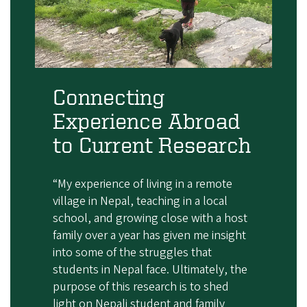
Connecting
Experience Abroad
to Current Research
“My experience of living in a remote
village in Nepal, teaching in a local
school, and growing close with a host
family over a year has given me insight
into some of the struggles that
students in Nepal face. Ultimately, the
purpose of this research is to shed
light on Nepali student and family