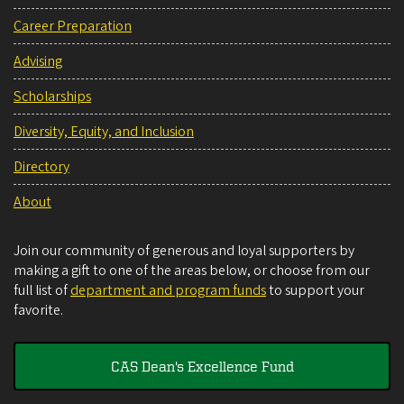
Career Preparation
Advising
Scholarships
Diversity, Equity, and Inclusion
Directory
About
Join our community of generous and loyal supporters by
making a gift to one of the areas below, or choose from our
full list of
department and program funds
to support your
favorite.
CAS Dean's Excellence Fund