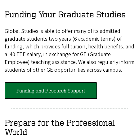
Funding Your Graduate Studies
Global Studies is able to offer many of its admitted
graduate students two years (6 academic terms) of
funding, which provides full tuition, health benefits, and
a .40 FTE salary, in exchange for GE (Graduate
Employee) teaching assistance. We also regularly inform
students of other GE opportunities across campus.
Funding and Research Support
Prepare for the Professional
World