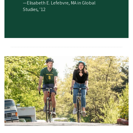
—Elisabeth E. Lefebvre, MA in Global
Studies, ‘12