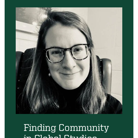
Finding Community
in Global Studies