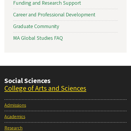
Funding and Research Support
Career and Professional Development
Graduate Community
MA Global Studies FAQ
Social Sciences
College of Arts and Sciences
Admissions
Academics
Research