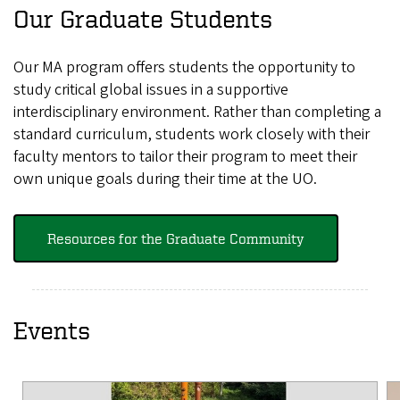
Our Graduate Students
Our MA program offers students the opportunity to
study critical global issues in a supportive
interdisciplinary environment. Rather than completing a
standard curriculum, students work closely with their
faculty mentors to tailor their program to meet their
own unique goals during their time at the UO.
Resources for the Graduate Community
Events