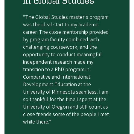
“The Global Studies master's program
was the ideal start to my academic
career. The close mentorship provided
by program faculty combined with
challenging coursework, and the
opportunity to conduct meaningful
independent research made my
transition to a PhD program in
Comparative and International
Development Education at the
University of Minnesota seamless. I am
so thankful for the time I spent at the
University of Oregon and still count as
close friends some of the people I met
while there.”