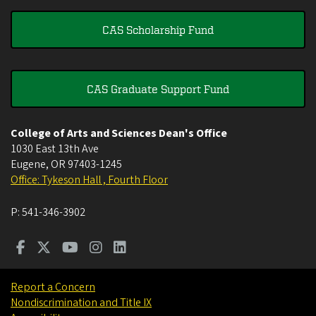
CAS Scholarship Fund
CAS Graduate Support Fund
College of Arts and Sciences Dean's Office
1030 East 13th Ave
Eugene
,
OR
97403-1245
Office: Tykeson Hall , Fourth Floor
P:
541-346-3902
Report a Concern
Nondiscrimination and Title IX