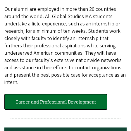
Our alumni are employed in more than 20 countries
around the world. All Global Studies MA students
undertake a field experience, such as an internship or
research, for a minimum of ten weeks. Students work
closely with faculty to identify an internship that
furthers their professional aspirations while serving
underserved American communities. They will have
access to our faculty's extensive nationwide networks
and assistance in their efforts to contact organizations
and present the best possible case for acceptance as an
intern.
Career and Professional Development