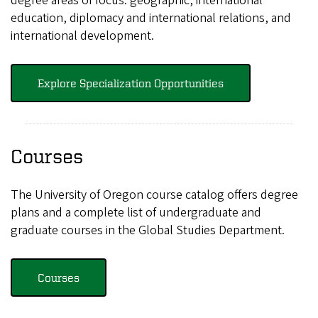
degree areas of focus: geographic, international
education, diplomacy and international relations, and
international development.
Explore Specialization Opportunities
Courses
The University of Oregon course catalog offers degree
plans and a complete list of undergraduate and
graduate courses in the Global Studies Department.
Courses