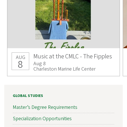
Music at the CMLC - The Fipples
AUG
8
Aug 8
Charleston Marine Life Center
GLOBAL STUDIES
Master’s Degree Requirements
Specialization Opportunities