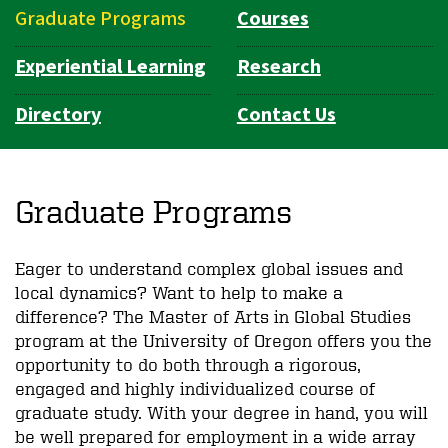
Graduate Programs
Courses
Experiential Learning
Research
Directory
Contact Us
Graduate Programs
Eager to understand complex global issues and
local dynamics? Want to help to make a
difference? The Master of Arts in Global Studies
program at the University of Oregon offers you the
opportunity to do both through a rigorous,
engaged and highly individualized course of
graduate study. With your degree in hand, you will
be well prepared for employment in a wide array