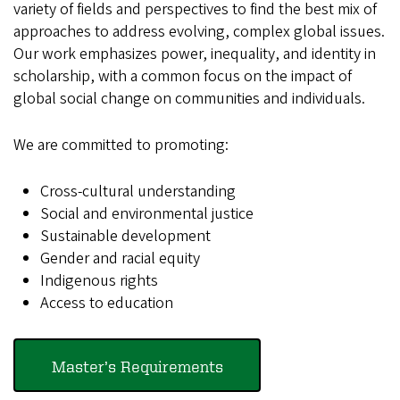
variety of fields and perspectives to find the best mix of
approaches to address evolving, complex global issues.
Our work emphasizes power, inequality, and identity in
scholarship, with a common focus on the impact of
global social change on communities and individuals.
We are committed to promoting:
Cross-cultural understanding
Social and environmental justice
Sustainable development
Gender and racial equity
Indigenous rights
Access to education
Master’s Requirements