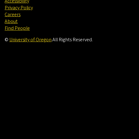
Accessibility
Privacy Policy
Careers
About
Find People
©
University of Oregon
.
All Rights Reserved.