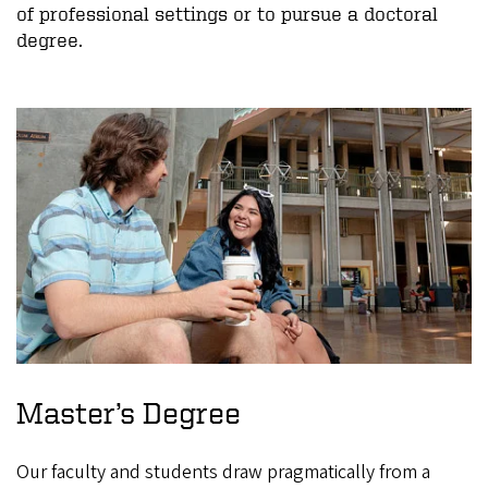
of professional settings or to pursue a doctoral
degree.
Master’s Degree
Our faculty and students draw pragmatically from a