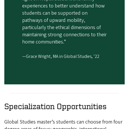
experiences to better understand how
students can be supported on
pathways of upward mobility,
particularly the ethical dimensions of
maintaining strong connections to their
home communities.”
—Grace Wright, MA in Global Studies, ‘22
Specialization Opportunities
Global Studies master’s students can choose from four