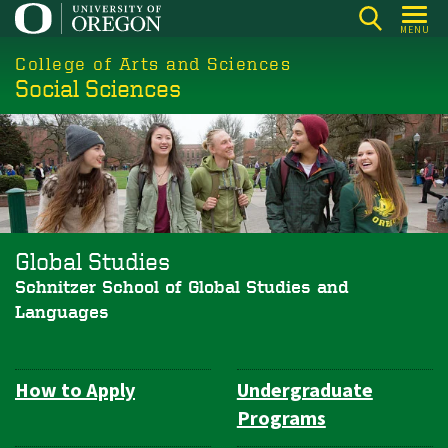
Skip
MENU
to
College of Arts and Sciences
main
Social Sciences
content
Global Studies
Schnitzer School of Global Studies and
Languages
How to Apply
Undergraduate
Department
Programs
Navigation