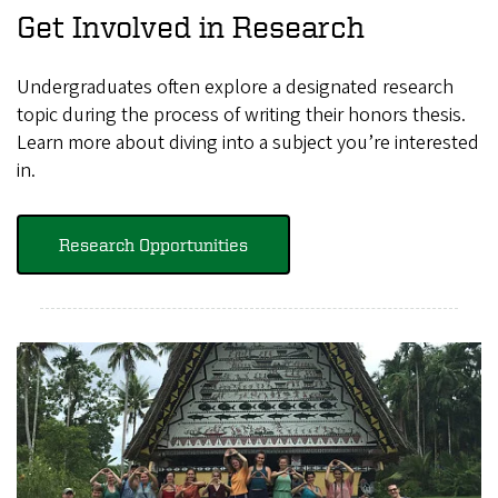
Get Involved in Research
Undergraduates often explore a designated research
topic during the process of writing their honors thesis.
Learn more about diving into a subject you’re interested
in.
Research Opportunities