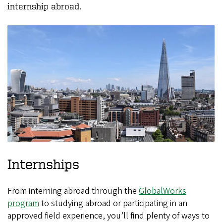
internship abroad.
Internships
From interning abroad through the
GlobalWorks
program
to studying abroad or participating in an
approved field experience, you’ll find plenty of ways to