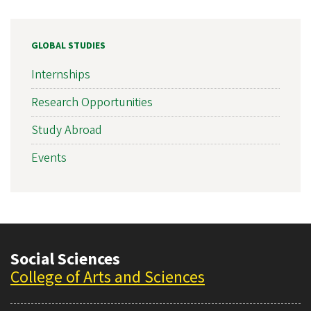
GLOBAL STUDIES
Internships
Research Opportunities
Study Abroad
Events
Social Sciences
College of Arts and Sciences