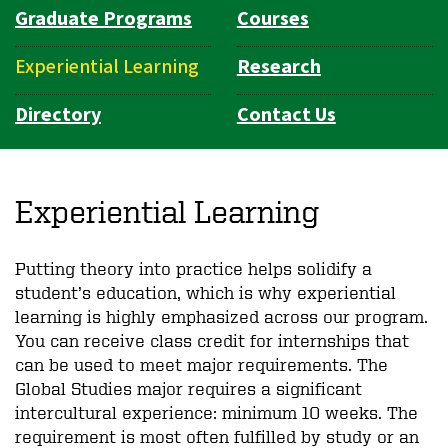
Graduate Programs
Courses
Experiential Learning
Research
Directory
Contact Us
Experiential Learning
Putting theory into practice helps solidify a
student’s education, which is why experiential
learning is highly emphasized across our program.
You can receive class credit for internships that
can be used to meet major requirements. The
Global Studies major requires a significant
intercultural experience: minimum 10 weeks. The
requirement is most often fulfilled by study or an