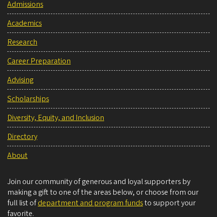
Admissions
Academics
Research
Career Preparation
Advising
Scholarships
Diversity, Equity, and Inclusion
Directory
About
Join our community of generous and loyal supporters by
making a gift to one of the areas below, or choose from our
full list of
department and program funds
to support your
favorite.