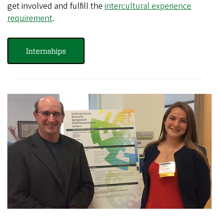
get involved and fulfill the
intercultural experience
requirement
.
Internships