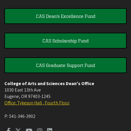
CAS Dean's Excellence Fund
CAS Scholarship Fund
CAS Graduate Support Fund
College of Arts and Sciences Dean's Office
1030 East 13th Ave
Eugene
,
OR
97403-1245
Office: Tykeson Hall , Fourth Floor
P:
541-346-3902