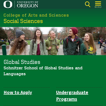
Skip
MENU
to
College of Arts and Sciences
main
Social Sciences
content
Global Studies
Schnitzer School of Global Studies and
Languages
How to Apply
Undergraduate
Department
Programs
Navigation