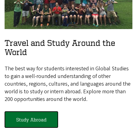
Travel and Study Around the
World
The best way for students interested in Global Studies
to gain a well-rounded understanding of other
countries, regions, cultures, and languages around the
world is to study or intern abroad. Explore more than
200 opportunities around the world.
Study Abroad