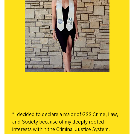
“I decided to declare a major of GSS Crime, Law,
and Society because of my deeply rooted
interests within the Criminal Justice System.