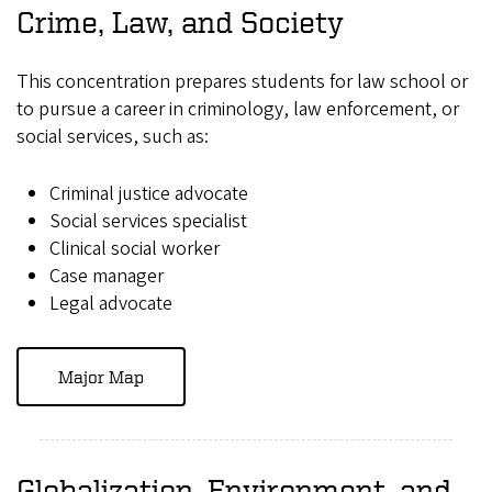
Crime, Law, and Society
This concentration prepares students for law school or
to pursue a career in criminology, law enforcement, or
social services, such as:
Criminal justice advocate
Social services specialist
Clinical social worker
Case manager
Legal advocate
Major Map
Globalization, Environment, and