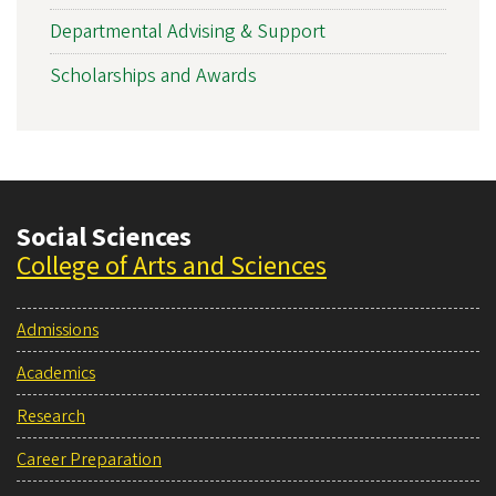
Departmental Advising & Support
Scholarships and Awards
Social Sciences
College of Arts and Sciences
Admissions
Academics
Research
Career Preparation