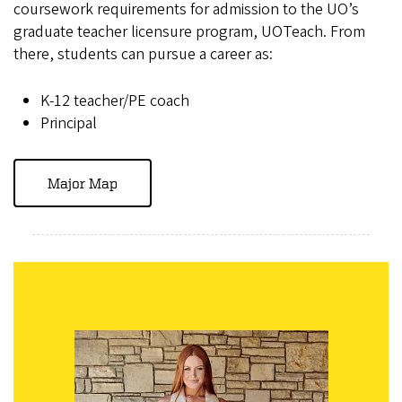
coursework requirements for admission to the UO’s
graduate teacher licensure program, UOTeach. From
there, students can pursue a career as:
K-12 teacher/PE coach
Principal
Major Map