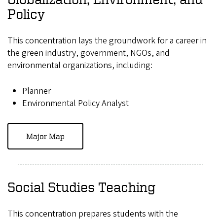
Policy
This concentration lays the groundwork for a career in
the green industry, government, NGOs, and
environmental organizations, including:
Planner
Environmental Policy Analyst
Major Map
Social Studies Teaching
This concentration prepares students with the