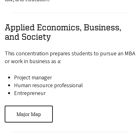
Applied Economics, Business,
and Society
This concentration prepares students to pursue an MBA
or work in business as a:
Project manager
Human resource professional
Entrepreneur
Major Map