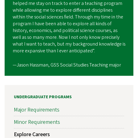
helped me stay on track to enter a teaching program
while allowing me to explore different disciplines
within the social sciences field. Through my time in the
program I have been able to explore all kinds of
history, economics, and political science courses, as
well as so many more. Now I not only know precisely
what I want to teach, but my background knowledge is
more expansive than I ever anticipated”.
—Jason Hassman, GSS Social Studies Teaching major
UNDERGRADUATE PROGRAMS
Major Requirements
Minor Requirements
Explore Careers