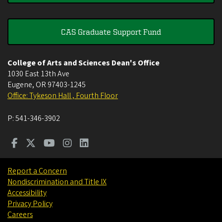
CAS Graduate Support Fund
College of Arts and Sciences Dean's Office
1030 East 13th Ave
Eugene
,
OR
97403-1245
Office: Tykeson Hall , Fourth Floor
P:
541-346-3902
Report a Concern
Nondiscrimination and Title IX
Accessibility
Privacy Policy
Careers