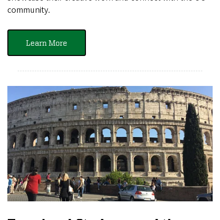
community.
Learn More