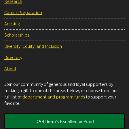
Research
Career Preparation
Advising
Scholarships
Diversity, Equity, and Inclusion
Directory
About
Join our community of generous and loyal supporters by
making a gift to one of the areas below, or choose from our
full list of
department and program funds
to support your
favorite.
CAS Dean's Excellence Fund