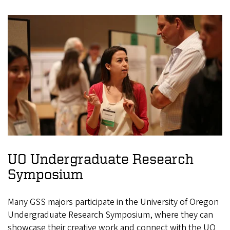
UO Undergraduate Research
Symposium
Many GSS majors participate in the University of Oregon
Undergraduate Research Symposium, where they can
showcase their creative work and connect with the UO