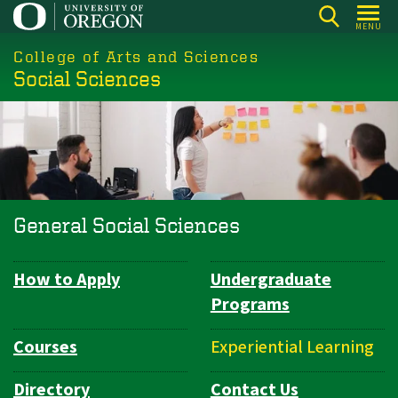
Skip
MENU
to
College of Arts and Sciences
main
Social Sciences
content
General Social Sciences
How to Apply
Undergraduate
Department
Programs
Navigation
Courses
Experiential Learning
Directory
Contact Us