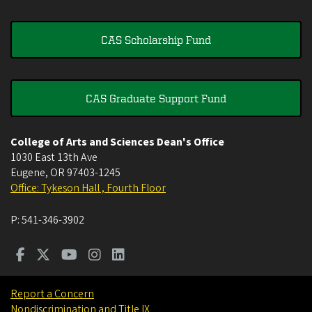
CAS Scholarship Fund
CAS Graduate Support Fund
College of Arts and Sciences Dean's Office
1030 East 13th Ave
Eugene
,
OR
97403-1245
Office: Tykeson Hall , Fourth Floor
P:
541-346-3902
Report a Concern
Nondiscrimination and Title IX