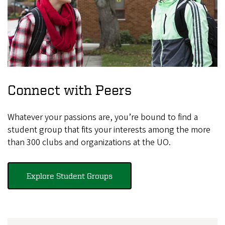
Connect with Peers
Whatever your passions are, you’re bound to find a
student group that fits your interests among the more
than 300 clubs and organizations at the UO.
Explore Student Groups