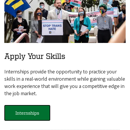
Apply Your Skills
Internships provide the opportunity to practice your
skills in a real-world environment while gaining valuable
work experience that will give you a competitive edge in
the job market.
Internships