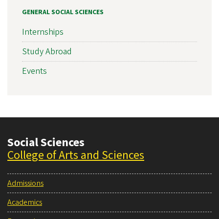
GENERAL SOCIAL SCIENCES
Internships
Study Abroad
Events
Social Sciences
College of Arts and Sciences
Admissions
Academics