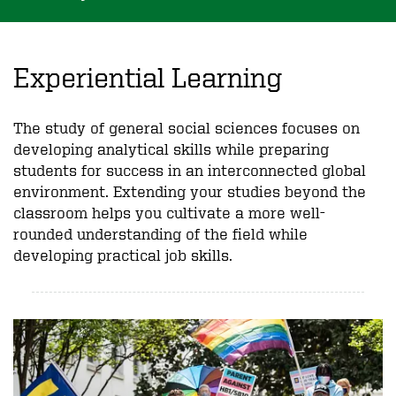
Experiential Learning
The study of general social sciences focuses on
developing analytical skills while preparing
students for success in an interconnected global
environment. Extending your studies beyond the
classroom helps you cultivate a more well-
rounded understanding of the field while
developing practical job skills.