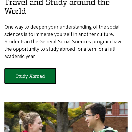
Travel and Study around the
World
One way to deepen your understanding of the social
sciences is to immerse yourself in another culture.
Students in the General Social Sciences program have
the opportunity to study abroad for a term or a full
academic year.
Study Abroad