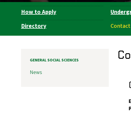
How to Apply
Underg
Department
Navigation
Directory
Contact
Co
GENERAL SOCIAL SCIENCES
News