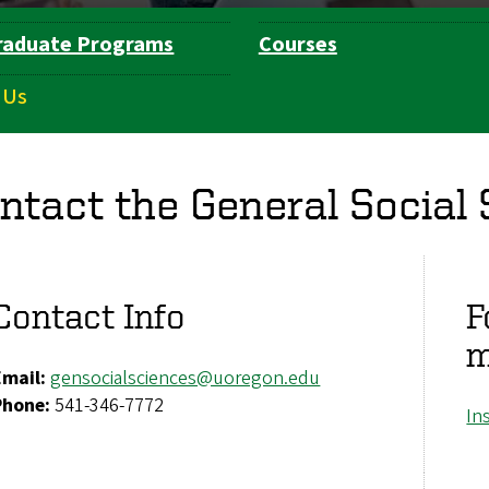
raduate Programs
Courses
 Us
ntact the General Social
Contact Info
F
m
Email:
gensocialsciences@uoregon.edu
Phone:
541-346-7772
In