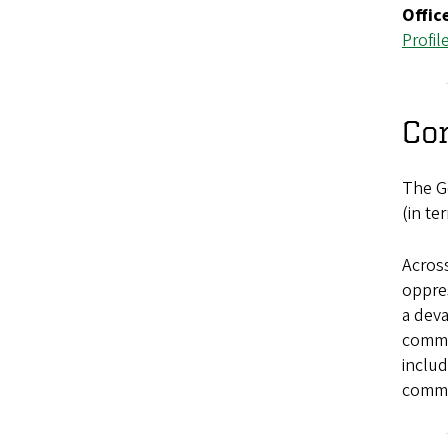
Offic
Profil
Co
The Ge
(in te
Across
oppres
a deva
commun
includ
commit