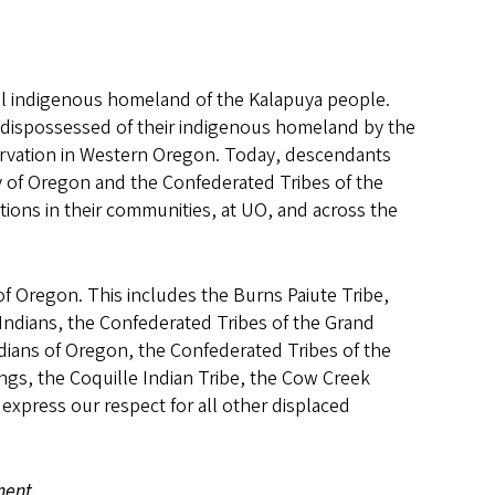
onal indigenous homeland of the Kalapuya people.
dispossessed of their indigenous homeland by the
ervation in Western Oregon. Today, descendants
 of Oregon and the Confederated Tribes of the
tions in their communities, at UO, and across the
of Oregon. This includes the Burns Paiute Tribe,
ndians, the Confederated Tribes of the Grand
ians of Oregon, the Confederated Tribes of the
ngs, the Coquille Indian Tribe, the Cow Creek
express our respect for all other displaced
ment.