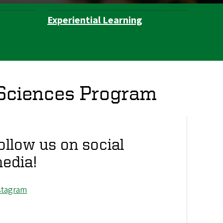
Experiential Learning
 Sciences Program
ollow us on social
edia!
stagram