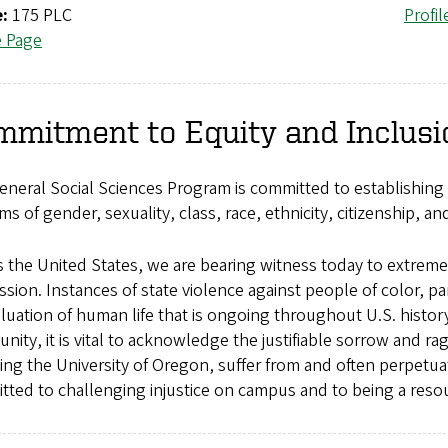
e:
175 PLC
Profil
e Page
mmitment to Equity and Inclusi
neral Social Sciences Program is committed to establishing 
rms of gender, sexuality, class, race, ethnicity, citizenship, and
 the United States, we are bearing witness today to extreme
sion. Instances of state violence against people of color, part
luation of human life that is ongoing throughout U.S. history.
ity, it is vital to acknowledge the justifiable sorrow and rag
ing the University of Oregon, suffer from and often perpetua
ted to challenging injustice on campus and to being a resou