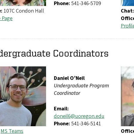
Phone:
541-346-5709
e:
107C Condon Hall
Chat:
e Page
Offic
Profil
dergraduate Coordinators
Daniel O’Neil
Undergraduate Program
Coordinator
Email:
doneil6@uoregon.edu
Phone:
541-346-5141
:
MS Teams
Offic