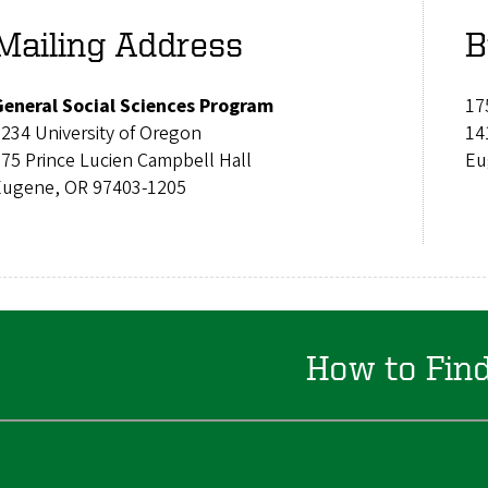
Mailing Address
B
General Social Sciences Program
17
6234 University of Oregon
14
175 Prince Lucien Campbell Hall
Eu
Eugene, OR 97403-1205
How to Fin