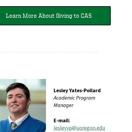
Learn More About Giving to CAS
Lesley Yates-Pollard
Academic Program
Manager
E-mail:
lesleyyp@uoregon.edu