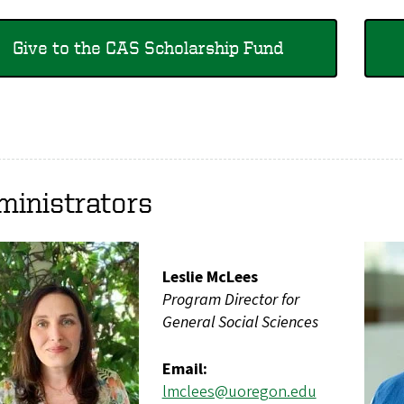
Give to the CAS Scholarship Fund
ministrators
Leslie McLees
Program Director for
General Social Sciences
Email:
lmclees@uoregon.edu