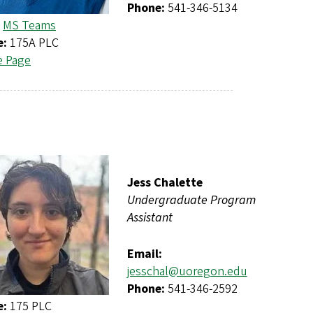
Phone:
541-346-5134
MS Teams
e:
175A PLC
e Page
Jess Chalette
Undergraduate Program
Assistant
Email:
jesschal@uoregon.edu
Phone:
541-346-2592
e:
175 PLC