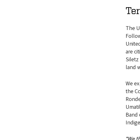
Te
The Un
Follo
Unite
are c
Siletz
land w
We exp
the C
Ronde
Umatil
Band o
Indig
*We th