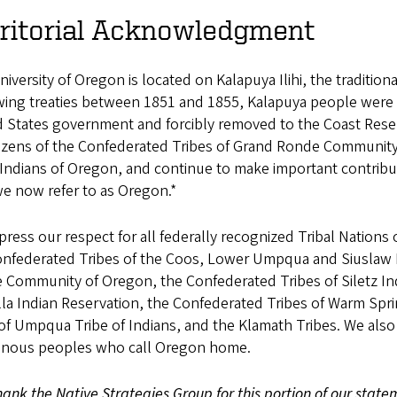
rritorial Acknowledgment
iversity of Oregon is located on Kalapuya Ilihi, the traditi
wing treaties between 1851 and 1855, Kalapuya people were 
d States government and forcibly removed to the Coast Res
itizens of the Confederated Tribes of Grand Ronde Community
 Indians of Oregon, and continue to make important contribu
e now refer to as Oregon.*
ress our respect for all federally recognized Tribal Nations 
onfederated Tribes of the Coos, Lower Umpqua and Siuslaw I
 Community of Oregon, the Confederated Tribes of Siletz Ind
la Indian Reservation, the Confederated Tribes of Warm Spri
f Umpqua Tribe of Indians, and the Klamath Tribes. We also 
enous peoples who call Oregon home.
ank the Native Strategies Group for this portion of our state