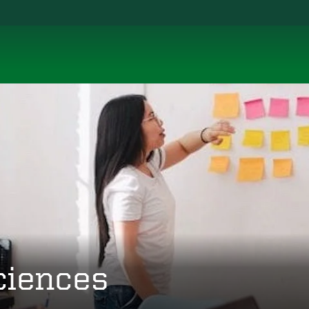
ciences