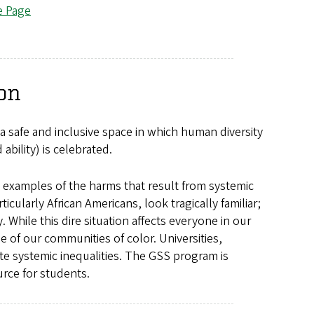
e Page
on
a safe and inclusive space in which human diversity
 ability) is celebrated.
 examples of the harms that result from systemic
icularly African Americans, look tragically familiar;
 While this dire situation affects everyone in our
e of our communities of color. Universities,
te systemic inequalities. The GSS program is
rce for students.