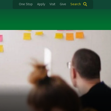
One Stop
Apply
Visit
Give
Search