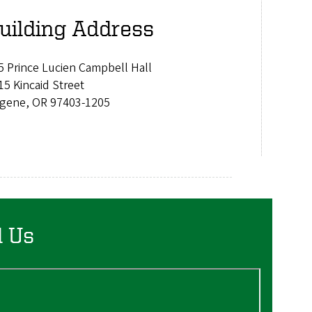
uilding Address
5 Prince Lucien Campbell Hall
15 Kincaid Street
gene, OR 97403-1205
d Us