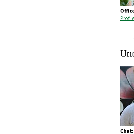
Offic
Profil
Un
Chat