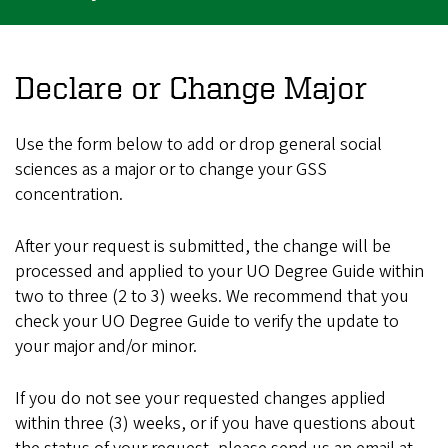
Declare or Change Major
Use the form below to add or drop general social
sciences as a major or to change your GSS
concentration.
After your request is submitted, the change will be
processed and applied to your UO Degree Guide within
two to three (2 to 3) weeks. We recommend that you
check your UO Degree Guide to verify the update to
your major and/or minor.
If you do not see your requested changes applied
within three (3) weeks, or if you have questions about