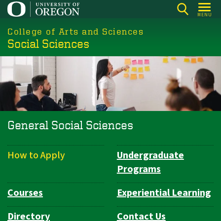
Skip
MENU
to
College of Arts and Sciences
main
Social Sciences
content
General Social Sciences
How to Apply
Undergraduate
Department
Programs
Navigation
Courses
Experiential Learning
Directory
Contact Us