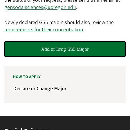
the status of your request, please send us an email at
gensocialsciences@uoregon.edu
.
Newly declared GSS majors should also review the
requirements for their concentration
.
Add or Drop GSS Major
HOW TO APPLY
Declare or Change Major