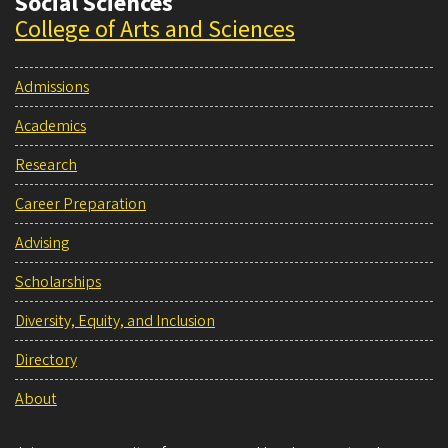
Social Sciences
College of Arts and Sciences
Admissions
Academics
Research
Career Preparation
Advising
Scholarships
Diversity, Equity, and Inclusion
Directory
About