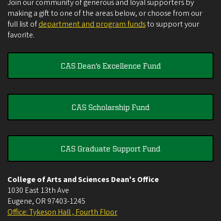
Join our community of generous and loyal supporters by
making a gift to one of the areas below, or choose from our
full list of
department and program funds
to support your
favorite.
CAS Dean's Excellence Fund
CAS Scholarship Fund
CAS Graduate Support Fund
College of Arts and Sciences Dean's Office
1030 East 13th Ave
Eugene
,
OR
97403-1245
Office: Tykeson Hall , Fourth Floor