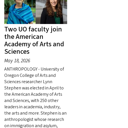
Two UO faculty join
the American
Academy of Arts and
Sciences
May 18, 2026
ANTHROPOLOGY - University of
Oregon College of Arts and
Sciences researcher Lynn
Stephen was elected in April to
the American Academy of Arts
and Sciences, with 250 other
leaders in academia, industry,
the arts and more. Stephen is an
anthropologist whose research
on immigration and asylum,