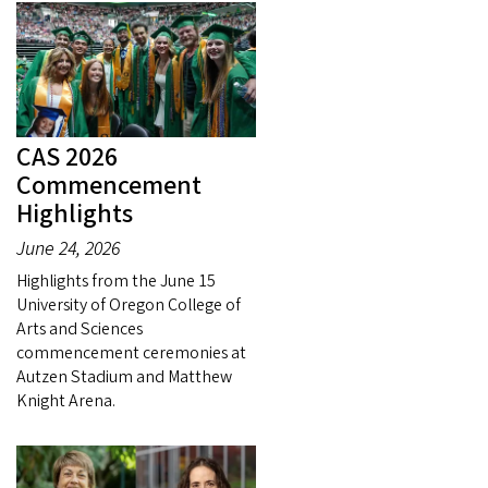
CAS 2026
Commencement
Highlights
June 24, 2026
Highlights from the June 15
University of Oregon College of
Arts and Sciences
commencement ceremonies at
Autzen Stadium and Matthew
Knight Arena.