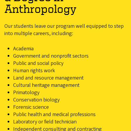
Anthropology
Our students leave our program well equipped to step
into multiple careers, including:
Academia
Government and nonprofit sectors
Public and social policy
Human rights work
Land and resource management
Cultural heritage management
Primatology
Conservation biology
Forensic science
Public health and medical professions
Laboratory or field technician
Independent consulting and contracting