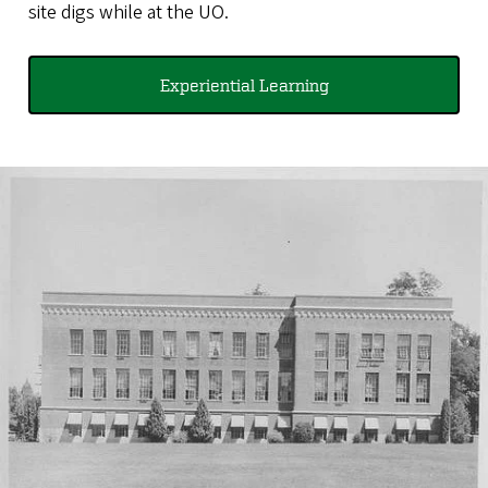
site digs while at the UO.
Experiential Learning