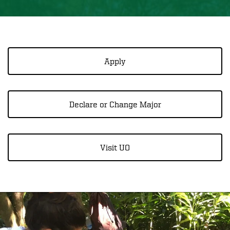
Apply
Declare or Change Major
Visit UO