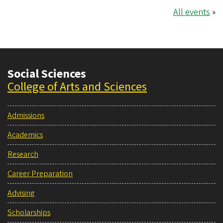
All events
»
Social Sciences
College of Arts and Sciences
Admissions
Academics
Research
Career Preparation
Advising
Scholarships