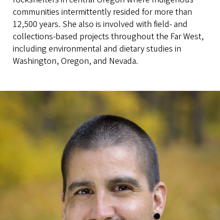
communities intermittently resided for more than
12,500 years. She also is involved with field- and
collections-based projects throughout the Far West,
including environmental and dietary studies in
Washington, Oregon, and Nevada.