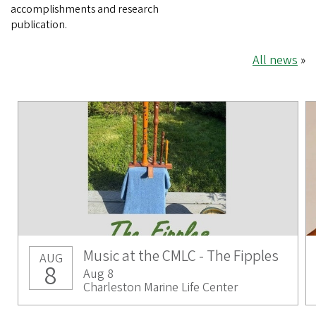
accomplishments and research
publication.
All news
»
Music at the CMLC - The Fipples
AUG
8
Aug 8
Charleston Marine Life Center