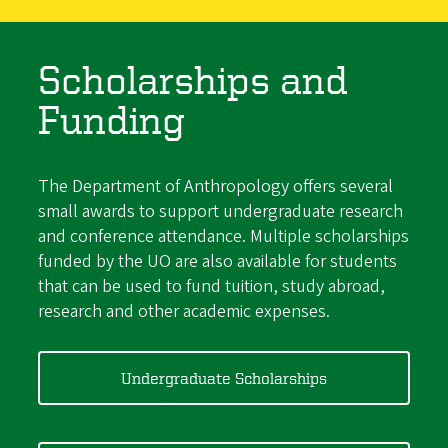
Scholarships and
Funding
The Department of Anthropology offers several
small awards to support undergraduate research
and conference attendance. Multiple scholarships
funded by the UO are also available for students
that can be used to fund tuition, study abroad,
research and other academic expenses.
Undergraduate Scholarships