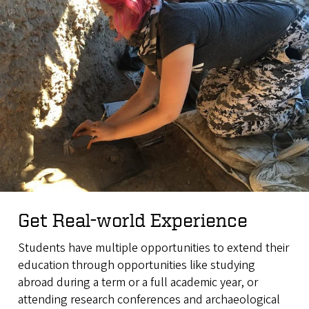
Get Real-world Experience
Students have multiple opportunities to extend their
education through opportunities like studying
abroad during a term or a full academic year, or
attending research conferences and archaeological