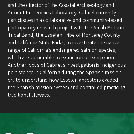
and the director of the Coastal Archaeology and
Ancient Proteomics Laboratory. Gabriel currently
participates in a collaborative and community-based
participatory research project with the Amah Mutsun
Tribal Band, the Esselen Tribe of Monterey County,
and California State Parks, to investigate the native
range of California’s endangered salmon species,
which are vulnerable to extinction or extirpation.
Another focus of Gabriel’s investigation is Indigenous
persistence in California during the Spanish mission
era to understand how Esselen ancestors evaded
the Spanish mission system and continued practicing
traditional lifeways.