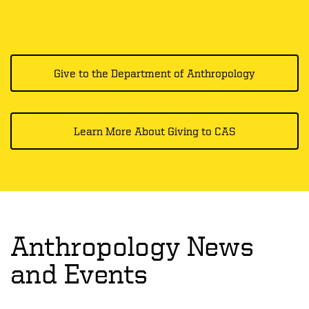
Give to the Department of Anthropology
Learn More About Giving to CAS
Anthropology News
and Events