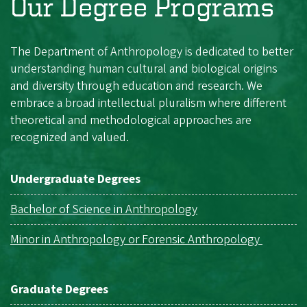
Our Degree Programs
The Department of Anthropology is dedicated to better
understanding human cultural and biological origins
and diversity through education and research. We
embrace a broad intellectual pluralism where different
theoretical and methodological approaches are
recognized and valued.
Undergraduate Degrees
Bachelor of Science in Anthropology
Minor in Anthropology or Forensic Anthropology
Graduate Degrees