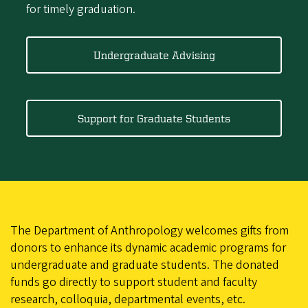
for timely graduation.
Undergraduate Advising
Support for Graduate Students
The Department of Anthropology welcomes gifts from
donors to enhance its dynamic academic programs for
undergraduate and graduate students. The donated
funds go directly to support student and faculty
research, colloquia, departmental events, etc.