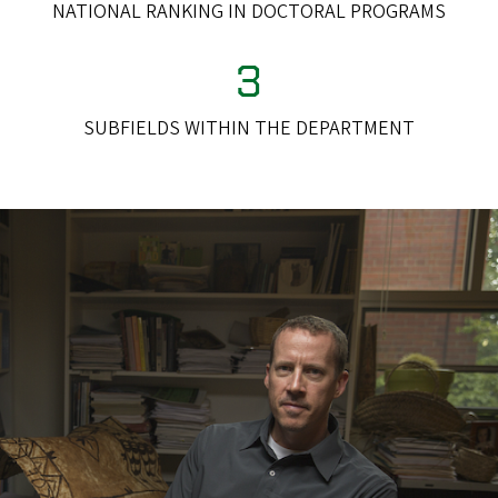
NATIONAL RANKING IN DOCTORAL PROGRAMS
3
SUBFIELDS WITHIN THE DEPARTMENT