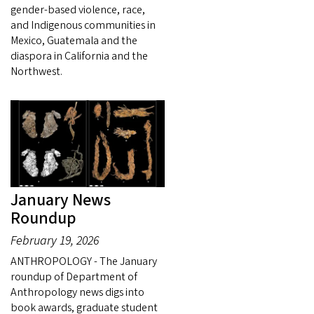
gender-based violence, race,
and Indigenous communities in
Mexico, Guatemala and the
diaspora in California and the
Northwest.
January News
Roundup
February 19, 2026
ANTHROPOLOGY - The January
roundup of Department of
Anthropology news digs into
book awards, graduate student