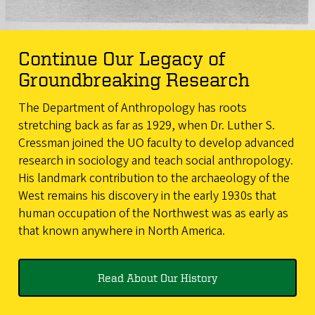
Continue Our Legacy of
Groundbreaking Research
The Department of Anthropology has roots
stretching back as far as 1929, when Dr. Luther S.
Cressman joined the UO faculty to develop advanced
research in sociology and teach social anthropology.
His landmark contribution to the archaeology of the
West remains his discovery in the early 1930s that
human occupation of the Northwest was as early as
that known anywhere in North America.
Read About Our History