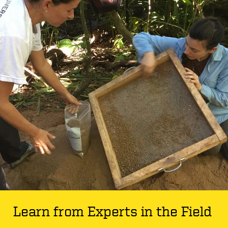
Learn from Experts in the Field