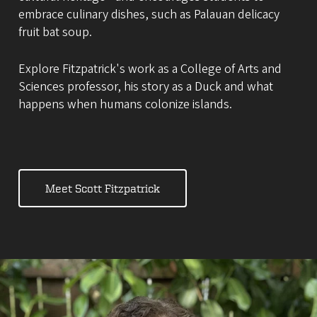
embrace culinary dishes, such as Palauan delicacy
fruit bat soup.
Explore Fitzpatrick's work as a College of Arts and
Sciences professor, his story as a Duck and what
happens when humans colonize islands.
Meet Scott Fitzpatrick