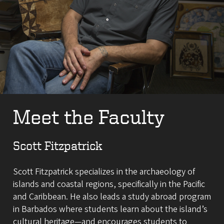
Meet the Faculty
Scott Fitzpatrick
Scott Fitzpatrick specializes in the archaeology of
islands and coastal regions, specifically in the Pacific
and Caribbean. He also leads a study abroad program
in Barbados where students learn about the island’s
cultural heritage—and encourages students to