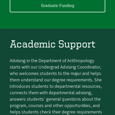
Graduate Funding
Academic Support
Advising in the Department of Anthropology
starts with our Undergrad Advising Coordinator,
who welcomes students to the major and helps
them understand our degree requirements. She
introduces students to departmental resources,
connects them with departmental advising,
answers students' general questions about the
program, courses and other opportunities, and
helps students check their degree requirements