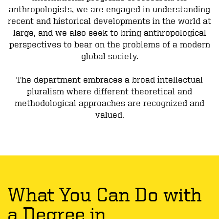
anthropologists, we are engaged in understanding
recent and historical developments in the world at
large, and we also seek to bring anthropological
perspectives to bear on the problems of a modern
global society.
The department embraces a broad intellectual
pluralism where different theoretical and
methodological approaches are recognized and
valued.
What You Can Do with
a Degree in