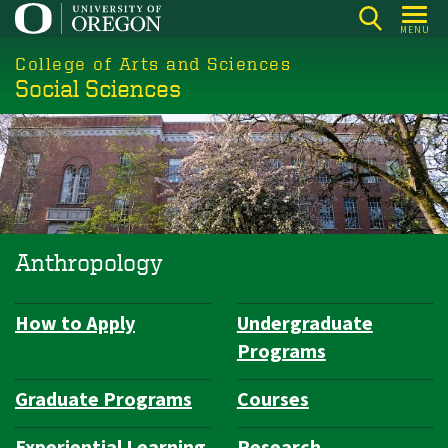
Skip
MENU
to
College of Arts and Sciences
main
Social Sciences
content
Anthropology
How to Apply
Undergraduate
Department
Programs
Navigation
Graduate Programs
Courses