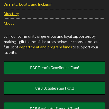
Diversity, Equity, and Inclusion
Directory
About
Join our community of generous and loyal supporters by
making a gift to one of the areas below, or choose from our
full list of
department and program funds
to support your
favorite.
CAS Dean's Excellence Fund
CAS Scholarship Fund
CAS Graduate Support Fund