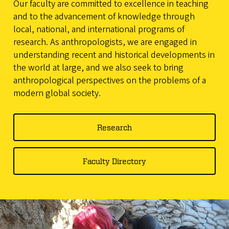
Our faculty are committed to excellence in teaching
and to the advancement of knowledge through
local, national, and international programs of
research. As anthropologists, we are engaged in
understanding recent and historical developments in
the world at large, and we also seek to bring
anthropological perspectives on the problems of a
modern global society.
Research
Faculty Directory