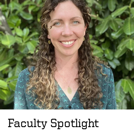
Faculty Spotlight