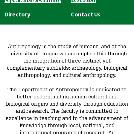
Experiential Learning
Research
Directory
Contact Us
Anthropology is the study of humans, and at the
University of Oregon we accomplish this through
the integration of three distinct yet
complementary subfields: archaeology, biological
anthropology, and cultural anthropology.
The Department of Anthropology is dedicated to
better understanding human cultural and
biological origins and diversity through education
and research. The faculty is committed to
excellence in teaching and to the advancement of
knowledge through local, national, and
international programs of research. As