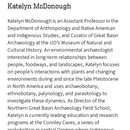
Katelyn McDonough
Katelyn McDonough is an Assistant Professor in the
Department of Anthropology and Native American
and Indigenous Studies, and Curator of Great Basin
Archaeology at the UO’s Museum of Natural and
Cultural History. An environmental archaeologist
interested in long-term relationships between
people, foodways, and landscapes, Katelyn focuses
on people’s interactions with plants and changing
environments during and since the late Pleistocene
in North America and uses archaeobotany,
ethnobotany, palynology, and parasitology to
investigate these dynamics. As Director of the
Northern Great Basin Archaeology Field School,
Katelyn is currently leading education and research
programs at the Connley Caves, a series of
rockshelters in central Oregon where Indigenous