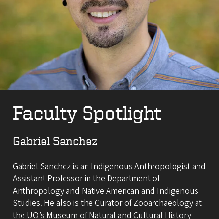
Faculty Spotlight
Gabriel Sanchez
Gabriel Sanchez is an Indigenous Anthropologist and
Assistant Professor in the Department of
Anthropology and Native American and Indigenous
Studies. He also is the Curator of Zooarchaeology at
the UO’s Museum of Natural and Cultural History