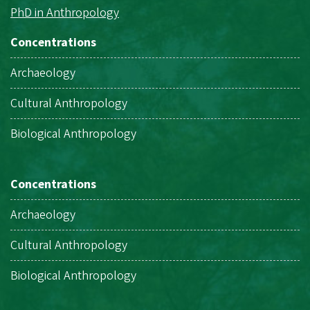
PhD in Anthropology
Concentrations
Archaeology
Cultural Anthropology
Biological Anthropology
Concentrations
Archaeology
Cultural Anthropology
Biological Anthropology