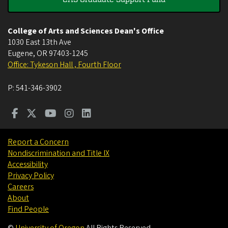
College of Arts and Sciences Dean's Office
1030 East 13th Ave
Eugene
,
OR
97403-1245
Office: Tykeson Hall , Fourth Floor
P:
541-346-3902
Report a Concern
Nondiscrimination and Title IX
Accessibility
Privacy Policy
Careers
About
Find People
©
University of Oregon
.
All Rights Reserved.