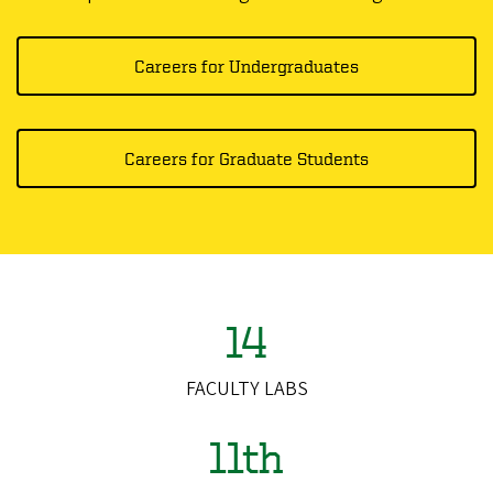
Careers for Undergraduates
Careers for Graduate Students
14
FACULTY LABS
11th