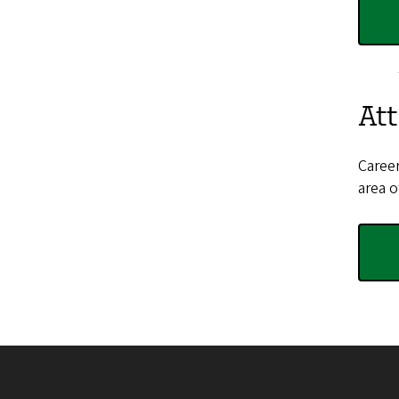
Att
Career
area o