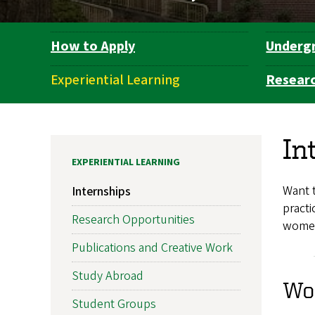
How to Apply
Underg
Department
Navigation
Experiential Learning
Resear
In
EXPERIENTIAL LEARNING
Want t
Internships
practi
Research Opportunities
women’
Publications and Creative Work
Study Abroad
Wom
Student Groups