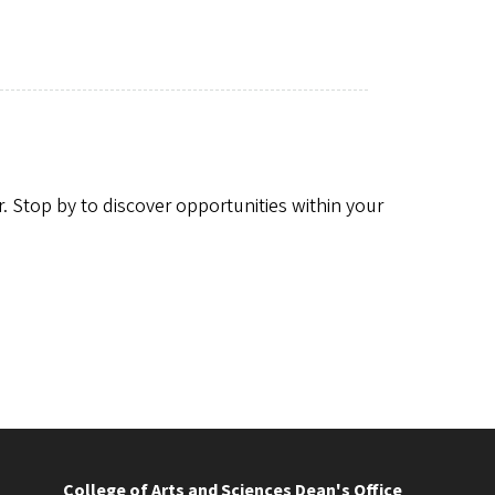
r. Stop by to discover opportunities within your
College of Arts and Sciences Dean's Office