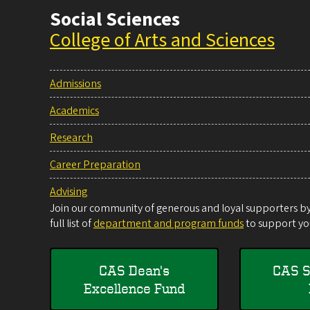
Social Sciences
College of Arts and Sciences
Admissions
Academics
Research
Career Preparation
Advising
Join our community of generous and loyal supporters by 
full list of
department and program funds
to support you
CAS Dean's
CAS S
Excellence Fund