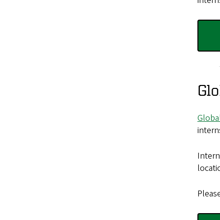
intern
Glo
Globa
intern
Intern
locati
Pleas