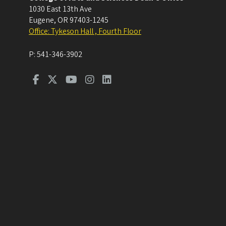
1030 East 13th Ave
Eugene
,
OR
97403-1245
Office: Tykeson Hall , Fourth Floor
P:
541-346-3902