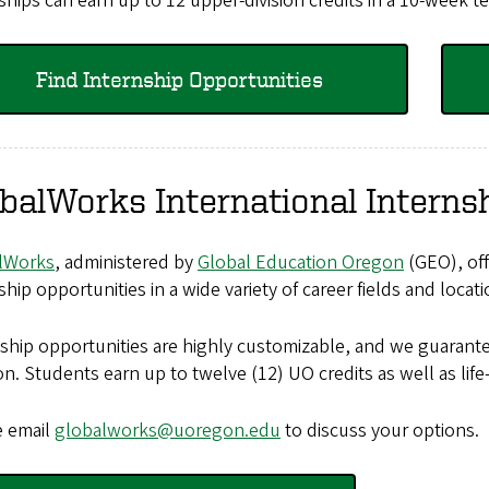
ships can earn up to 12 upper-division credits in a 10-week t
Find Internship Opportunities
balWorks International Interns
lWorks
, administered by
Global Education Oregon
(GEO), off
ship opportunities in a wide variety of career fields and loca
ship opportunities are highly customizable, and we guarante
on. Students earn up to twelve (12) UO credits as well as life
e email
globalworks@uoregon.edu
to discuss your options.