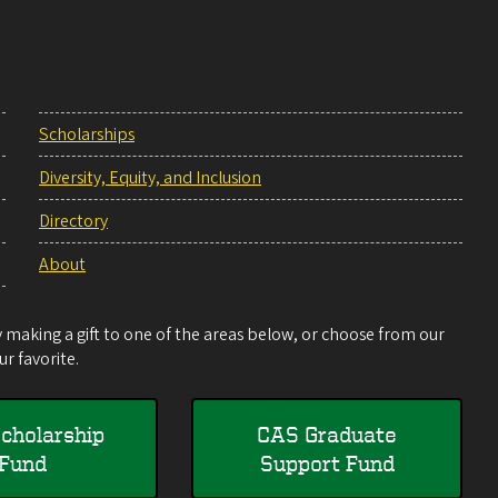
Scholarships
Diversity, Equity, and Inclusion
Directory
About
making a gift to one of the areas below, or choose from our
r favorite.
cholarship
CAS Graduate
Fund
Support Fund