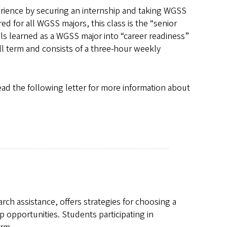
rience by securing an internship and taking WGSS
ed for all WGSS majors, this class is the “senior
ls learned as a WGSS major into “career readiness”
ll term and consists of a three-hour weekly
read the following letter for more information about
rch assistance, offers strategies for choosing a
p opportunities. Students participating in