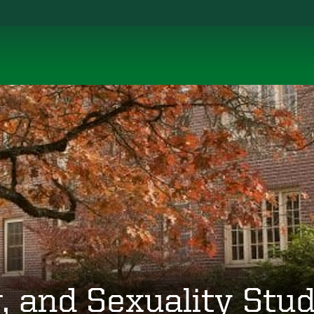
 and Sexuality Stud