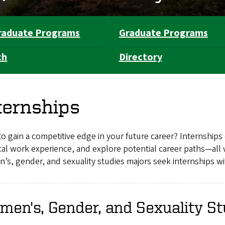
raduate Programs
Graduate Programs
ch
Directory
ternships
o gain a competitive edge in your future career? Internships 
cal work experience, and explore potential career paths—all 
s, gender, and sexuality studies majors seek internships wit
en's, Gender, and Sexuality St