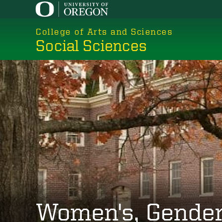
Skip
to
College of Arts and Sciences
main
Social Sciences
content
Women's, Gender,