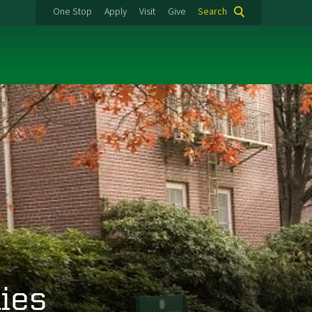
One Stop
Apply
Visit
Give
Search
ies