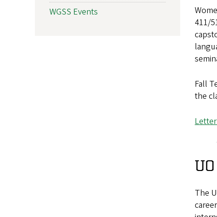
Women
WGSS Events
411/51
capsto
langua
semina
Fall T
the cl
File
Lette
UO
The Un
career