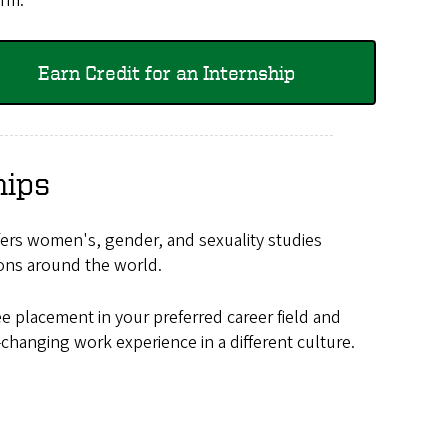
erm.
Earn Credit for an Internship
hips
ers women's, gender, and sexuality studies
tions around the world.
e placement in your preferred career field and
-changing work experience in a different culture.