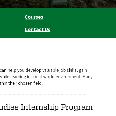
Courses
Contact Us
can help you develop valuable job skills, gain
while learning in a real-world environment. Many
hin their chosen field.
udies Internship Program