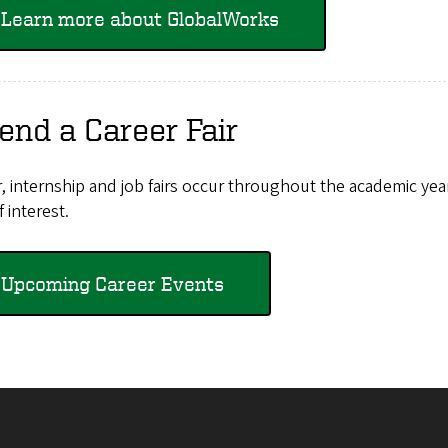
Learn more about GlobalWorks
end a Career Fair
, internship and job fairs occur throughout the academic yea
f interest.
Upcoming Career Events