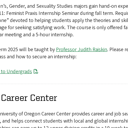
’s, Gender, and Sexuality Studies majors gain hand-on expe
1: Feminist Praxis Internship Seminar during fall term. Requir
ne” devoted to helping students apply the theories and skil
ge for seeking satisfying work. The course is only offered fa
r meeting and a 5-hour internship.
erm 2025 will be taught by
Professor Judith Raiskin
. Please 
ass and how to secure an internship:
r to Undergrads
 Career Center
iversity of Oregon Career Center provides career and job sea
, and helps connect students with local and global internshi