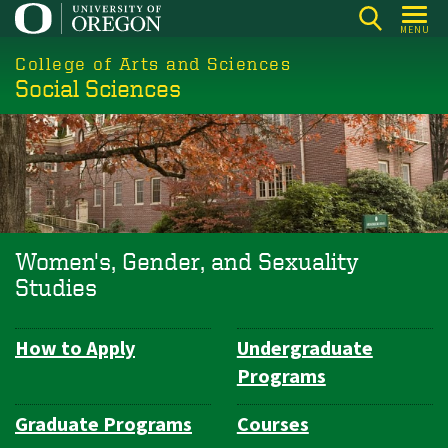
Skip
MENU
to
College of Arts and Sciences
main
Social Sciences
content
Women's, Gender, and Sexuality
Studies
How to Apply
Undergraduate
Department
Programs
Navigation
Graduate Programs
Courses