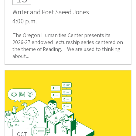
Writer and Poet Saeed Jones
4:00 p.m.
The Oregon Humanities Center presents its
2026-27 endowed lectureship series centered on
the theme of Reading. We are used to thinking
about...
OCT