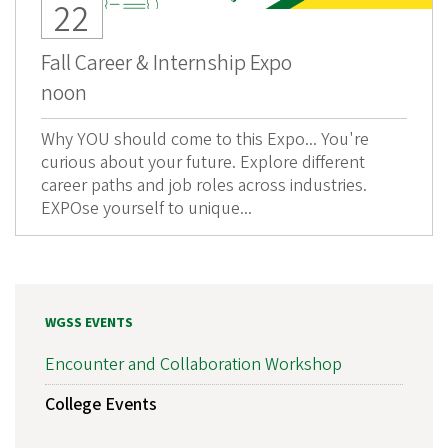
22
Fall Career & Internship Expo
noon
Why YOU should come to this Expo... You're
curious about your future. Explore different
career paths and job roles across industries.
EXPOse yourself to unique...
WGSS EVENTS
Encounter and Collaboration Workshop
College Events