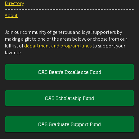
Directory
About
Join our community of generous and loyal supporters by
making a gift to one of the areas below, or choose from our
full list of
department and program funds
to support your
favorite.
CAS Dean's Excellence Fund
CAS Scholarship Fund
CAS Graduate Support Fund