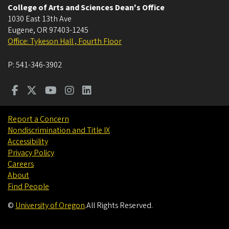
College of Arts and Sciences Dean's Office
1030 East 13th Ave
Eugene
,
OR
97403-1245
Office: Tykeson Hall , Fourth Floor
P:
541-346-3902
Report a Concern
Nondiscrimination and Title IX
Accessibility
Privacy Policy
Careers
About
Find People
©
University of Oregon
.
All Rights Reserved.