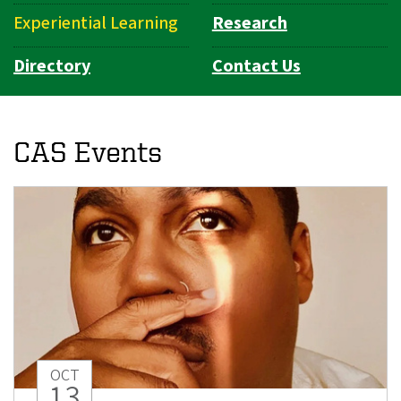
Experiential Learning
Research
Directory
Contact Us
CAS Events
OCT
13