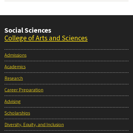
Social Sciences
College of Arts and Sciences
Admissions
Academics
Research
Career Preparation
Advising
Scholarships
Diversity, Equity, and Inclusion