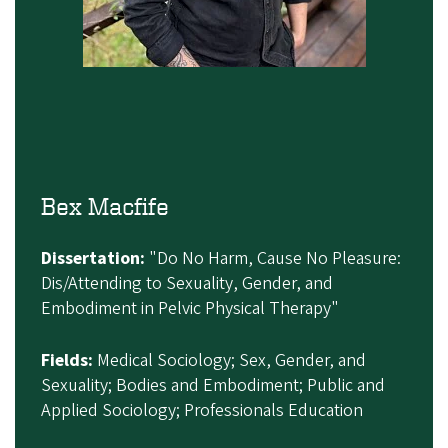
Bex Macfife
Dissertation:
"Do No Harm, Cause No Pleasure:
Dis/Attending to Sexuality, Gender, and
Embodiment in Pelvic Physical Therapy"
Fields:
Medical Sociology; Sex, Gender, and
Sexuality; Bodies and Embodiment; Public and
Applied Sociology; Professionals Education