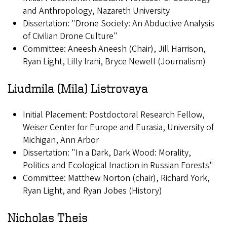
and Anthropology, Nazareth University
Dissertation: "Drone Society: An Abductive Analysis
of Civilian Drone Culture"
Committee: Aneesh Aneesh (Chair), Jill Harrison,
Ryan Light, Lilly Irani, Bryce Newell (Journalism)
Liudmila (Mila) Listrovaya
Initial Placement: Postdoctoral Research Fellow,
Weiser Center for Europe and Eurasia, University of
Michigan, Ann Arbor
Dissertation: "In a Dark, Dark Wood: Morality,
Politics and Ecological Inaction in Russian Forests"
Committee: Matthew Norton (chair), Richard York,
Ryan Light, and Ryan Jobes (History)
Nicholas Theis