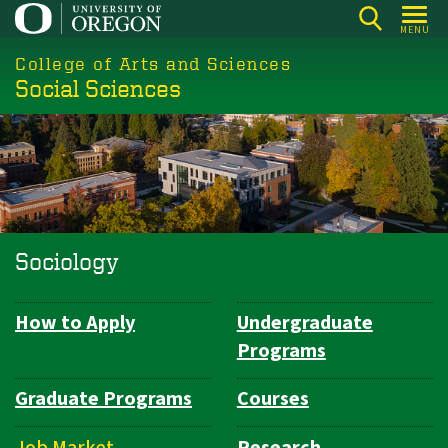
Skip
MENU
to
College of Arts and Sciences
main
Social Sciences
content
Sociology
How to Apply
Undergraduate
Department
Programs
Navigation
Graduate Programs
Courses
Job Market
Research