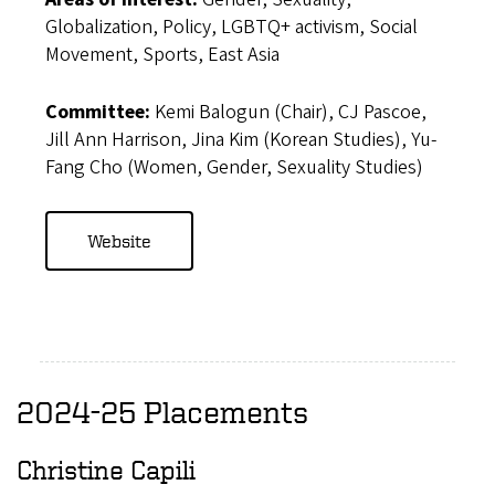
Globalization, Policy, LGBTQ+ activism, Social
Movement, Sports, East Asia
Committee:
Kemi Balogun (Chair), CJ Pascoe,
Jill Ann Harrison, Jina Kim (Korean Studies), Yu-
Fang Cho (Women, Gender, Sexuality Studies)
Website
2024-25 Placements
Christine Capili