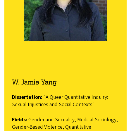
W. Jamie Yang
Dissertation:
"A Queer Quantitative Inquiry:
Sexual Injustices and Social Contexts"
Fields:
Gender and Sexuality, Medical Sociology,
Gender-Based Violence, Quantitative