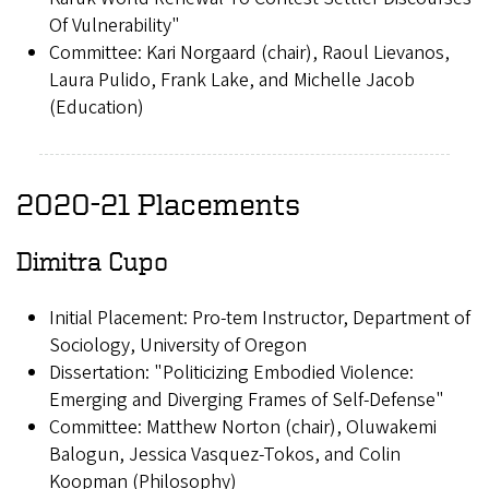
Of Vulnerability"
Committee: Kari Norgaard (chair), Raoul Lievanos,
Laura Pulido, Frank Lake, and Michelle Jacob
(Education)
2020-21 Placements
Dimitra Cupo
Initial Placement: Pro-tem Instructor, Department of
Sociology, University of Oregon
Dissertation: "Politicizing Embodied Violence:
Emerging and Diverging Frames of Self-Defense"
Committee: Matthew Norton (chair), Oluwakemi
Balogun, Jessica Vasquez-Tokos, and Colin
Koopman (Philosophy)