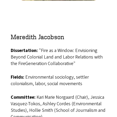
Meredith Jacobson
Dissertation:
"Fire as a Window: Envisioning
Beyond Colonial Land and Labor Relations with
the FireGeneration Collaborative"
Fields:
Environmental sociology, settler
colonialism, labor, social movements
Committee:
Kari Marie Norgaard (Chair), Jessica
Vasquez-Tokos, Ashley Cordes (Environmental
Studies), Hollie Smith (School of Journalism and
Communication)