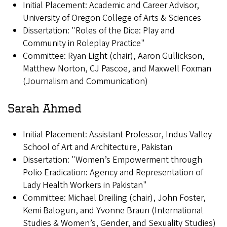
Initial Placement: Academic and Career Advisor,
University of Oregon College of Arts & Sciences
Dissertation: "Roles of the Dice: Play and
Community in Roleplay Practice"
Committee: Ryan Light (chair), Aaron Gullickson,
Matthew Norton, CJ Pascoe, and Maxwell Foxman
(Journalism and Communication)
Sarah Ahmed
Initial Placement: Assistant Professor, Indus Valley
School of Art and Architecture, Pakistan
Dissertation: "Women’s Empowerment through
Polio Eradication: Agency and Representation of
Lady Health Workers in Pakistan"
Committee: Michael Dreiling (chair), John Foster,
Kemi Balogun, and Yvonne Braun (International
Studies & Women’s, Gender, and Sexuality Studies)