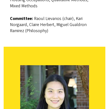
Mixed Methods
Committee:
Raoul Lievanos (chair), Kari
Norgaard, Claire Herbert, Miguel Gualdron
Ramirez (Philosophy)