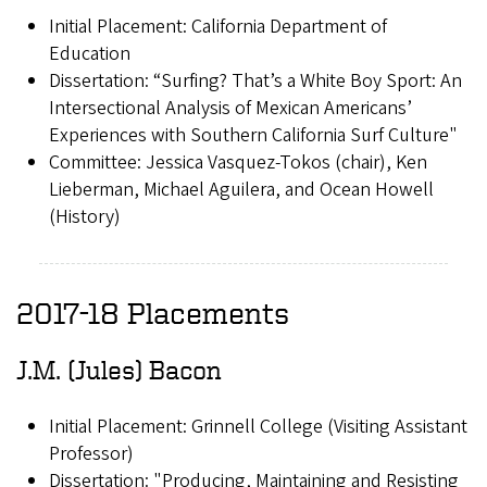
Initial Placement: California Department of
Education
Dissertation: “Surfing? That’s a White Boy Sport: An
Intersectional Analysis of Mexican Americans’
Experiences with Southern California Surf Culture"
Committee: Jessica Vasquez-Tokos (chair), Ken
Lieberman, Michael Aguilera, and Ocean Howell
(History)
2017-18 Placements
J.M. (Jules) Bacon
Initial Placement: Grinnell College (Visiting Assistant
Professor)
Dissertation: "Producing, Maintaining and Resisting