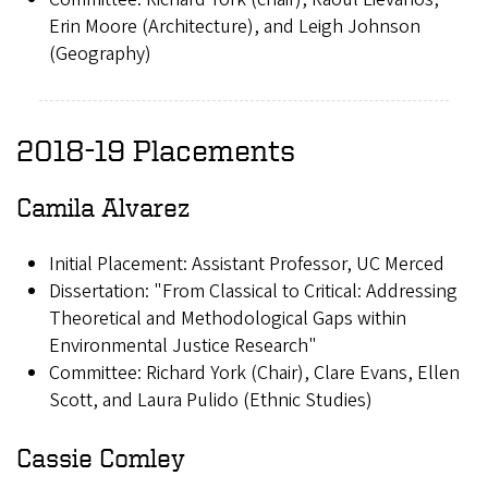
Erin Moore (Architecture), and Leigh Johnson
(Geography)
2018-19 Placements
Camila Alvarez
Initial Placement: Assistant Professor, UC Merced
Dissertation: "From Classical to Critical: Addressing
Theoretical and Methodological Gaps within
Environmental Justice Research"
Committee: Richard York (Chair), Clare Evans, Ellen
Scott, and Laura Pulido (Ethnic Studies)
Cassie Comley