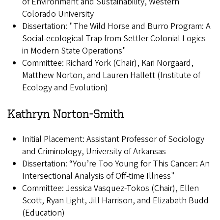
of Environment and Sustainability, Western
Colorado University
Dissertation: "The Wild Horse and Burro Program: A
Social-ecological Trap from Settler Colonial Logics
in Modern State Operations"
Committee: Richard York (Chair), Kari Norgaard,
Matthew Norton, and Lauren Hallett (Institute of
Ecology and Evolution)
Kathryn Norton-Smith
Initial Placement: Assistant Professor of Sociology
and Criminology, University of Arkansas
Dissertation: “You’re Too Young for This Cancer: An
Intersectional Analysis of Off-time Illness"
Committee: Jessica Vasquez-Tokos (Chair), Ellen
Scott, Ryan Light, Jill Harrison, and Elizabeth Budd
(Education)