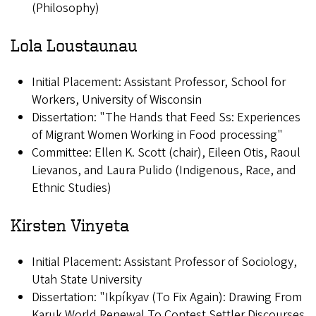
(Philosophy)
Lola Loustaunau
Initial Placement: Assistant Professor, School for
Workers, University of Wisconsin
Dissertation: "The Hands that Feed Ss: Experiences
of Migrant Women Working in Food processing"
Committee: Ellen K. Scott (chair), Eileen Otis, Raoul
Lievanos, and Laura Pulido (Indigenous, Race, and
Ethnic Studies)
Kirsten Vinyeta
Initial Placement: Assistant Professor of Sociology,
Utah State University
Dissertation: "Ikpíkyav (To Fix Again): Drawing From
Karuk World Renewal To Contest Settler Discourses