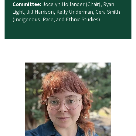
Committee:
Jocelyn Hollander (Chair), Ryan
Light, Jill Harrison, Kelly Underman, Cera Smith
(Indigenous, Race, and Ethnic Studies)