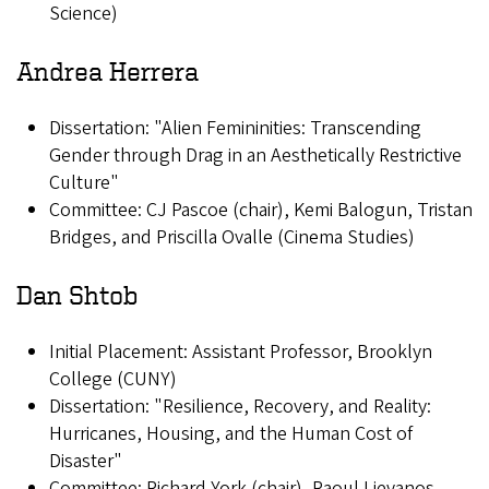
Science)
Andrea Herrera
Dissertation: "Alien Femininities: Transcending
Gender through Drag in an Aesthetically Restrictive
Culture"
Committee: CJ Pascoe (chair), Kemi Balogun, Tristan
Bridges, and Priscilla Ovalle (Cinema Studies)
Dan Shtob
Initial Placement: Assistant Professor, Brooklyn
College (CUNY)
Dissertation: "Resilience, Recovery, and Reality:
Hurricanes, Housing, and the Human Cost of
Disaster"
Committee: Richard York (chair), Raoul Lievanos,