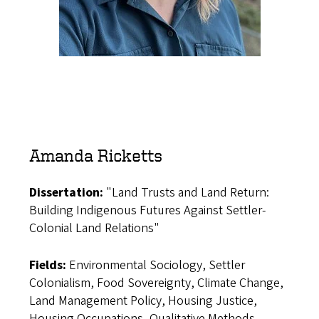
Amanda Ricketts
Dissertation:
"Land Trusts and Land Return:
Building Indigenous Futures Against Settler-
Colonial Land Relations"
Fields:
Environmental Sociology, Settler
Colonialism, Food Sovereignty, Climate Change,
Land Management Policy, Housing Justice,
Housing Occupations, Qualitative Methods,