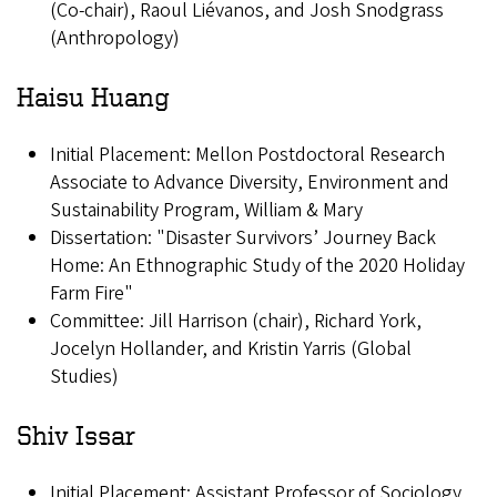
(Co-chair), Raoul Liévanos, and Josh Snodgrass
(Anthropology)
Haisu Huang
Initial Placement: Mellon Postdoctoral Research
Associate to Advance Diversity, Environment and
Sustainability Program, William & Mary
Dissertation: "Disaster Survivors’ Journey Back
Home: An Ethnographic Study of the 2020 Holiday
Farm Fire"
Committee: Jill Harrison (chair), Richard York,
Jocelyn Hollander, and Kristin Yarris (Global
Studies)
Shiv Issar
Initial Placement: Assistant Professor of Sociology