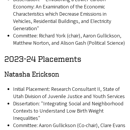
Economy: An Examination of the Economic
Characteristics which Decrease Emissions in
Vehicles, Residential Buildings, and Electricity
Generation"
Committee: Richard York (chair), Aaron Gullickson,
Matthew Norton, and Alison Gash (Political Science)
2023-24 Placements
Natasha Erickson
Initial Placement: Research Consultant II, State of
Utah Division of Juvenile Justice and Youth Services
Dissertation: "Integrating Social and Neighborhood
Contexts to Understand Low Birth Weight
Inequalities"
Committee: Aaron Gullickson (Co-chair), Clare Evans