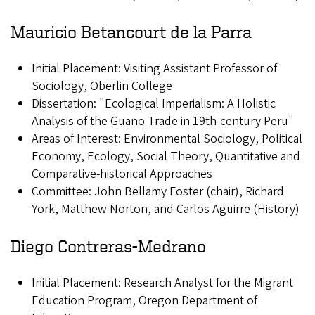
Mauricio Betancourt de la Parra
Initial Placement: Visiting Assistant Professor of
Sociology, Oberlin College
Dissertation: "Ecological Imperialism: A Holistic
Analysis of the Guano Trade in 19th-century Peru"
Areas of Interest: Environmental Sociology, Political
Economy, Ecology, Social Theory, Quantitative and
Comparative-historical Approaches
Committee: John Bellamy Foster (chair), Richard
York, Matthew Norton, and Carlos Aguirre (History)
Diego Contreras-Medrano
Initial Placement: Research Analyst for the Migrant
Education Program, Oregon Department of