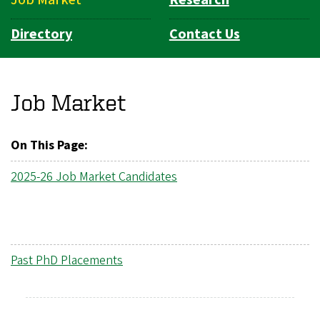
Directory
Contact Us
Job Market
On This Page:
2025-26 Job Market Candidates
Past PhD Placements