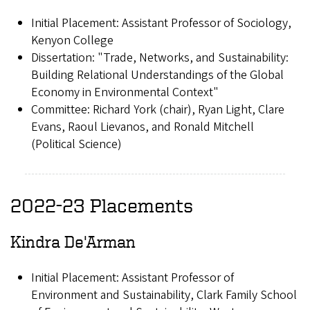
Initial Placement: Assistant Professor of Sociology,
Kenyon College
Dissertation: "Trade, Networks, and Sustainability:
Building Relational Understandings of the Global
Economy in Environmental Context"
Committee: Richard York (chair), Ryan Light, Clare
Evans, Raoul Lievanos, and Ronald Mitchell
(Political Science)
2022-23 Placements
Kindra De'Arman
Initial Placement: Assistant Professor of
Environment and Sustainability, Clark Family School