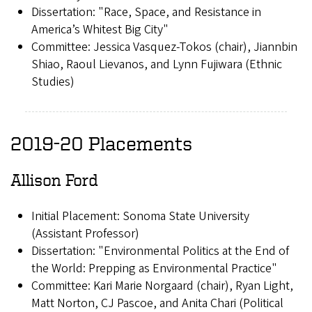
Dissertation: "Race, Space, and Resistance in
America’s Whitest Big City"
Committee: Jessica Vasquez-Tokos (chair), Jiannbin
Shiao, Raoul Lievanos, and Lynn Fujiwara (Ethnic
Studies)
2019-20 Placements
Allison Ford
Initial Placement: Sonoma State University
(Assistant Professor)
Dissertation: "Environmental Politics at the End of
the World: Prepping as Environmental Practice"
Committee: Kari Marie Norgaard (chair), Ryan Light,
Matt Norton, CJ Pascoe, and Anita Chari (Political