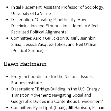
Initial Placement: Assistant Professor of Sociology,
University of La Verne
Dissertation: "Creating Panethnicity: How
Discrimination and Ethnonational Identity Affect
Racialized Political Alignments"
Committee: Aaron Gullickson (Chair), Jiannbin
Shiao, Jessica Vasquez-Tokos, and Neil O'Brian
(Political Science)
Dawn Harfmann
Program Coordinator for the National Issues
Forums Institute
Dissertation: "Bridge-Building in the U.S. Energy
Transition Movement: Navigating Social and
Geographic Divides in a Contentious Environment"
Committee: Ryan Light (Chair), Jill Harrison, Richard