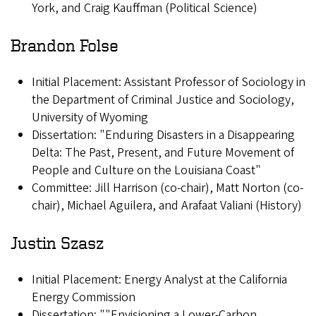
York, and Craig Kauffman (Political Science)
Brandon Folse
Initial Placement: Assistant Professor of Sociology in
the Department of Criminal Justice and Sociology,
University of Wyoming
Dissertation: "Enduring Disasters in a Disappearing
Delta: The Past, Present, and Future Movement of
People and Culture on the Louisiana Coast"
Committee: Jill Harrison (co-chair), Matt Norton (co-
chair), Michael Aguilera, and Arafaat Valiani (History)
Justin Szasz
Initial Placement: Energy Analyst at the California
Energy Commission
Dissertation: ""Envisioning a Lower-Carbon