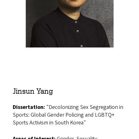
Jinsun Yang
Dissertation:
"Decolonizing Sex Segregation in
Sports: Global Gender Policing and LGBTQ+
Sports Activism in South Korea"
Areas of Interest:
Gender, Sexuality,