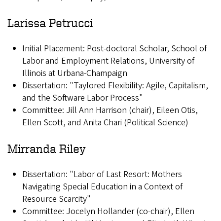
Larissa Petrucci
Initial Placement: Post-doctoral Scholar, School of
Labor and Employment Relations, University of
Illinois at Urbana-Champaign
Dissertation: "Taylored Flexibility: Agile, Capitalism,
and the Software Labor Process"
Committee: Jill Ann Harrison (chair), Eileen Otis,
Ellen Scott, and Anita Chari (Political Science)
Mirranda Riley
Dissertation: "Labor of Last Resort: Mothers
Navigating Special Education in a Context of
Resource Scarcity"
Committee: Jocelyn Hollander (co-chair), Ellen