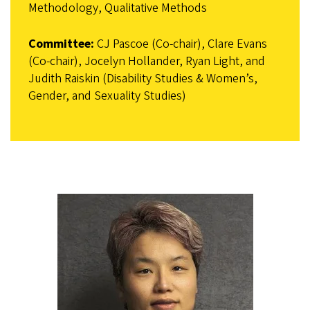
Methodology, Qualitative Methods
Committee:
CJ Pascoe (Co-chair), Clare Evans
(Co-chair), Jocelyn Hollander, Ryan Light, and
Judith Raiskin (Disability Studies & Women’s,
Gender, and Sexuality Studies)