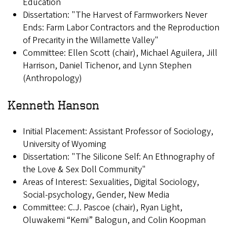
Education
Dissertation: "The Harvest of Farmworkers Never
Ends: Farm Labor Contractors and the Reproduction
of Precarity in the Willamette Valley"
Committee: Ellen Scott (chair), Michael Aguilera, Jill
Harrison, Daniel Tichenor, and Lynn Stephen
(Anthropology)
Kenneth Hanson
Initial Placement: Assistant Professor of Sociology,
University of Wyoming
Dissertation: "The Silicone Self: An Ethnography of
the Love & Sex Doll Community"
Areas of Interest: Sexualities, Digital Sociology,
Social-psychology, Gender, New Media
Committee: C.J. Pascoe (chair), Ryan Light,
Oluwakemi “Kemi” Balogun, and Colin Koopman