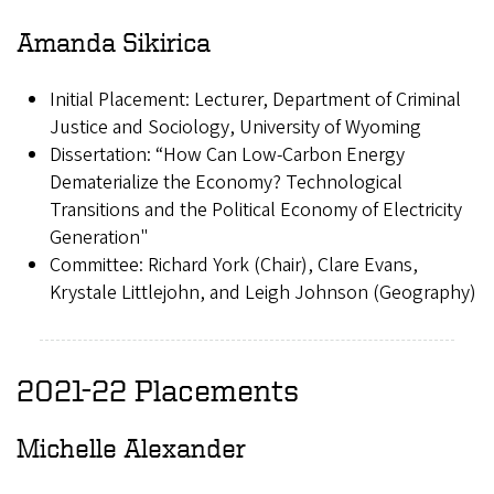
Amanda Sikirica
Initial Placement: Lecturer, Department of Criminal
Justice and Sociology, University of Wyoming
Dissertation: “How Can Low-Carbon Energy
Dematerialize the Economy? Technological
Transitions and the Political Economy of Electricity
Generation"
Committee: Richard York (Chair), Clare Evans,
Krystale Littlejohn, and Leigh Johnson (Geography)
2021-22 Placements
Michelle Alexander