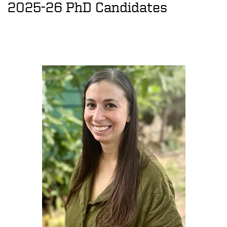
2025-26 PhD Candidates