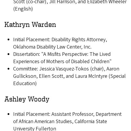
Scott (co-chair), Jill Harrison, and Elizabeth Wheeler
(English)
Kathryn Warden
Initial Placement: Disability Rights Attorney,
Oklahoma Disability Law Center, Inc.
Dissertation: "A Misfits Perspective: The Lived
Experiences of Mothers of Disabled Children"
Committee: Jessica Vasquez-Tokos (chair), Aaron
Gullickson, Ellen Scott, and Laura McIntyre (Special
Education)
Ashley Woody
Initial Placement: Assistant Professor, Department
of African American Studies, California State
University Fullerton