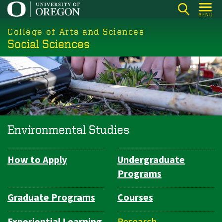
Skip
MENU
to
College of Arts and Sciences
main
Social Sciences
content
Environmental Studies
How to Apply
Undergraduate
Department
Programs
Navigation
Graduate Programs
Courses
Experiential Learning
Research