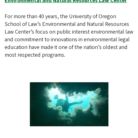
Environmental and Natural Resources Law Center
For more than 40 years, the University of Oregon
School of Law’s Environmental and Natural Resources
Law Center’s focus on public interest environmental law
and commitment to innovations in environmental legal
education have made it one of the nation’s oldest and
most respected programs.