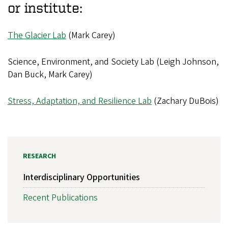
or institute:
The Glacier Lab
(Mark Carey)
Science, Environment, and Society Lab (Leigh Johnson,
Dan Buck, Mark Carey)
Stress, Adaptation, and Resilience Lab
(Zachary DuBois)
RESEARCH
Interdisciplinary Opportunities
Recent Publications