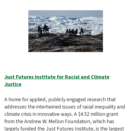
Just Futures Institute for Racial and Climate
Justice
A home for applied, publicly engaged research that
addresses the intertwined issues of racial inequality and
climate crisis in innovative ways. A $4.52 million grant
from the Andrew W. Mellon Foundation, which has
largely funded the Just Futures Institute, is the largest