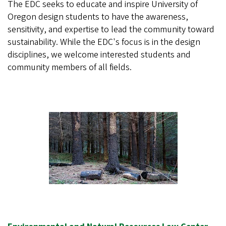
The EDC seeks to educate and inspire University of
Oregon design students to have the awareness,
sensitivity, and expertise to lead the community toward
sustainability. While the EDC's focus is in the design
disciplines, we welcome interested students and
community members of all fields.