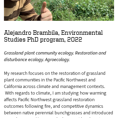
Alejandro Brambila, Environmental
Studies PhD program, 2022
Grassland plant community ecology. Restoration and
disturbance ecology. Agroecology.
My research focuses on the restoration of grassland
plant communities in the Pacific Northwest and
California across climate and management contexts.
With regards to climate, I am studying how warming
affects Pacific Northwest grassland restoration
outcomes following fire, and competitive dynamics
between native perennial bunchgrasses and introduced