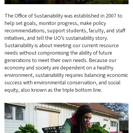
The Office of Sustainability was established in 2007 to
help set goals, monitor progress, make policy
recommendations, support students, faculty, and staff
initiatives, and tell the UO’s sustainability story.
Sustainability is about meeting our current resource
needs without compromising the ability of future
generations to meet their own needs. Because our
economy and society are dependent on a healthy
environment, sustainability requires balancing economic
success with environmental conservation, and social
equity, also known as the triple bottom line.