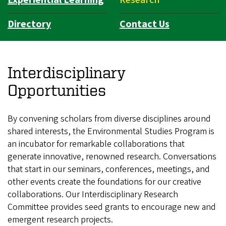
Directory
Contact Us
Interdisciplinary
Opportunities
By convening scholars from diverse disciplines around
shared interests, the Environmental Studies Program is
an incubator for remarkable collaborations that
generate innovative, renowned research. Conversations
that start in our seminars, conferences, meetings, and
other events create the foundations for our creative
collaborations. Our Interdisciplinary Research
Committee provides seed grants to encourage new and
emergent research projects.