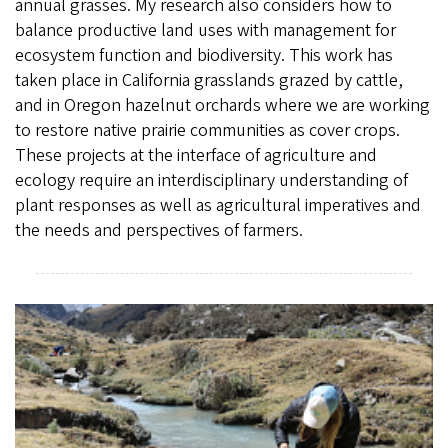
annual grasses. My research also considers how to
balance productive land uses with management for
ecosystem function and biodiversity. This work has
taken place in California grasslands grazed by cattle,
and in Oregon hazelnut orchards where we are working
to restore native prairie communities as cover crops.
These projects at the interface of agriculture and
ecology require an interdisciplinary understanding of
plant responses as well as agricultural imperatives and
the needs and perspectives of farmers.