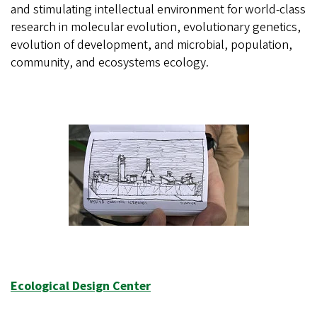
and stimulating intellectual environment for world-class
research in molecular evolution, evolutionary genetics,
evolution of development, and microbial, population,
community, and ecosystems ecology.
Ecological Design Center