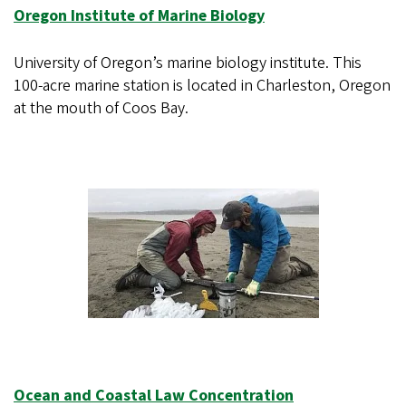
Oregon Institute of Marine Biology
University of Oregon’s marine biology institute. This
100-acre marine station is located in Charleston, Oregon
at the mouth of Coos Bay.
Ocean and Coastal Law Concentration