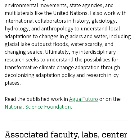
environmental movements, state agencies, and
multilaterals like the United Nations. I also work with
international collaborators in history, glaciology,
hydrology, and anthropology to understand local
adaptations to changes in glaciers and water, including
glacial lake outburst floods, water scarcity, and
changing sea ice. Ultimately, my interdisciplinary
research seeks to understand the possibilities for
transformative climate change adaptation through
decolonizing adaptation policy and research in icy
places.
Read the published work in
Agua Futuro
or on the
National Science Foundation
.
Associated faculty, labs, center