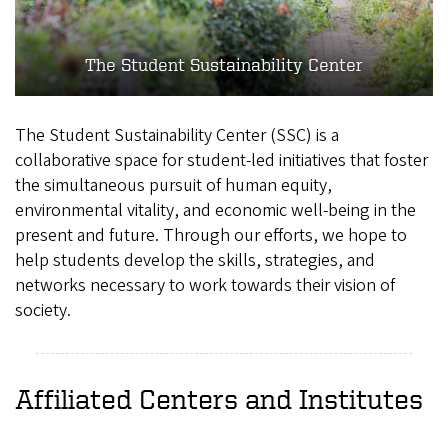
The Student Sustainability Center
The Student Sustainability Center (SSC) is a
collaborative space for student-led initiatives that foster
the simultaneous pursuit of human equity,
environmental vitality, and economic well-being in the
present and future. Through our efforts, we hope to
help students develop the skills, strategies, and
networks necessary to work towards their vision of
society.
Affiliated Centers and Institutes