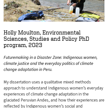
Holly Moulton, Environmental
Sciences, Studies and Policy PhD
program, 2023
Futuremaking in a Disaster Zone: Indigenous women,
climate justice and the everyday politics of climate
change adaptation in Peru.
My dissertation uses a qualitative mixed methods
approach to understand Indigenous women’s everyday
experiences of climate change adaptation in the
glaciated Peruvian Andes, and how their experiences are
reflected by Indigenous women’s social and