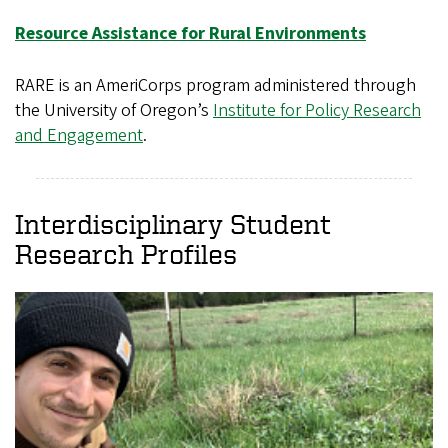
Resource Assistance for Rural Environments
RARE is an AmeriCorps program administered through
the University of Oregon’s
Institute for Policy Research
and Engagement
.
Interdisciplinary Student
Research Profiles