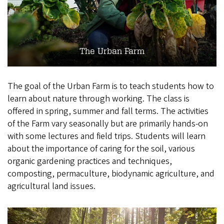
The Urban Farm
The goal of the Urban Farm is to teach students how to
learn about nature through working. The class is
offered in spring, summer and fall terms. The activities
of the Farm vary seasonally but are primarily hands-on
with some lectures and field trips. Students will learn
about the importance of caring for the soil, various
organic gardening practices and techniques,
composting, permaculture, biodynamic agriculture, and
agricultural land issues.