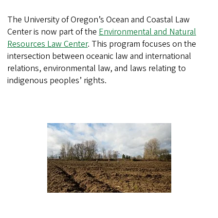
The University of Oregon’s Ocean and Coastal Law
Center is now part of the
Environmental and Natural
Resources Law Center
. This program focuses on the
intersection between oceanic law and international
relations, environmental law, and laws relating to
indigenous peoples’ rights.