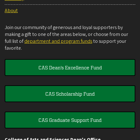
About
Join our community of generous and loyal supporters by
making a gift to one of the areas below, or choose from our
full list of
department and program funds
to support your
favorite.
CAS Dean's Excellence Fund
CAS Scholarship Fund
CAS Graduate Support Fund
College of Arts and Sciences Dean's Office