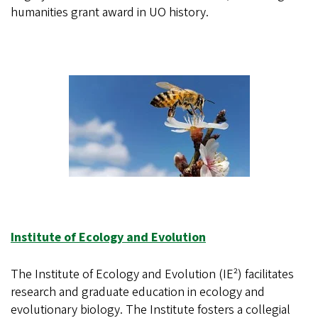
humanities grant award in UO history.
Institute of Ecology and Evolution
The Institute of Ecology and Evolution (IE²) facilitates
research and graduate education in ecology and
evolutionary biology. The Institute fosters a collegial