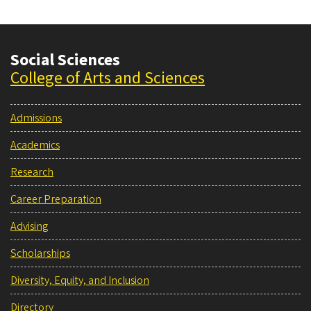
Social Sciences
College of Arts and Sciences
Admissions
Academics
Research
Career Preparation
Advising
Scholarships
Diversity, Equity, and Inclusion
Directory