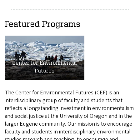
Featured Programs
Center for Environmental
Futures
The Center for Environmental Futures (CEF) is an
interdisciplinary group of faculty and students that
reflects a longstanding investment in environmentalism
and social justice at the University of Oregon and in the
larger Eugene community. Our mission is to encourage
faculty and students in interdisciplinary environmental
studies research and teaching, to encourage and