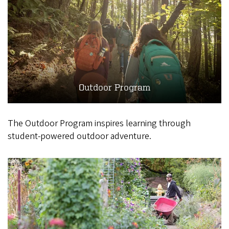
Outdoor Program
The Outdoor Program inspires learning through
student-powered outdoor adventure.