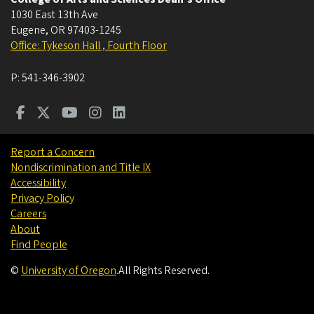
1030 East 13th Ave
Eugene
,
OR
97403-1245
Office: Tykeson Hall , Fourth Floor
P:
541-346-3902
Report a Concern
Nondiscrimination and Title IX
Accessibility
Privacy Policy
Careers
About
Find People
©
University of Oregon
.
All Rights Reserved.