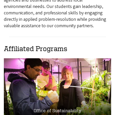
agencies and businesses to address local
environmental needs. Our students gain leadership,
communication, and professional skills by engaging
directly in applied problem-resolution while providing
valuable assistance to our community partners.
Affiliated Programs
Office of Sustainability