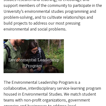
support members of the community to participate in the
University’s environmental studies programming and
problem-solving, and to cultivate relationships and
build projects to address our most pressing
environmental and social problems.
Environmental Leadership
Program
The Environmental Leadership Program is a
collaborative, interdisciplinary service-learning program
housed in Environmental Studies. We match student
teams with non-profit organizations, government