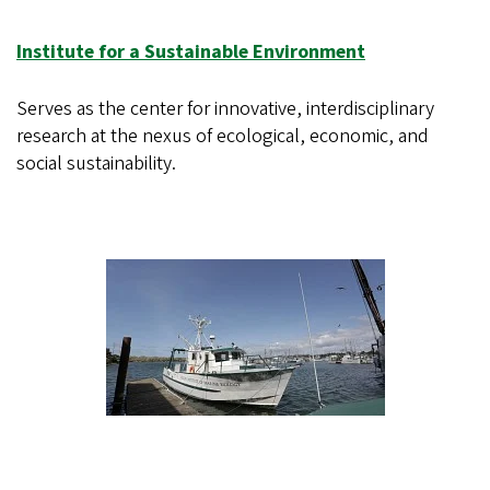
Institute for a Sustainable Environment
Serves as the center for innovative, interdisciplinary
research at the nexus of ecological, economic, and
social sustainability.