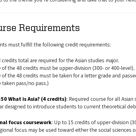
urse Requirements
ts must fulfill the following credit requirements:
 credits total are required for the Asian studies major.
 of the 48 credits must be upper-division (300- or 400-level).
 of the 48 credits must be taken for a letter grade and passed
 taken pass/no pass.)
350 What is Asia? (4 credits)
: Required course for all Asian 
r designed to introduce students to current theoretical deb
nal focus coursework
: Up to 15 credits of upper-division (
gional focus may be used toward either the social sciences 