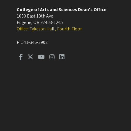
College of Arts and Sciences Dean's Office
1030 East 13th Ave
Eugene
,
OR
97403-1245
Office: Tykeson Hall , Fourth Floor
P:
541-346-3902