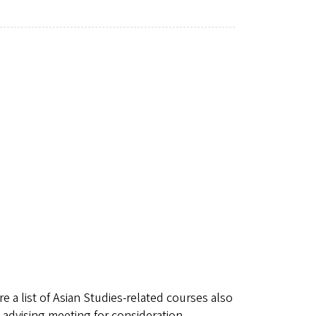
re a list of Asian Studies-related courses also
 advising meeting for consideration.