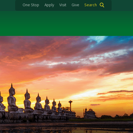
One Stop
Apply
Visit
Give
Search