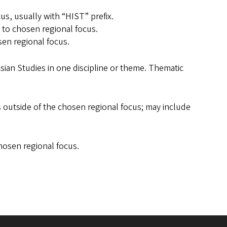
us, usually with “HIST” prefix.
d to chosen regional focus.
sen regional focus.
Asian Studies in one discipline or theme. Thematic
s outside of the chosen regional focus; may include
hosen regional focus.