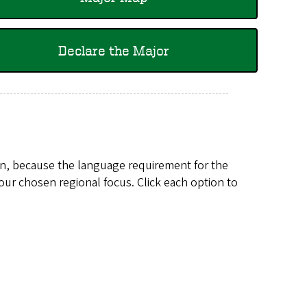
Declare the Major
en, because the language requirement for the
our chosen regional focus. Click each option to