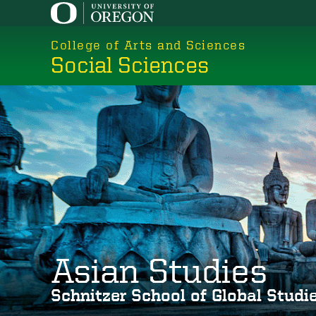
Skip
to
College of Arts and Sciences
main
Social Sciences
content
Asian Studies
Schnitzer School of Global Stud