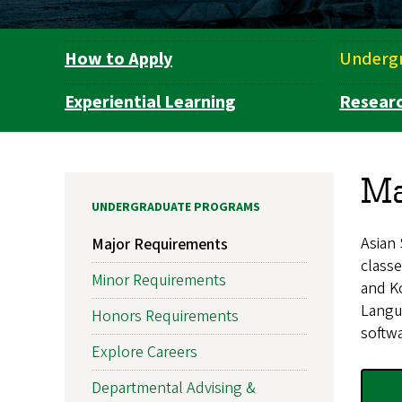
How to Apply
Underg
Department
Navigation
Experiential Learning
Resear
Ma
UNDERGRADUATE PROGRAMS
Asian 
Major Requirements
classe
Minor Requirements
and K
Langua
Honors Requirements
softwa
Explore Careers
Departmental Advising &