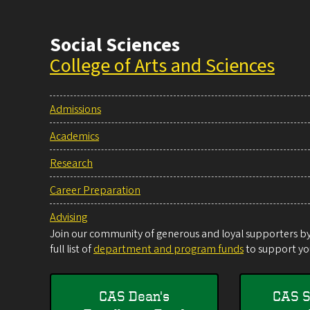
Social Sciences
College of Arts and Sciences
Admissions
Academics
Research
Career Preparation
Advising
Join our community of generous and loyal supporters by 
full list of
department and program funds
to support you
CAS Dean's
CAS S