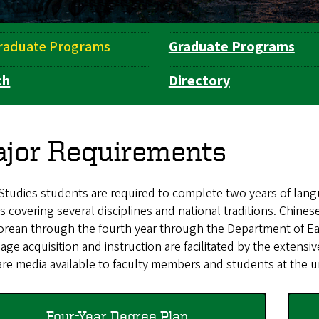
raduate Programs
Graduate Programs
ch
Directory
jor Requirements
Studies students are required to complete two years of langu
s covering several disciplines and national traditions. Chine
orean through the fourth year through the Department of Ea
ge acquisition and instruction are facilitated by the extensi
re media available to faculty members and students at the u
Four-Year Degree Plan