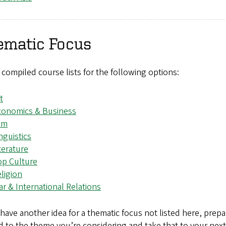
ematic Focus
compiled course lists for the following options:
t
conomics & Business
lm
nguistics
terature
op Culture
ligion
r & International Relations
 have another idea for a thematic focus not listed here, prepa
d to the theme you’re considering and take that to your next