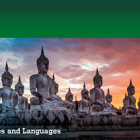
ies and Languages