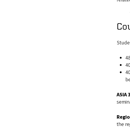
Co
Studen
48
40
40
be
ASIA 
semina
Regio
the re