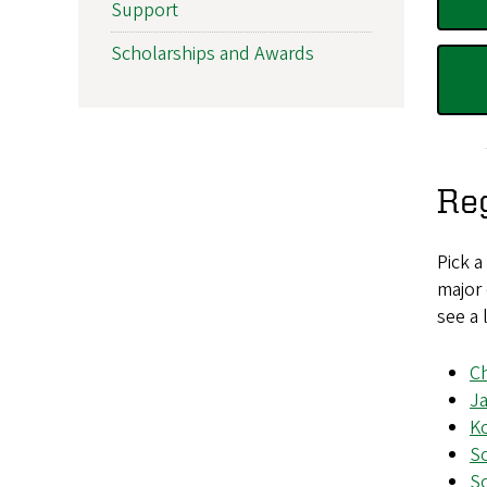
Support
Scholarships and Awards
Re
Pick a
major 
see a 
C
J
K
So
So