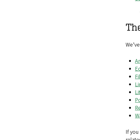
Th
We’ve 
Ar
E
Fi
Li
Li
P
Re
Wa
If you
relate