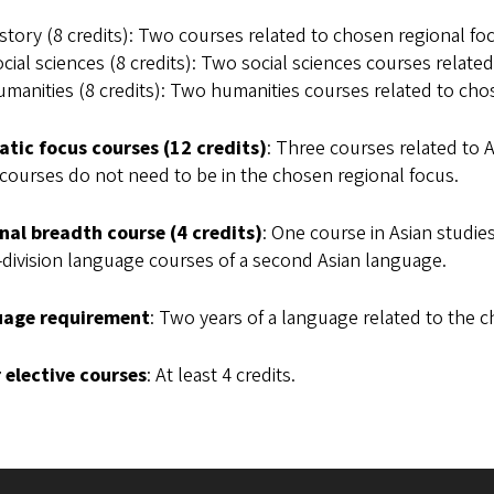
story (8 credits): Two courses related to chosen regional foc
cial sciences (8 credits): Two social sciences courses relate
manities (8 credits): Two humanities courses related to cho
tic focus courses (12 credits)
: Three courses related to 
courses do not need to be in the chosen regional focus.
nal breadth course (4 credits)
: One course in Asian studie
division language courses of a second Asian language.
age requirement
: Two years of a language related to the c
 elective courses
: At least 4 credits.