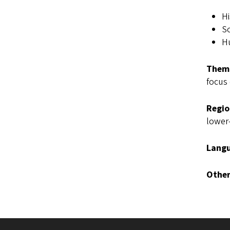
Hi
So
Hu
Thema
focus 
Regio
lower-
Langu
Other