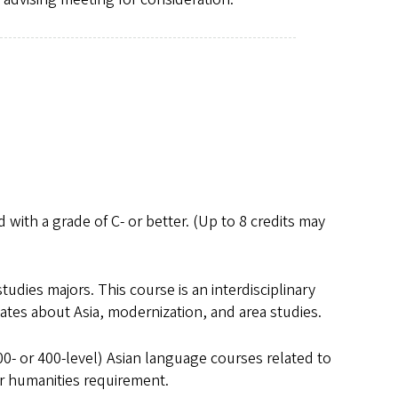
 with a grade of C- or better. (Up to 8 credits may
studies majors. This course is an interdisciplinary
ates about Asia, modernization, and area studies.
300- or 400-level) Asian language courses related to
or humanities requirement.