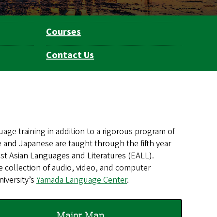
Courses
Contact Us
age training in addition to a rigorous program of
se and Japanese are taught through the fifth year
st Asian Languages and Literatures (EALL).
ve collection of audio, video, and computer
niversity’s
Yamada Language Center
.
Major Map