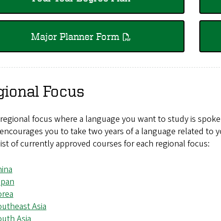
Major Planner Form
gional Focus
 regional focus where a language you want to study is spok
encourages you to take two years of a language related to y
list of currently approved courses for each regional focus:
hina
apan
orea
utheast Asia
uth Asia