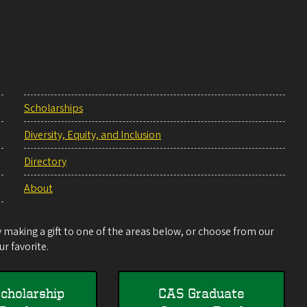
Scholarships
Diversity, Equity, and Inclusion
Directory
About
making a gift to one of the areas below, or choose from our
r favorite.
cholarship
CAS Graduate