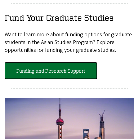
Fund Your Graduate Studies
Want to learn more about funding options for graduate
students in the Asian Studies Program? Explore
opportunities for funding your graduate studies.
Funding and Research Support