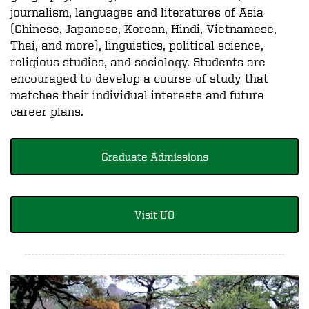
journalism, languages and literatures of Asia
(Chinese, Japanese, Korean, Hindi, Vietnamese,
Thai, and more), linguistics, political science,
religious studies, and sociology. Students are
encouraged to develop a course of study that
matches their individual interests and future
career plans.
Graduate Admissions
Visit UO