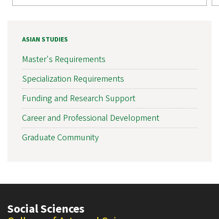
ASIAN STUDIES
Master's Requirements
Specialization Requirements
Funding and Research Support
Career and Professional Development
Graduate Community
Social Sciences