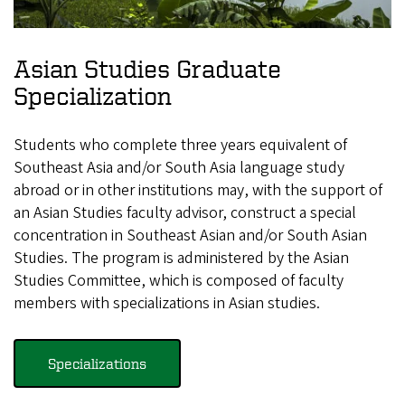
Asian Studies Graduate
Specialization
Students who complete three years equivalent of
Southeast Asia and/or South Asia language study
abroad or in other institutions may, with the support of
an Asian Studies faculty advisor, construct a special
concentration in Southeast Asian and/or South Asian
Studies. The program is administered by the Asian
Studies Committee, which is composed of faculty
members with specializations in Asian studies.
Specializations