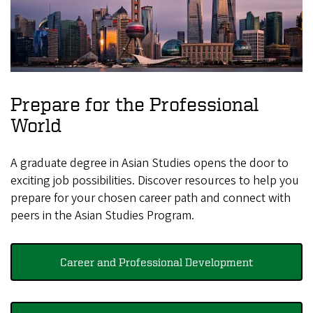
Prepare for the Professional
World
A graduate degree in Asian Studies opens the door to
exciting job possibilities. Discover resources to help you
prepare for your chosen career path and connect with
peers in the Asian Studies Program.
Career and Professional Development