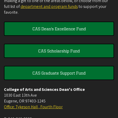
making a gift to one of the areas below, or choose from our
full list of
department and program funds
to support your
favorite.
CAS Dean's Excellence Fund
CAS Scholarship Fund
CAS Graduate Support Fund
College of Arts and Sciences Dean's Office
1030 East 13th Ave
Eugene
,
OR
97403-1245
Office: Tykeson Hall , Fourth Floor