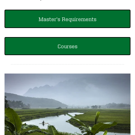
Master’s Requirements
Courses