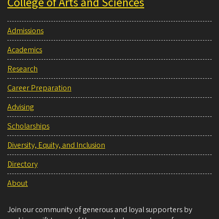
College of Arts and Sciences
Admissions
Academics
Research
Career Preparation
Advising
Scholarships
Diversity, Equity, and Inclusion
Directory
About
Join our community of generous and loyal supporters by