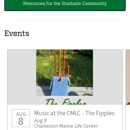
Resources for the Graduate Community
Events
Music at the CMLC - The Fipples
AUG
8
Aug 8
Charleston Marine Life Center