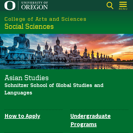
Skip
MENU
to
College of Arts and Sciences
main
Social Sciences
content
Asian Studies
Schnitzer School of Global Studies and
Languages
How to Apply
Undergraduate
Department
Programs
Navigation