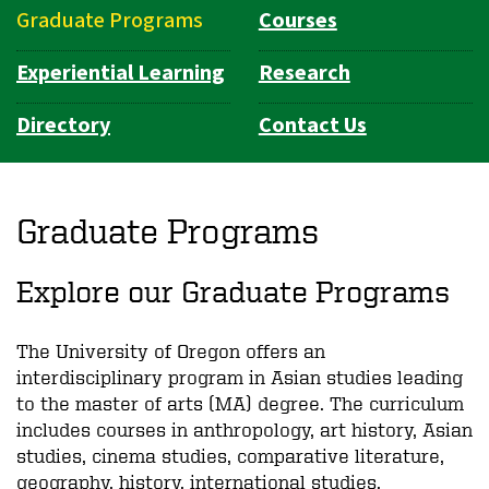
Graduate Programs
Courses
Experiential Learning
Research
Directory
Contact Us
Graduate Programs
Explore our Graduate Programs
The University of Oregon offers an
interdisciplinary program in Asian studies leading
to the master of arts (MA) degree. The curriculum
includes courses in anthropology, art history, Asian
studies, cinema studies, comparative literature,
geography, history, international studies,