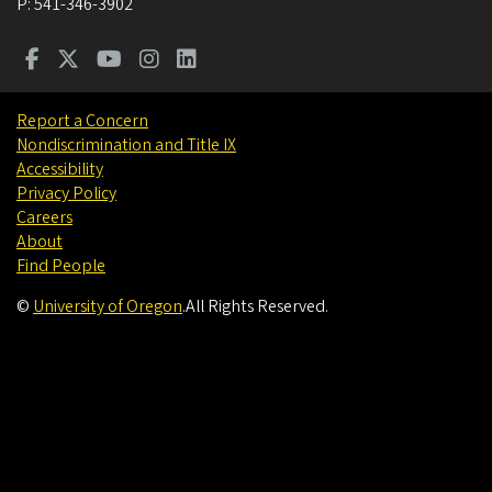
P:
541-346-3902
Report a Concern
Nondiscrimination and Title IX
Accessibility
Privacy Policy
Careers
About
Find People
©
University of Oregon
.
All Rights Reserved.