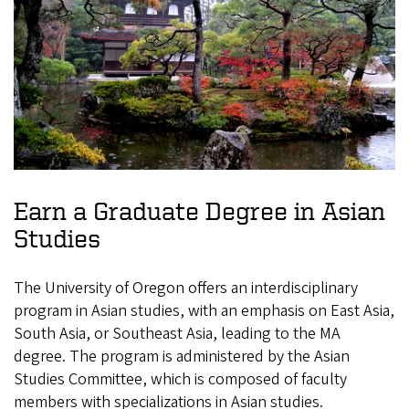
Earn a Graduate Degree in Asian
Studies
The University of Oregon offers an interdisciplinary
program in Asian studies, with an emphasis on East Asia,
South Asia, or Southeast Asia, leading to the MA
degree. The program is administered by the Asian
Studies Committee, which is composed of faculty
members with specializations in Asian studies.