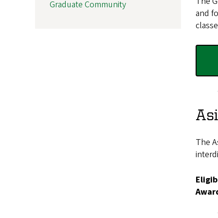
The Ge
Graduate Community
and fo
classe
As
The As
interd
Eligib
Awar