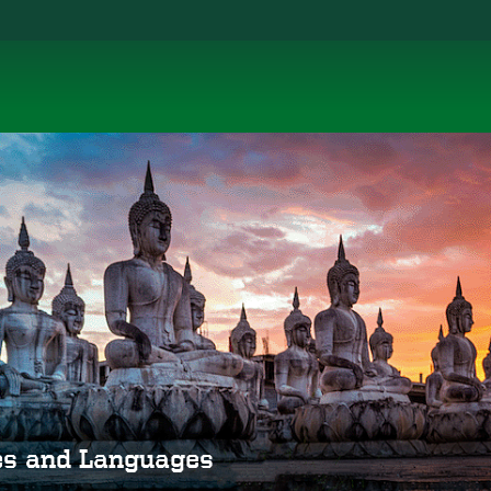
ies and Languages