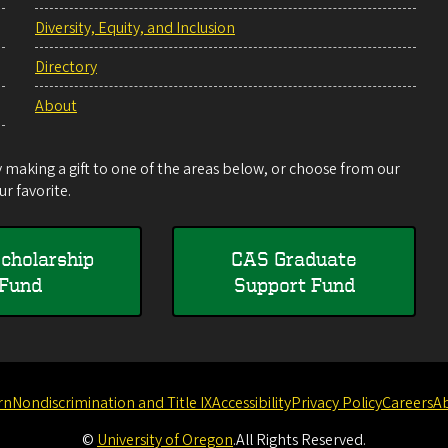
Diversity, Equity, and Inclusion
Directory
About
making a gift to one of the areas below, or choose from our
r favorite.
cholarship
CAS Graduate
Fund
Support Fund
rn
Nondiscrimination and Title IX
Accessibility
Privacy Policy
Careers
A
©
University of Oregon
.
All Rights Reserved.