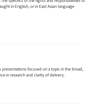
he specifics of the rights and responsibilities of
ught in English, or in East Asian language
k presentations focused on a topic in the broad,
ce in research and clarity of delivery.