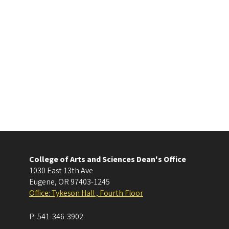
College of Arts and Sciences Dean's Office
1030 East 13th Ave
Eugene
,
OR
97403-1245
Office: Tykeson Hall , Fourth Floor
P:
541-346-3902