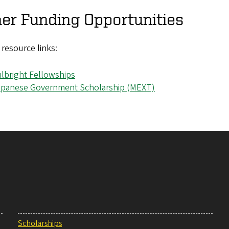
er Funding Opportunities
f resource links:
lbright Fellowships
apanese Government Scholarship (MEXT)
Scholarships