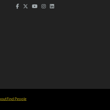
bout
Find People