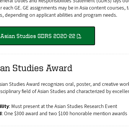
neral Duties and Responsibilities Statement (GDRS) lays out t
r each GE. GE assignments may be in Asia content courses, ta
s, depending on applicant abilities and program needs.
Asian Studies GDRS 2020-22
ian Studies Award
ian Studies Award recognizes oral, poster, and creative wor
isciplinary field of Asian Studies and characterized by excellen
ility
: Must present at the Asian Studies Research Event
d
: One $300 award and two $100 honorable mention awards