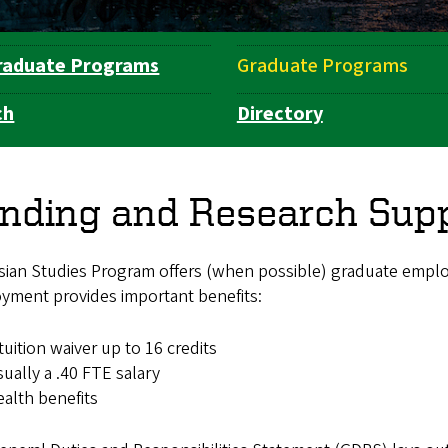
raduate Programs
Graduate Programs
ch
Directory
nding and Research Sup
sian Studies Program offers (when possible) graduate employ
yment provides important benefits:
tuition waiver up to 16 credits
ually a .40 FTE salary
alth benefits