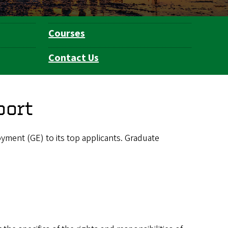
Courses
Contact Us
port
ment (GE) to its top applicants. Graduate