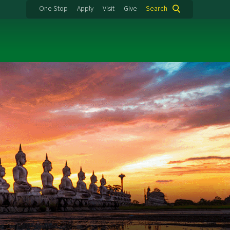
One Stop
Apply
Visit
Give
Search