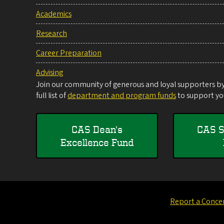
Academics
Research
Career Preparation
Advising
Join our community of generous and loyal supporters by 
full list of
department and program funds
to support you
CAS Dean's
CAS S
Excellence Fund
Report a Conce