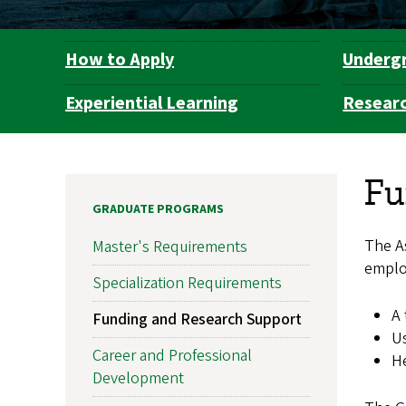
How to Apply
Underg
Department
Navigation
Experiential Learning
Resear
Fu
GRADUATE PROGRAMS
The A
Master's Requirements
emplo
Specialization Requirements
A 
Funding and Research Support
Us
Career and Professional
He
Development