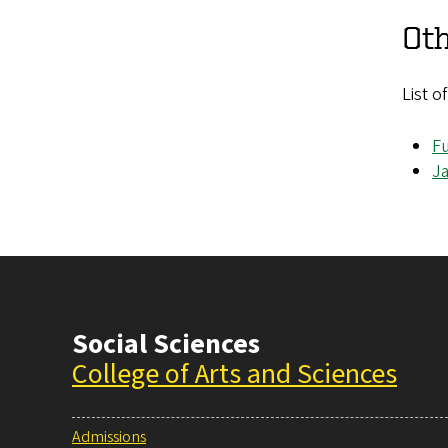
Oth
List o
Fu
J
Social Sciences
College of Arts and Sciences
Admissions