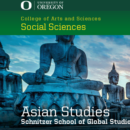
Skip
to
College of Arts and Sciences
main
Social Sciences
content
Asian Studies
Schnitzer School of Global Stud