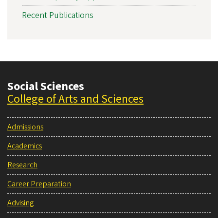
Recent Publications
Social Sciences
College of Arts and Sciences
Admissions
Academics
Research
Career Preparation
Advising