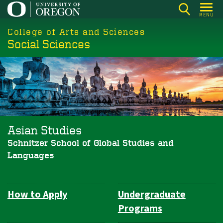
Skip
MENU
to
College of Arts and Sciences
main
Social Sciences
content
Asian Studies
Schnitzer School of Global Studies and
Languages
How to Apply
Undergraduate
Department
Programs
Navigation