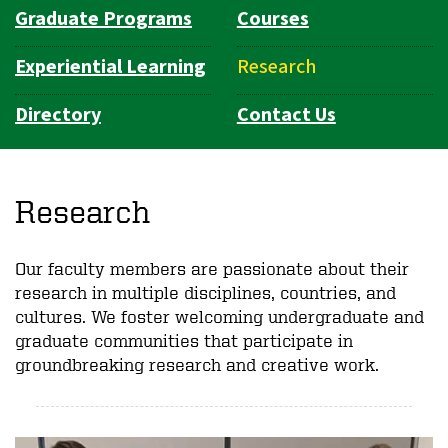
Graduate Programs
Courses
Experiential Learning
Research
Directory
Contact Us
Research
Our faculty members are passionate about their
research in multiple disciplines, countries, and
cultures. We foster welcoming undergraduate and
graduate communities that participate in
groundbreaking research and creative work.