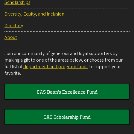
Scholarships
Diversity, Equity, and Inclusion
Directory
About
Join our community of generous and loyal supporters by
making a gift to one of the areas below, or choose from our
full list of
department and program funds
to support your
favorite.
CAS Dean's Excellence Fund
CAS Scholarship Fund