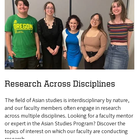
Research Across Disciplines
The field of Asian studies is interdisciplinary by nature,
and our faculty members often engage in research
across multiple disciplines. Looking for a faculty mentor
or expert in the Asian Studies Program? Discover the
topics of interest on which our faculty are conducting