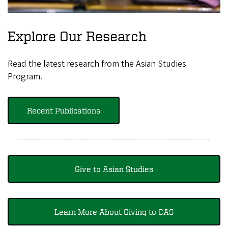
Explore Our Research
Read the latest research from the Asian Studies
Program.
Recent Publications
Give to Asian Studies
Learn More About Giving to CAS