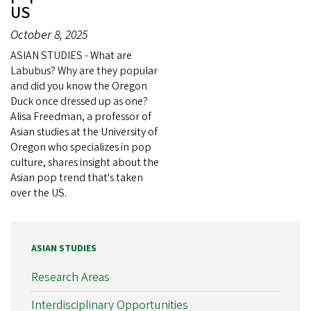
US
October 8, 2025
ASIAN STUDIES - What are
Labubus? Why are they popular
and did you know the Oregon
Duck once dressed up as one?
Alisa Freedman, a professor of
Asian studies at the University of
Oregon who specializes in pop
culture, shares insight about the
Asian pop trend that's taken
over the US.
ASIAN STUDIES
Research Areas
Interdisciplinary Opportunities