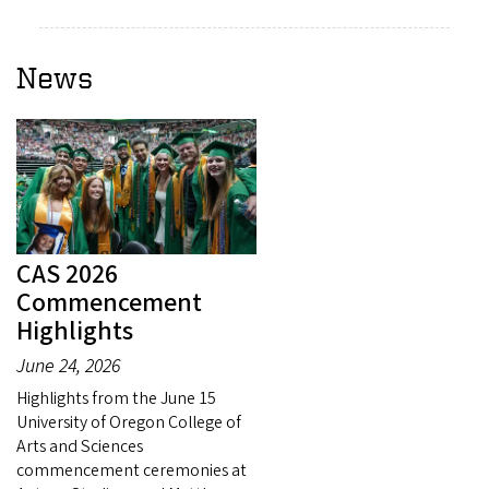
News
CAS 2026
Commencement
Highlights
June 24, 2026
Highlights from the June 15
University of Oregon College of
Arts and Sciences
commencement ceremonies at