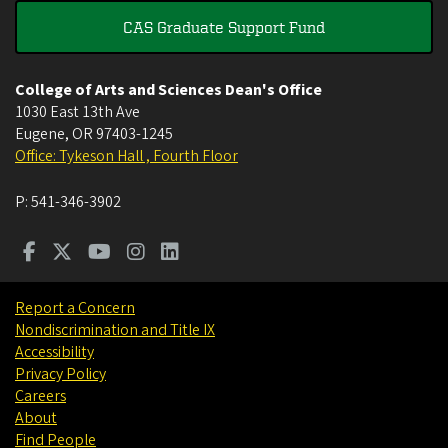
CAS Graduate Support Fund
College of Arts and Sciences Dean's Office
1030 East 13th Ave
Eugene
,
OR
97403-1245
Office: Tykeson Hall , Fourth Floor
P:
541-346-3902
Report a Concern
Nondiscrimination and Title IX
Accessibility
Privacy Policy
Careers
About
Find People