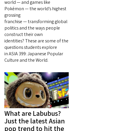
world — and games like
Pokémon — the world’s highest
grossing
franchise — transforming global
politics and the ways people
construct their own
identities? These are some of the
questions students explore
in ASIA 399: Japanese Popular
Culture and the World.
What are Labubus?
Just the latest Asian
pop trend to hit the