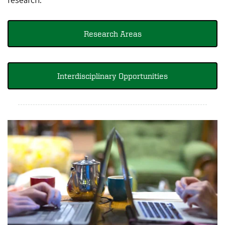
research.
Research Areas
Interdisciplinary Opportunities