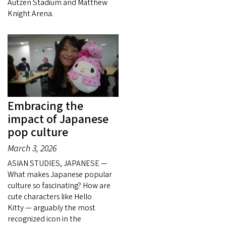
Autzen Stadium and Matthew
Knight Arena.
Embracing the
impact of Japanese
pop culture
March 3, 2026
ASIAN STUDIES, JAPANESE —
What makes Japanese popular
culture so fascinating? How are
cute characters like Hello
Kitty — arguably the most
recognized icon in the