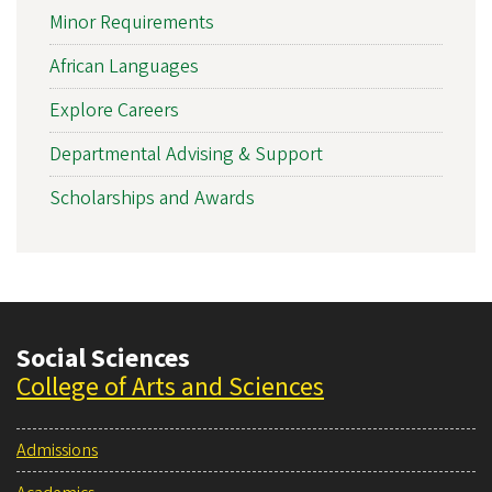
Minor Requirements
African Languages
Explore Careers
Departmental Advising & Support
Scholarships and Awards
Social Sciences
College of Arts and Sciences
Admissions