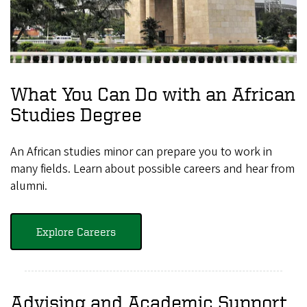
What You Can Do with an African
Studies Degree
An African studies minor can prepare you to work in
many fields. Learn about possible careers and hear from
alumni.
Explore Careers
Advising and Academic Support