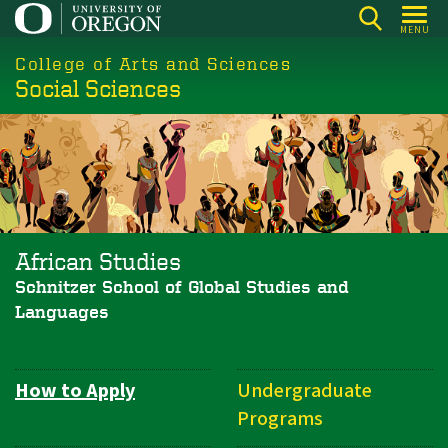
Skip
MENU
to
College of Arts and Sciences
main
Social Sciences
content
African Studies
Schnitzer School of Global Studies and
Languages
How to Apply
Undergraduate
Department
Programs
Navigation