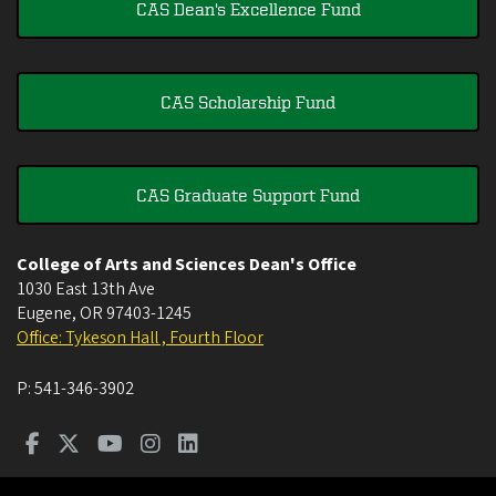
CAS Dean's Excellence Fund
CAS Scholarship Fund
CAS Graduate Support Fund
College of Arts and Sciences Dean's Office
1030 East 13th Ave
Eugene
,
OR
97403-1245
Office: Tykeson Hall , Fourth Floor
P:
541-346-3902