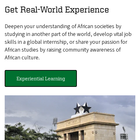
Get Real-World Experience
Deepen your understanding of African societies by
studying in another part of the world, develop vital job
skills in a global internship, or share your passion for
African studies by raising community awareness of
African culture.
Experiential Learning