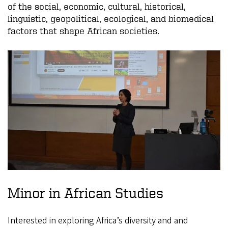
of the social, economic, cultural, historical,
linguistic, geopolitical, ecological, and biomedical
factors that shape African societies.
Minor in African Studies
Interested in exploring Africa’s diversity and and