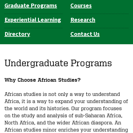
Graduate Programs
Courses
Experiential Learning
Research
Directory
Contact Us
Undergraduate Programs
Why Choose African Studies?
African studies is not only a way to understand
Africa, it is a way to expand your understanding of
the world and its histories. Our program focuses
on the study and analysis of sub-Saharan Africa,
North Africa, and the wider African diaspora. An
African studies minor enriches your understanding