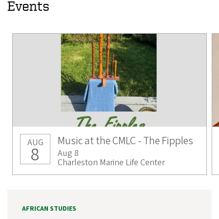
Events
Music at the CMLC - The Fipples
AUG
8
Aug 8
Charleston Marine Life Center
AFRICAN STUDIES