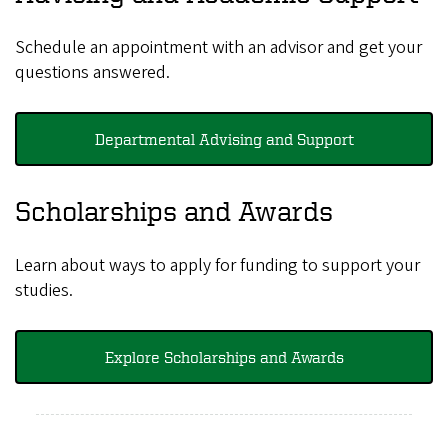
Schedule an appointment with an advisor and get your
questions answered.
Departmental Advising and Support
Scholarships and Awards
Learn about ways to apply for funding to support your
studies
.
Explore Scholarships and Awards