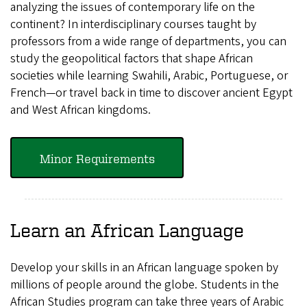
analyzing the issues of contemporary life on the
continent? In interdisciplinary courses taught by
professors from a wide range of departments, you can
study the geopolitical factors that shape African
societies while learning Swahili, Arabic, Portuguese, or
French—or travel back in time to discover ancient Egypt
and West African kingdoms.
Minor Requirements
Learn an African Language
Develop your skills in an African language spoken by
millions of people around the globe. Students in the
African Studies program can take three years of Arabic