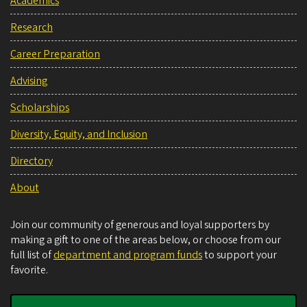
Academics
Research
Career Preparation
Advising
Scholarships
Diversity, Equity, and Inclusion
Directory
About
Join our community of generous and loyal supporters by
making a gift to one of the areas below, or choose from our
full list of
department and program funds
to support your
favorite.