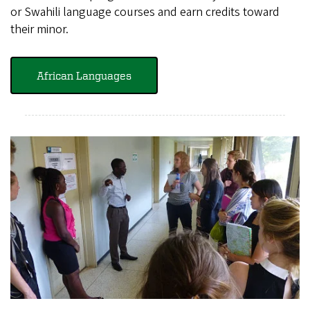
or Swahili language courses and earn credits toward
their minor.
African Languages