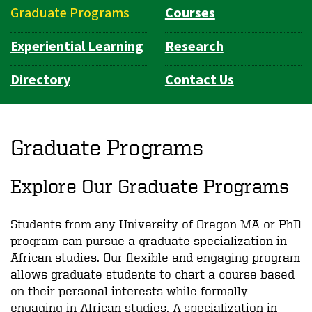
Graduate Programs
Courses
Experiential Learning
Research
Directory
Contact Us
Graduate Programs
Explore Our Graduate Programs
Students from any University of Oregon MA or PhD
program can pursue a graduate specialization in
African studies. Our flexible and engaging program
allows graduate students to chart a course based
on their personal interests while formally
engaging in African studies. A specialization in