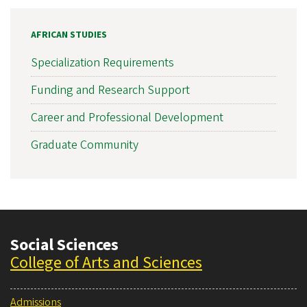
AFRICAN STUDIES
Specialization Requirements
Funding and Research Support
Career and Professional Development
Graduate Community
Social Sciences
College of Arts and Sciences
Admissions