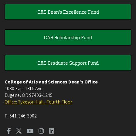
CAS Dean's Excellence Fund
CAS Scholarship Fund
CAS Graduate Support Fund
College of Arts and Sciences Dean's Office
1030 East 13th Ave
Eugene
,
OR
97403-1245
Office: Tykeson Hall , Fourth Floor
P:
541-346-3902