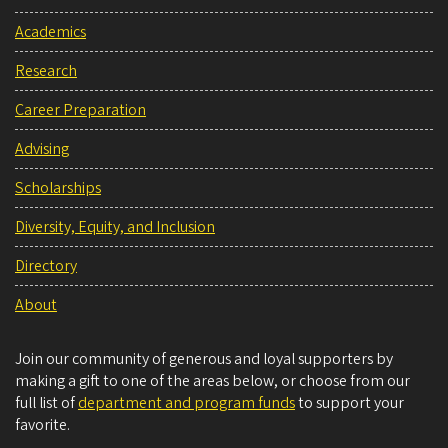
Academics
Research
Career Preparation
Advising
Scholarships
Diversity, Equity, and Inclusion
Directory
About
Join our community of generous and loyal supporters by
making a gift to one of the areas below, or choose from our
full list of
department and program funds
to support your
favorite.