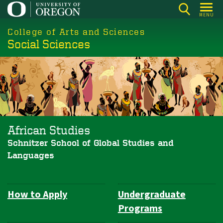
Skip
MENU
to
College of Arts and Sciences
main
Social Sciences
content
African Studies
Schnitzer School of Global Studies and
Languages
How to Apply
Undergraduate
Department
Programs
Navigation