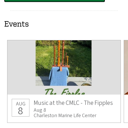
Events
Music at the CMLC - The Fipples
AUG
8
Aug 8
Charleston Marine Life Center