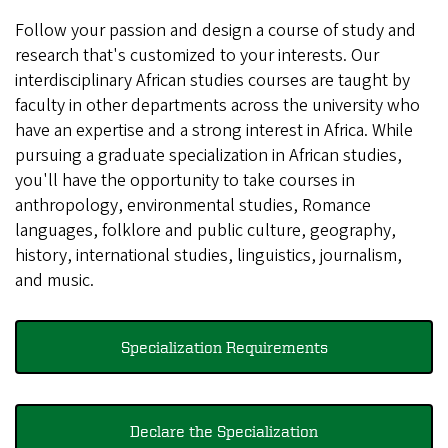
Follow your passion and design a course of study and
research that's customized to your interests. Our
interdisciplinary African studies courses are taught by
faculty in other departments across the university who
have an expertise and a strong interest in Africa. While
pursuing a graduate specialization in African studies,
you'll have the opportunity to take courses in
anthropology, environmental studies, Romance
languages, folklore and public culture, geography,
history, international studies, linguistics, journalism,
and music.
Specialization Requirements
Declare the Specialization