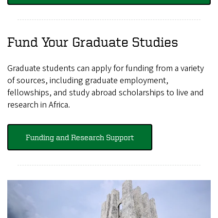
Fund Your Graduate Studies
Graduate students can apply for funding from a variety
of sources, including graduate employment,
fellowships, and study abroad scholarships to live and
research in Africa.
Funding and Research Support