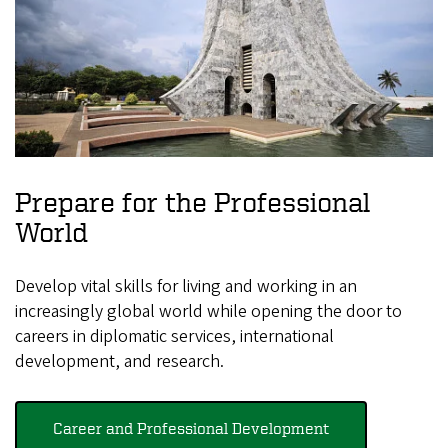
Prepare for the Professional
World
Develop vital skills for living and working in an
increasingly global world while opening the door to
careers in diplomatic services, international
development, and research.
Career and Professional Development