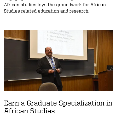
African studies lays the groundwork for African
Studies related education and research.
Earn a Graduate Specialization in
African Studies