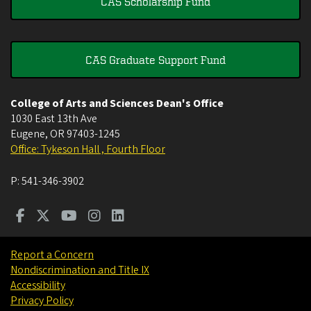
CAS Scholarship Fund
CAS Graduate Support Fund
College of Arts and Sciences Dean's Office
1030 East 13th Ave
Eugene
,
OR
97403-1245
Office: Tykeson Hall , Fourth Floor
P:
541-346-3902
Report a Concern
Nondiscrimination and Title IX
Accessibility
Privacy Policy