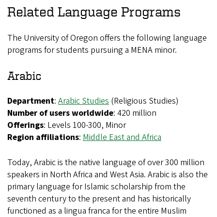
Related Language Programs
The University of Oregon offers the following language
programs for students pursuing a MENA minor.
Arabic
Department
:
Arabic Studies
(Religious Studies)
Number of users worldwide
: 420 million
Offerings
: Levels 100-300, Minor
Region affiliations
:
Middle East and Africa
Today, Arabic is the native language of over 300 million
speakers in North Africa and West Asia. Arabic is also the
primary language for Islamic scholarship from the
seventh century to the present and has historically
functioned as a lingua franca for the entire Muslim