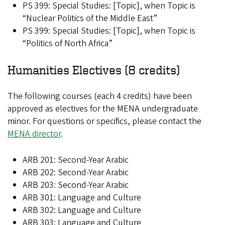
PS 399: Special Studies: [Topic], when Topic is
“Nuclear Politics of the Middle East”
PS 399: Special Studies: [Topic], when Topic is
“Politics of North Africa”
Humanities Electives (8 credits)
The following courses (each 4 credits) have been
approved as electives for the MENA undergraduate
minor. For questions or specifics, please contact the
MENA director
.
ARB 201: Second-Year Arabic
ARB 202: Second-Year Arabic
ARB 203: Second-Year Arabic
ARB 301: Language and Culture
ARB 302: Language and Culture
ARB 303: Language and Culture