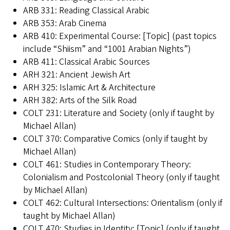
ARB 331: Reading Classical Arabic
ARB 353: Arab Cinema
ARB 410: Experimental Course: [Topic] (past topics
include “Shiism” and “1001 Arabian Nights”)
ARB 411: Classical Arabic Sources
ARH 321: Ancient Jewish Art
ARH 325: Islamic Art & Architecture
ARH 382: Arts of the Silk Road
COLT 231: Literature and Society (only if taught by
Michael Allan)
COLT 370: Comparative Comics (only if taught by
Michael Allan)
COLT 461: Studies in Contemporary Theory:
Colonialism and Postcolonial Theory (only if taught
by Michael Allan)
COLT 462: Cultural Intersections: Orientalism (only if
taught by Michael Allan)
COLT 470: Studies in Identity: [Topic] (only if taught