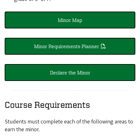
Minor Map
Minor Requirements Planner
Declare the Minor
Course Requirements
Students must complete each of the following areas to
earn the minor.