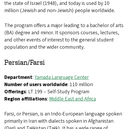
the state of Israel (1948), and today is used by 10
million (Jewish and non-Jewish) people worldwide.
The program offers a major leading to a bachelor of arts
(BA) degree and minor. It sponsors courses, lectures,
and other events of interest to the general student
population and the wider community.
Persian/Farsi
Department
:
Yamada Language Center
Number of users worldwide
: 110 million
Offerings
: LT 199 – Self-Study Program
Region affiliations
:
Middle East and Africa
Farsi, or Persian, is an Indo-European language spoken
primarily in Iran with dialects spoken in Afghanistan
(Dari) and Tajikistan (Tajik). It has a wide range of