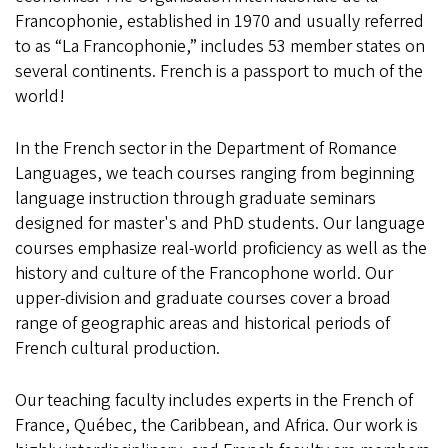
Francophonie, established in 1970 and usually referred
to as “La Francophonie,” includes 53 member states on
several continents. French is a passport to much of the
world!
In the French sector in the Department of Romance
Languages, we teach courses ranging from beginning
language instruction through graduate seminars
designed for master's and PhD students. Our language
courses emphasize real-world proficiency as well as the
history and culture of the Francophone world. Our
upper-division and graduate courses cover a broad
range of geographic areas and historical periods of
French cultural production.
Our teaching faculty includes experts in the French of
France, Québec, the Caribbean, and Africa. Our work is