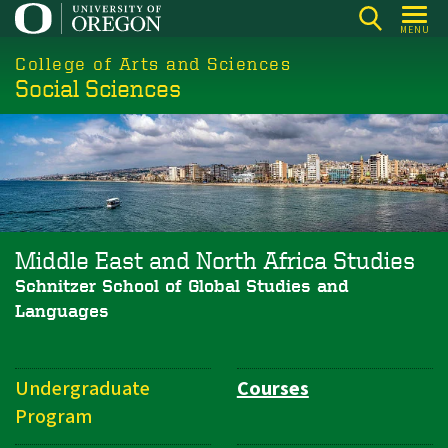
Skip
MENU
to
College of Arts and Sciences
main
Social Sciences
content
Middle East and North Africa Studies
Schnitzer School of Global Studies and
Languages
Undergraduate
Courses
Department
Program
Navigation