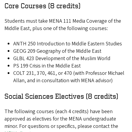
Core Courses (8 credits)
Students must take MENA 111 Media Coverage of the
Middle East, plus one of the following courses:
ANTH 250 Introduction to Middle Eastern Studies
GEOG 209 Geography of the Middle East
GLBL 423 Development of the Muslim World
PS 199 Crisis in the Middle East
COLT 231, 370, 461, or 470 (with Professor Michael
Allan, and in consultation with MENA advisor)
Social Sciences Electives (8 credits)
The following courses (each 4 credits) have been
approved as electives for the MENA undergraduate
minor. For questions or specifics, please contact the