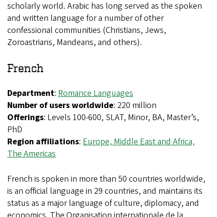
scholarly world. Arabic has long served as the spoken
and written language for a number of other
confessional communities (Christians, Jews,
Zoroastrians, Mandeans, and others).
French
Department
:
Romance Languages
Number of users worldwide
: 220 million
Offerings
: Levels 100-600, SLAT, Minor, BA, Master’s,
PhD
Region affiliations
:
Europe,
Middle East and Africa,
The Americas
French is spoken in more than 50 countries worldwide,
is an official language in 29 countries, and maintains its
status as a major language of culture, diplomacy, and
economics. The Organisation internationale de la