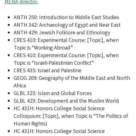
MENA director.
ANTH 250: Introduction to Middle East Studies
ANTH 342: Archaeology of Egypt and Near East
ANTH 429: Jewish Folklore and Ethnology
CRES 410: Experimental Course: [Topic], when
Topic is “Working Abroad”
CRES 410: Experimental Course: [Topic], when
Topic is “Israeli-Palestinian Conflict”
CRES 435: Israel and Palestine
GEOG 209: Geography of the Middle East and North
Africa
GLBL 323: Islam and Global Forces
GLBL 423: Development and the Muslim World
HC 431H: Honors College Social Science
Colloquium: [Topic], when Topic is “The Politics of
Human Rights)
HC 431H: Honors College Social Science