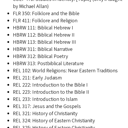
by Michael Allan)
FLR 350: Folklore and the Bible
FLR 411: Folklore and Religion
HBRW 111: Biblical Hebrew I
HBRW 112: Biblical Hebrew II
HBRW 113: Biblical Hebrew III
HBRW 311: Biblical Narrative
HBRW 312: Biblical Poetry
HBRW 313: Postbiblical Literature
REL 102: World Religions: Near Eastern Traditions
REL 211: Early Judaism
REL 222: Introduction to the Bible I
REL 223: Introduction to the Bible II
REL 233: Introduction to Islam
REL 317: Jesus and the Gospels
REL 321: History of Christianity
REL 324: History of Eastern Christianity
REL 325: History of Eastern Christianity