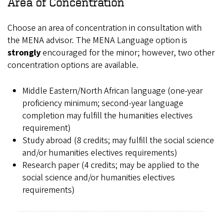
Area of Concentration
Choose an area of concentration in consultation with
the MENA advisor. The MENA Language option is
strongly
encouraged for the minor; however, two other
concentration options are available.
Middle Eastern/North African language (one-year
proficiency minimum; second-year language
completion may fulfill the humanities electives
requirement)
Study abroad (8 credits; may fulfill the social science
and/or humanities electives requirements)
Research paper (4 credits; may be applied to the
social science and/or humanities electives
requirements)