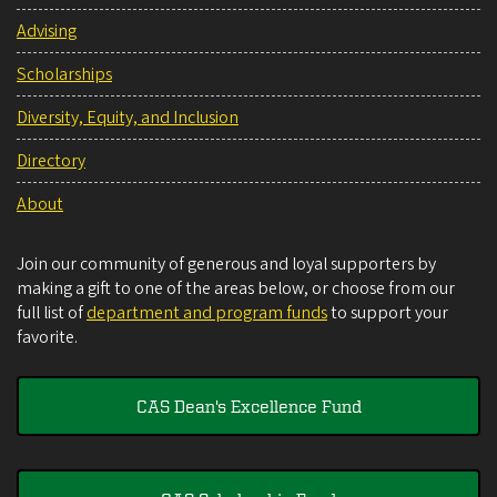
Advising
Scholarships
Diversity, Equity, and Inclusion
Directory
About
Join our community of generous and loyal supporters by
making a gift to one of the areas below, or choose from our
full list of
department and program funds
to support your
favorite.
CAS Dean's Excellence Fund