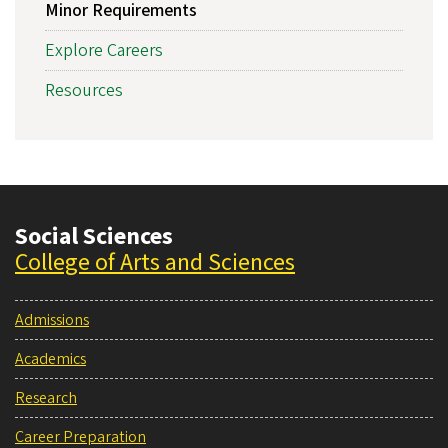
Minor Requirements
Explore Careers
Resources
Social Sciences
College of Arts and Sciences
Admissions
Academics
Research
Career Preparation