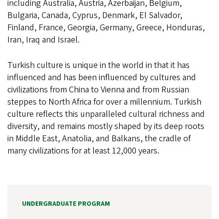
including Australia, Austria, Azerbaijan, Belgium,
Bulgaria, Canada, Cyprus, Denmark, El Salvador,
Finland, France, Georgia, Germany, Greece, Honduras,
Iran, Iraq and Israel.
Turkish culture is unique in the world in that it has
influenced and has been influenced by cultures and
civilizations from China to Vienna and from Russian
steppes to North Africa for over a millennium. Turkish
culture reflects this unparalleled cultural richness and
diversity, and remains mostly shaped by its deep roots
in Middle East, Anatolia, and Balkans, the cradle of
many civilizations for at least 12,000 years.
UNDERGRADUATE PROGRAM