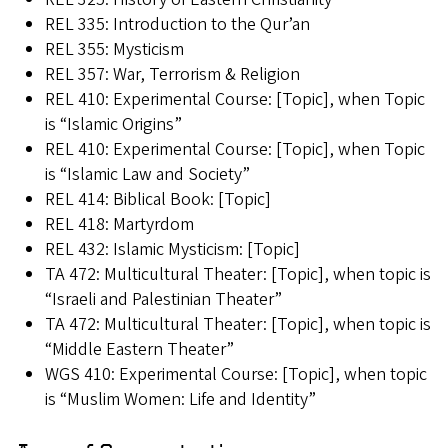
REL 335: Introduction to the Qur’an
REL 355: Mysticism
REL 357: War, Terrorism & Religion
REL 410: Experimental Course: [Topic], when Topic
is “Islamic Origins”
REL 410: Experimental Course: [Topic], when Topic
is “Islamic Law and Society”
REL 414: Biblical Book: [Topic]
REL 418: Martyrdom
REL 432: Islamic Mysticism: [Topic]
TA 472: Multicultural Theater: [Topic], when topic is
“Israeli and Palestinian Theater”
TA 472: Multicultural Theater: [Topic], when topic is
“Middle Eastern Theater”
WGS 410: Experimental Course: [Topic], when topic
is “Muslim Women: Life and Identity”