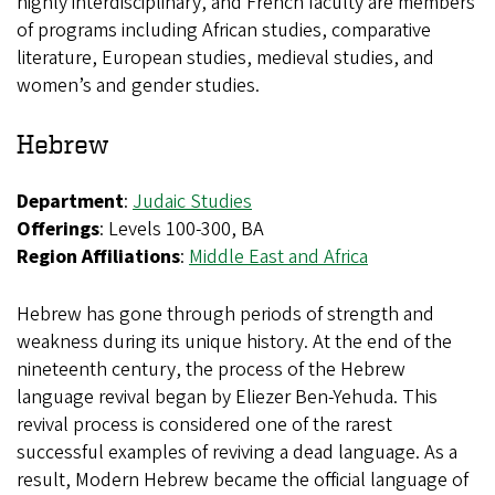
highly interdisciplinary, and French faculty are members
of programs including African studies, comparative
literature, European studies, medieval studies, and
women’s and gender studies.
Hebrew
Department
:
Judaic Studies
Offerings
: Levels 100-300, BA
Region Affiliations
:
Middle East and Africa
Hebrew has gone through periods of strength and
weakness during its unique history. At the end of the
nineteenth century, the process of the Hebrew
language revival began by Eliezer Ben-Yehuda. This
revival process is considered one of the rarest
successful examples of reviving a dead language. As a
result, Modern Hebrew became the official language of