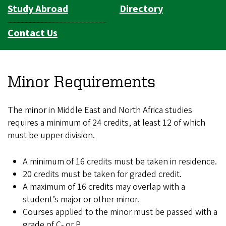
Study Abroad
Directory
Contact Us
Minor Requirements
The minor in Middle East and North Africa studies
requires a minimum of 24 credits, at least 12 of which
must be upper division.
A minimum of 16 credits must be taken in residence.
20 credits must be taken for graded credit.
A maximum of 16 credits may overlap with a
student’s major or other minor.
Courses applied to the minor must be passed with a
grade of C- or P.