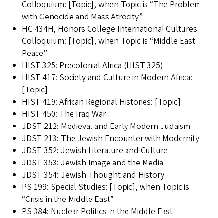
Colloquium: [Topic], when Topic is “The Problem
with Genocide and Mass Atrocity”
HC 434H, Honors College International Cultures
Colloquium: [Topic], when Topic is “Middle East
Peace”
HIST 325: Precolonial Africa (HIST 325)
HIST 417: Society and Culture in Modern Africa:
[Topic]
HIST 419: African Regional Histories: [Topic]
HIST 450: The Iraq War
JDST 212: Medieval and Early Modern Judaism
JDST 213: The Jewish Encounter with Modernity
JDST 352: Jewish Literature and Culture
JDST 353: Jewish Image and the Media
JDST 354: Jewish Thought and History
PS 199: Special Studies: [Topic], when Topic is
“Crisis in the Middle East”
PS 384: Nuclear Politics in the Middle East