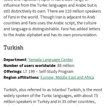
influence from the Turkic languages and Arabic but is
still distinctively its own. There are 110 million speakers
of Farsi in the world. Though Iran is adjacent to Arab
countries and Farsi uses the Arabic script, the culture
and language is distinguishable. Farsi has added letters
to the Arabic alphabet and has its own pronunciation.
Turkish
Department
:
Yamada Language Center
Number of users worldwide
: 88 million
Offerings
: LT 199 – Self-Study Program
Region affiliations
:
Europe,
Middle East and Africa
Turkish, also referred to as Istanbul Turkish, is the most
widely spoken of the Turkic languages, with about 75
million speakers in Turkey and in 35 other countries,