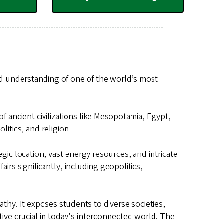
nd understanding of one of the world’s most
of ancient civilizations like Mesopotamia, Egypt,
litics, and religion.
ic location, vast energy resources, and intricate
airs significantly, including geopolitics,
thy. It exposes students to diverse societies,
tive crucial in today's interconnected world. The