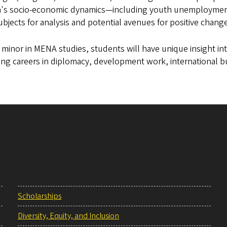
n's socio-economic dynamics—including youth unemployment
subjects for analysis and potential avenues for positive chang
 minor in MENA studies, students will have unique insight int
ng careers in diplomacy, development work, international b
Scholarships
Diversity, Equity, and Inclusion