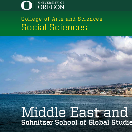
Skip
to
College of Arts and Sciences
main
Social Sciences
content
Middle East and 
Schnitzer School of Global Stud