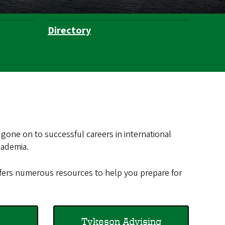
Directory
 gone on to successful careers in international
cademia.
fers numerous resources to help you prepare for
Tykeson Advising