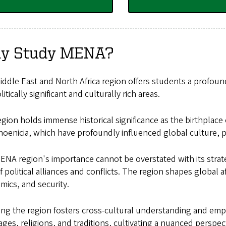
y Study MENA?
ddle East and North Africa region offers students a profou
itically significant and culturally rich areas.
gion holds immense historical significance as the birthplace 
oenicia, which have profoundly influenced global culture, po
NA region's importance cannot be overstated with its strateg
 political alliances and conflicts. The region shapes global aff
mics, and security.
ng the region fosters cross-cultural understanding and empa
ges, religions, and traditions, cultivating a nuanced perspec