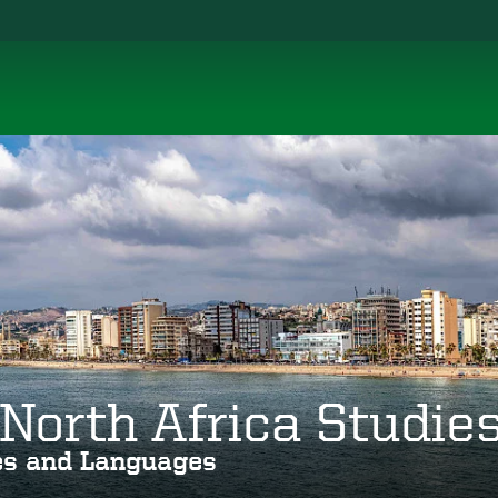
North Africa Studie
ies and Languages