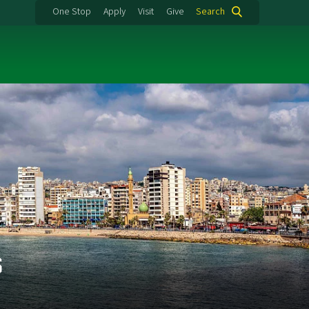
One Stop
Apply
Visit
Give
Search
s