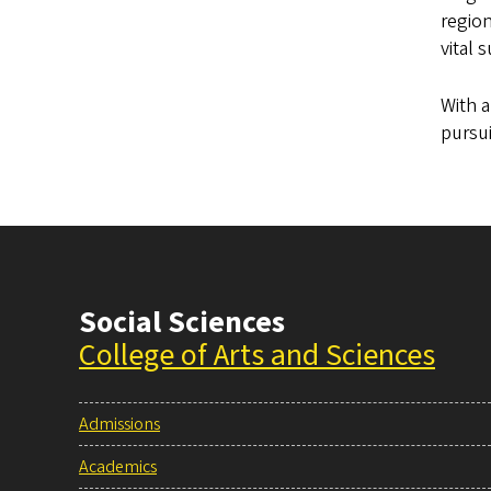
regio
vital 
With a
pursui
Social Sciences
College of Arts and Sciences
Admissions
Academics