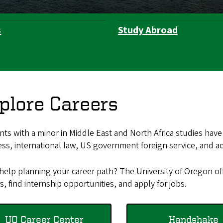
s
Study Abroad
plore Careers
ts with a minor in Middle East and North Africa studies have
ss, international law, US government foreign service, and a
help planning your career path? The University of Oregon of
s, find internship opportunities, and apply for jobs.
UO Career Center
Handshake