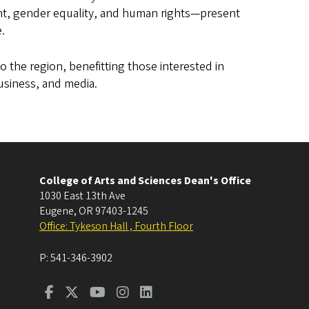
, gender equality, and human rights—present
e.
o the region, benefitting those interested in
usiness, and media.
College of Arts and Sciences Dean's Office
1030 East 13th Ave
Eugene
,
OR
97403-1245
Office: Tykeson Hall , Fourth Floor
P:
541-346-3902