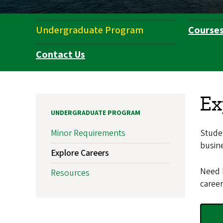
Undergraduate Program
Course
Department
Navigation
Contact Us
Ex
UNDERGRADUATE PROGRAM
Studen
Minor Requirements
busine
Explore Careers
Need 
Resources
career