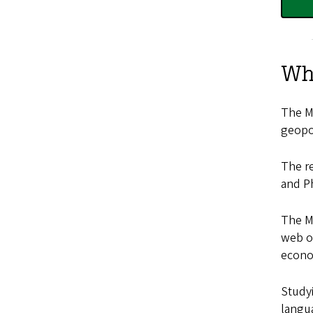
Wh
The Mi
geopol
The re
and Ph
The ME
web of
econo
Studyi
langua