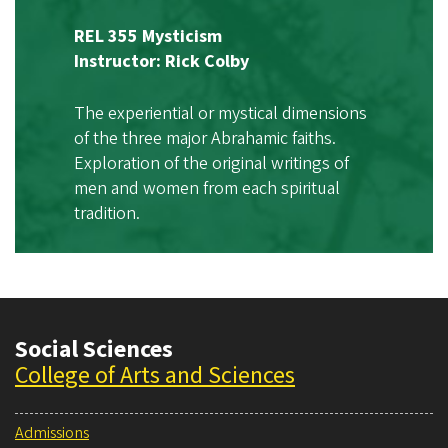
REL 355 Mysticism
Instructor: Rick Colby
The experiential or mystical dimensions
of the three major Abrahamic faiths.
Exploration of the original writings of
men and women from each spiritual
tradition.
Social Sciences
College of Arts and Sciences
Admissions