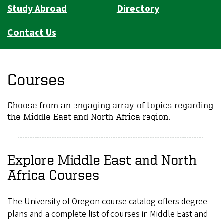
Study Abroad
Directory
Contact Us
Courses
Choose from an engaging array of topics regarding
the Middle East and North Africa region.
Explore Middle East and North
Africa Courses
The University of Oregon course catalog offers degree
plans and a complete list of courses in Middle East and