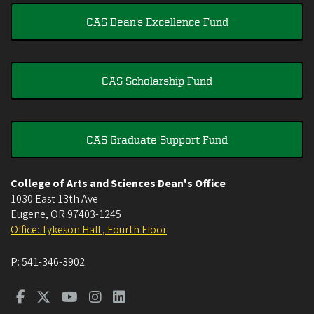
CAS Dean's Excellence Fund
CAS Scholarship Fund
CAS Graduate Support Fund
College of Arts and Sciences Dean's Office
1030 East 13th Ave
Eugene
,
OR
97403-1245
Office: Tykeson Hall , Fourth Floor
P:
541-346-3902