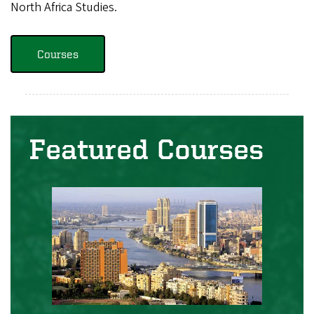
North Africa Studies.
Courses
Featured Courses