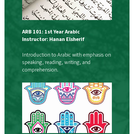
ARB 101: 1st Year Arabic
Instructor: Hanan Elsherif
Introduction to Arabic with emphasis on
speaking, reading, writing, and
comprehension.