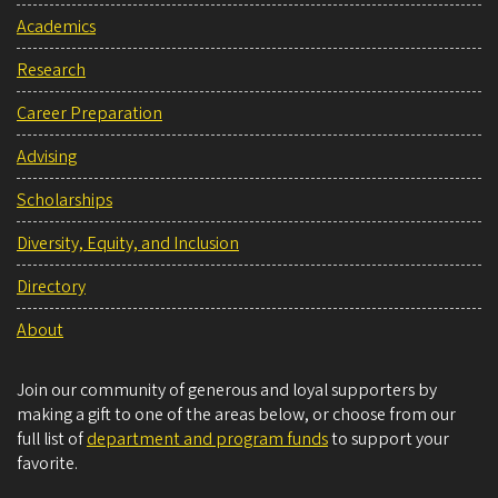
Academics
Research
Career Preparation
Advising
Scholarships
Diversity, Equity, and Inclusion
Directory
About
Join our community of generous and loyal supporters by
making a gift to one of the areas below, or choose from our
full list of
department and program funds
to support your
favorite.