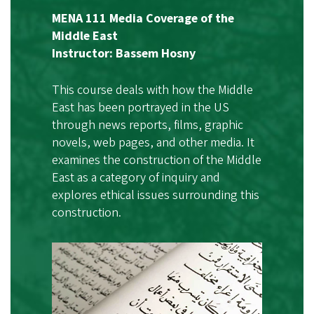
MENA 111 Media Coverage of the
Middle East
Instructor: Bassem Hosny
This course deals with how the Middle
East has been portrayed in the US
through news reports, films, graphic
novels, web pages, and other media. It
examines the construction of the Middle
East as a category of inquiry and
explores ethical issues surrounding this
construction.