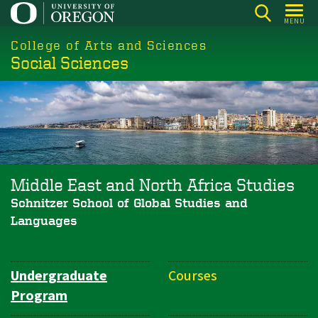
Skip
MENU
to
College of Arts and Sciences
main
Social Sciences
content
Middle East and North Africa Studies
Schnitzer School of Global Studies and
Languages
Undergraduate
Courses
Department
Program
Navigation