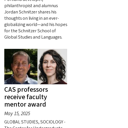
philanthropist and alumnus
Jordan Schnitzer shares his
thoughts on living in an ever-
globalizing world—and his hopes
for the Schnitzer School of
Global Studies and Languages.
CAS professors
receive faculty
mentor award
May 15, 2025
GLOBAL STUDIES, SOCIOLOGY -