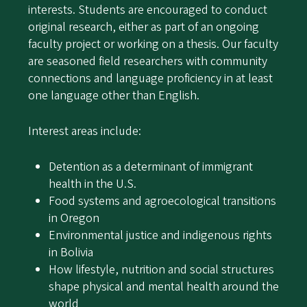
interests. Students are encouraged to conduct
original research, either as part of an ongoing
faculty project or working on a thesis. Our faculty
are seasoned field researchers with community
connections and language proficiency in at least
one language other than English.
Interest areas include:
Detention as a determinant of immigrant
health in the U.S.
Food systems and agroecological transitions
in Oregon
Environmental justice and indigenous rights
in Bolivia
How lifestyle, nutrition and social structures
shape physical and mental health around the
world