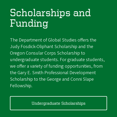
Scholarships and
Funding
The Department of Global Studies offers the
Judy Fosdick-Oliphant Scholarship and the
Oregon Consular Corps Scholarship to
undergraduate students. For graduate students,
we offer a variety of funding opportunities, from
the Gary E. Smith Professional Development
Scholarship to the George and Conni Slape
Fellowship.
Undergraduate Scholarships