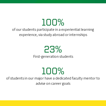
100%
of our
students
participate in a experiential learning
experience, via study abroad or internships
23%
First-generation students
100%
of students in our major have a dedicated faculty mentor to
advise on career goals