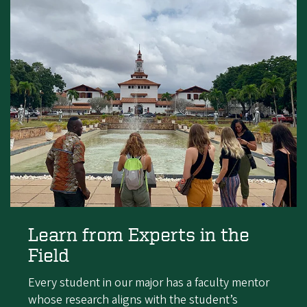
Learn from Experts in the
Field
Every student in our major has a faculty mentor
whose research aligns with the student’s