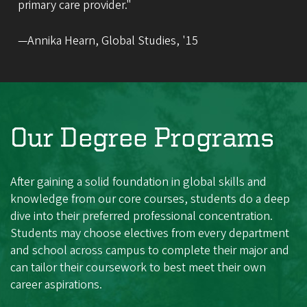
primary care provider."
—Annika Hearn, Global Studies, '15
Our Degree Programs
After gaining a solid foundation in global skills and
knowledge from our core courses, students do a deep
dive into their preferred professional concentration.
Students may choose electives from every department
and school across campus to complete their major and
can tailor their coursework to best meet their own
career aspirations.