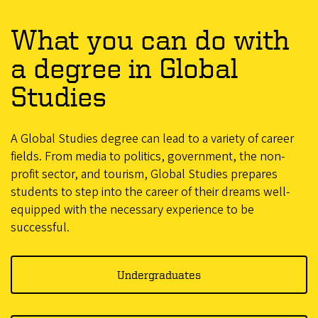
What you can do with
a degree in Global
Studies
A Global Studies degree can lead to a variety of career
fields. From media to politics, government, the non-
profit sector, and tourism, Global Studies prepares
students to step into the career of their dreams well-
equipped with the necessary experience to be
successful.
Undergraduates