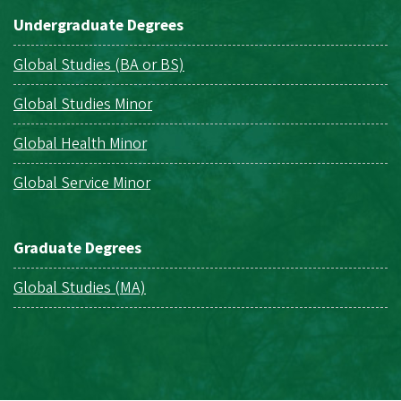
Undergraduate Degrees
Global Studies (BA or BS)
Global Studies Minor
Global Health Minor
Global Service Minor
Graduate Degrees
Global Studies (MA)