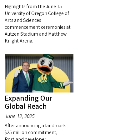
Highlights from the June 15
University of Oregon College of
Arts and Sciences
commencement ceremonies at
Autzen Stadium and Matthew
Knight Arena.
Expanding Our
Global Reach
June 12, 2025
After announcing a landmark
$25 million commitment,
Portland developer,