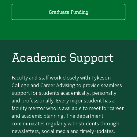
Graduate Funding
Academic Support
Faculty and staff work closely with Tykeson
College and Career Advising to provide seamless
support for students academically, personally
and professionally. Every major student has a
faculty mentor who is available to meet for career
and academic planning. The department
communicates regularly with students through
newsletters, social media and timely updates.