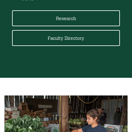
Research
Faculty Directory