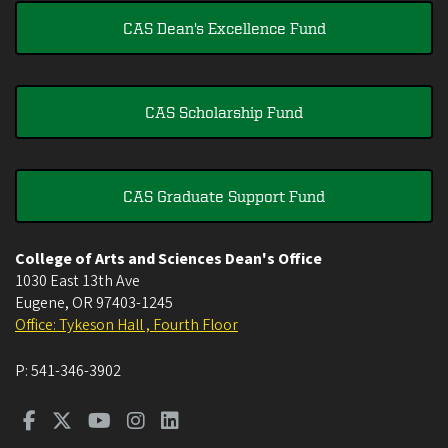
CAS Dean's Excellence Fund
CAS Scholarship Fund
CAS Graduate Support Fund
College of Arts and Sciences Dean's Office
1030 East 13th Ave
Eugene
,
OR
97403-1245
Office: Tykeson Hall , Fourth Floor
P:
541-346-3902