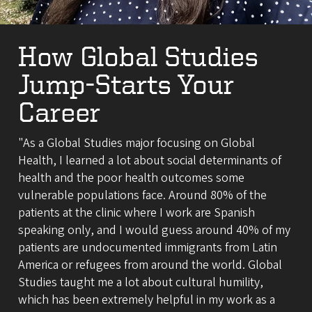
How Global Studies
Jump-Starts Your
Career
"As a Global Studies major focusing on Global
Health, I learned a lot about social determinants of
health and the poor health outcomes some
vulnerable populations face. Around 80% of the
patients at the clinic where I work are Spanish
speaking only, and I would guess around 40% of my
patients are undocumented immigrants from Latin
America or refugees from around the world. Global
Studies taught me a lot about cultural humility,
which has been extremely helpful in my work as a