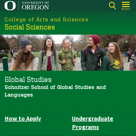
Skip
MENU
to
College of Arts and Sciences
main
Social Sciences
content
Global Studies
Schnitzer School of Global Studies and
Languages
How to Apply
Undergraduate
Department
Programs
Navigation