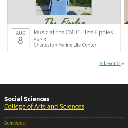
Music at the CMLC - The Fipples
AUG
8
Aug 8
Charleston Marine Life Center
All events
»
Social Sciences
College of Arts and Sciences
Admissions