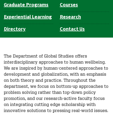
Graduate Programs
Courses
Experiential Learning
Research
Directory
Contact Us
The Department of Global Studies offers
interdisciplinary approaches to human wellbeing.
We are inspired by human-centered approaches to
development and globalization, with an emphasis
on both theory and practice. Throughout the
department, we focus on bottom-up approaches to
problem solving rather than top-down policy
promotion, and our research-active faculty focus
on integrating cutting edge
scholarship
with
innovative solutions to pressing real-world issues.