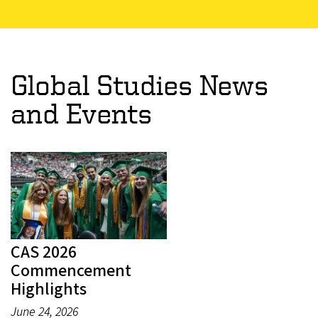
Global Studies News
and Events
CAS 2026
Commencement
Highlights
June 24, 2026