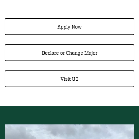
Apply Now
Declare or Change Major
Visit UO