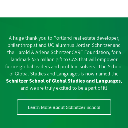
A huge thank you to Portland real estate developer,
philanthropist and UO alumnus Jordan Schnitzer and
the Harold & Arlene Schnitzer CARE Foundation, for a
landmark $25 million gift to CAS that will empower
future global leaders and problem solvers! The School
of Global Studies and Languages is now named the
Schnitzer School of Global Studies and Languages
,
and we are truly excited to be a part of it!
Learn More about Schnitzer School