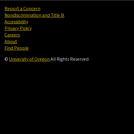
Report a Concern
Nondiscrimination and Title IX
Accessibility
Privacy Policy
Careers
About
Find People
©
University of Oregon
.
All Rights Reserved.