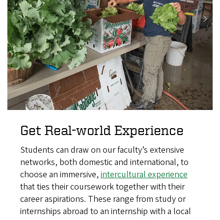
Get Real-world Experience
Students can draw on our faculty’s extensive
networks, both domestic and international, to
choose an immersive,
intercultural experience
that ties their coursework together with their
career aspirations. These range from study or
internships abroad to an internship with a local