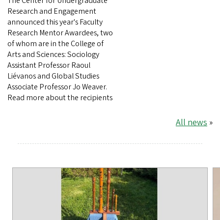
The Center for Undergraduate
Research and Engagement
announced this year's Faculty
Research Mentor Awardees, two
of whom are in the College of
Arts and Sciences: Sociology
Assistant Professor Raoul
Liévanos and Global Studies
Associate Professor Jo Weaver.
Read more about the recipients
All news
»