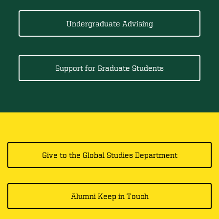
Undergraduate Advising
Support for Graduate Students
Give to the Global Studies Department
Alumni Keep in Touch