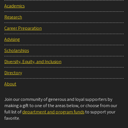
Academics
Research
Career Preparation
Advising
Scholarships
Diversity, Equity, and Inclusion
Directory
About
Join our community of generous and loyal supporters by
making a gift to one of the areas below, or choose from our
full list of
department and program funds
to support your
favorite.