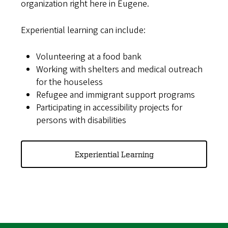
organization right here in Eugene.
Experiential learning can include:
Volunteering at a food bank
Working with shelters and medical outreach
for the houseless
Refugee and immigrant support programs
Participating in accessibility projects for
persons with disabilities
Experiential Learning