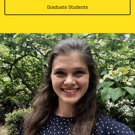
Graduate Students