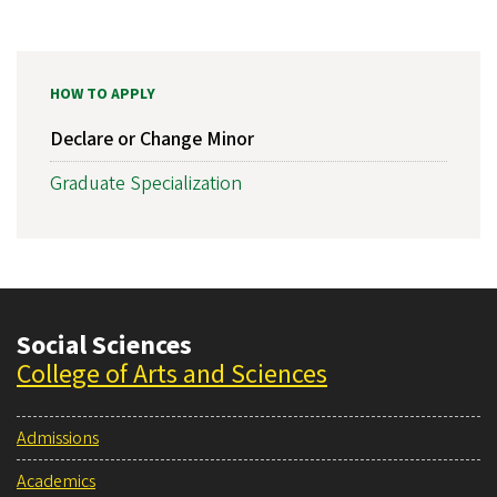
HOW TO APPLY
Declare or Change Minor
Graduate Specialization
Social Sciences
College of Arts and Sciences
Admissions
Academics