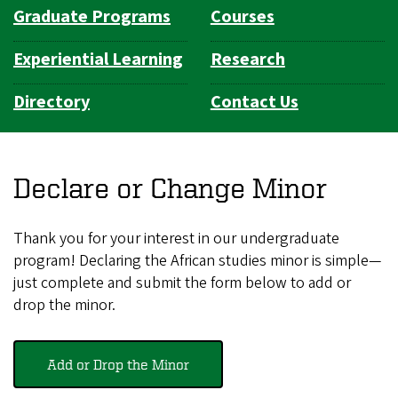
Graduate Programs
Courses
Experiential Learning
Research
Directory
Contact Us
Declare or Change Minor
Thank you for your interest in our undergraduate
program! Declaring the African studies minor is simple—
just complete and submit the form below to add or
drop the minor.
Add or Drop the Minor