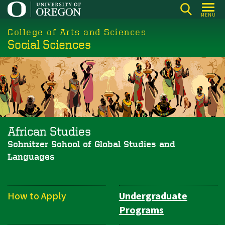
Skip
MENU
to
College of Arts and Sciences
main
Social Sciences
content
African Studies
Schnitzer School of Global Studies and
Languages
How to Apply
Undergraduate
Department
Programs
Navigation