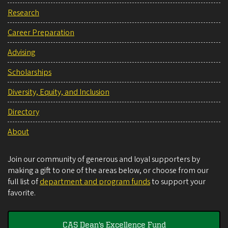
Research
Career Preparation
Advising
Scholarships
Diversity, Equity, and Inclusion
Directory
About
Join our community of generous and loyal supporters by
making a gift to one of the areas below, or choose from our
full list of
department and program funds
to support your
favorite.
CAS Dean's Excellence Fund