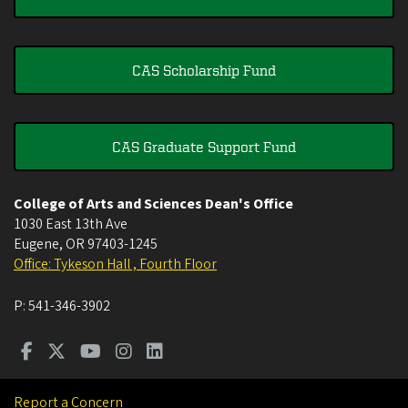
CAS Scholarship Fund
CAS Graduate Support Fund
College of Arts and Sciences Dean's Office
1030 East 13th Ave
Eugene
,
OR
97403-1245
Office: Tykeson Hall , Fourth Floor
P:
541-346-3902
Report a Concern