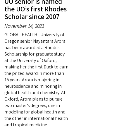
UO senior is named
the UO’s first Rhodes
Scholar since 2007
November 14, 2023
GLOBAL HEALTH - University of
Oregon senior Nayantara Arora
has been awarded a Rhodes
Scholarship for graduate study
at the University of Oxford,
making her the first Duck to earn
the prized award in more than
15 years. Arora is majoring in
neuroscience and minoring in
global health and chemistry. At
Oxford, Arora plans to pursue
two master’s degrees, one in
modeling for global health and
the other in international health
and tropical medicine.