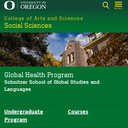
Skip
MENU
to
College of Arts and Sciences
main
Social Sciences
content
Global Health Program
Schnitzer School of Global Studies and
Languages
Undergraduate
Courses
Department
Program
Navigation