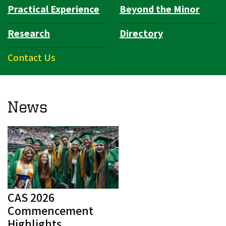
Practical Experience
Beyond the Minor
Research
Directory
Contact Us
News
CAS 2026
Commencement
Highlights