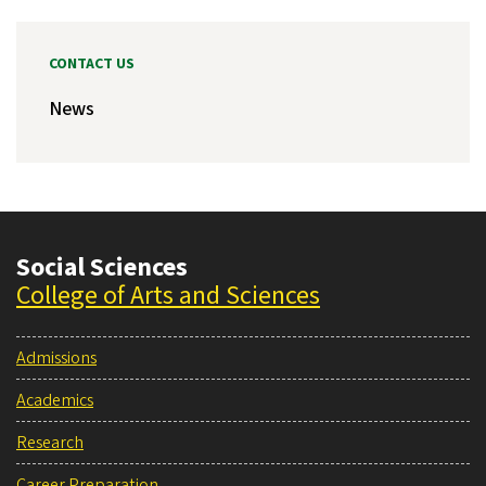
CONTACT US
News
Social Sciences
College of Arts and Sciences
Admissions
Academics
Research
Career Preparation