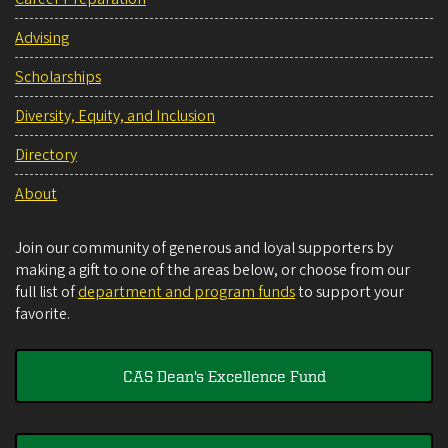
Advising
Scholarships
Diversity, Equity, and Inclusion
Directory
About
Join our community of generous and loyal supporters by
making a gift to one of the areas below, or choose from our
full list of
department and program funds
to support your
favorite.
CAS Dean's Excellence Fund