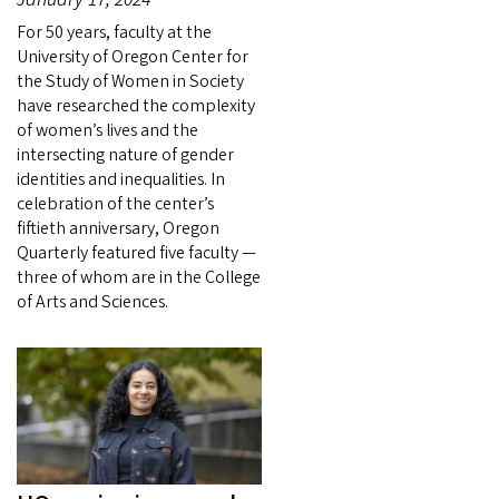
For 50 years, faculty at the
University of Oregon Center for
the Study of Women in Society
have researched the complexity
of women’s lives and the
intersecting nature of gender
identities and inequalities. In
celebration of the center’s
fiftieth anniversary, Oregon
Quarterly featured five faculty —
three of whom are in the College
of Arts and Sciences.