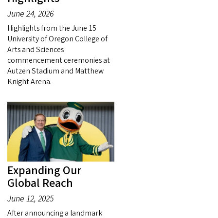
June 24, 2026
Highlights from the June 15
University of Oregon College of
Arts and Sciences
commencement ceremonies at
Autzen Stadium and Matthew
Knight Arena.
Expanding Our
Global Reach
June 12, 2025
After announcing a landmark