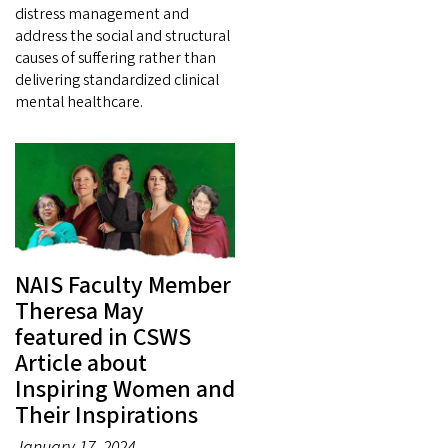
distress management and
address the social and structural
causes of suffering rather than
delivering standardized clinical
mental healthcare.
NAIS Faculty Member
Theresa May
featured in CSWS
Article about
Inspiring Women and
Their Inspirations
January 17, 2024