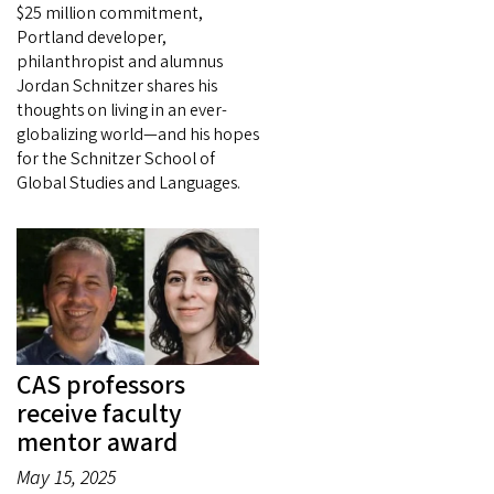
$25 million commitment,
Portland developer,
philanthropist and alumnus
Jordan Schnitzer shares his
thoughts on living in an ever-
globalizing world—and his hopes
for the Schnitzer School of
Global Studies and Languages.
CAS professors
receive faculty
mentor award
May 15, 2025