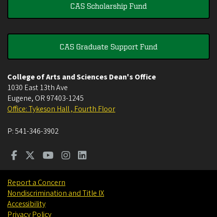
CAS Scholarship Fund
CAS Graduate Support Fund
College of Arts and Sciences Dean's Office
1030 East 13th Ave
Eugene
,
OR
97403-1245
Office: Tykeson Hall , Fourth Floor
P:
541-346-3902
Report a Concern
Nondiscrimination and Title IX
Accessibility
Privacy Policy