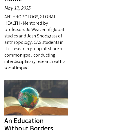
May 12, 2025
ANTHROPOLOGY, GLOBAL
HEALTH - Mentored by
professors Jo Weaver of global
studies and Josh Snodgrass of
anthropology, CAS students in
this research group all share a
common goal: conducting
interdisciplinary research with a
social impact.
An Education
Without Borders