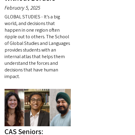
February 5, 2025
GLOBAL STUDIES - It’s a big
world, and decisions that
happen in one region often
ripple out to others. The School
of Global Studies and Languages
provides students with an
internal atlas that helps them
understand the forces and
decisions that have human
impact.
CAS Seniors: