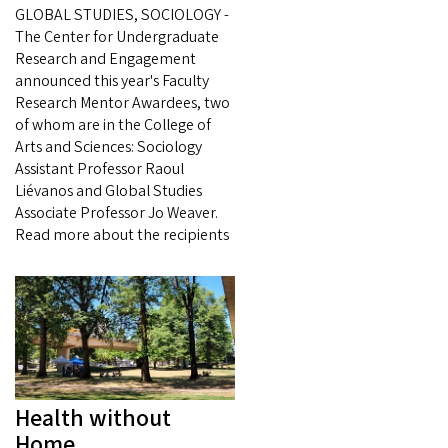
GLOBAL STUDIES, SOCIOLOGY -
The Center for Undergraduate
Research and Engagement
announced this year's Faculty
Research Mentor Awardees, two
of whom are in the College of
Arts and Sciences: Sociology
Assistant Professor Raoul
Liévanos and Global Studies
Associate Professor Jo Weaver.
Read more about the recipients
Health without
Home