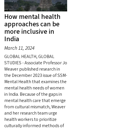
How mental health
approaches can be
more inclusive in
India
March 11, 2024
GLOBAL HEALTH, GLOBAL
STUDIES - Associate Professor Jo
Weaver published research in
the December 2023 issue of SSM-
Mental Health that examines the
mental health needs of women
in India. Because of the gaps in
mental health care that emerge
from cultural mismatch, Weaver
and her research team urge
health workers to prioritize
culturally informed methods of