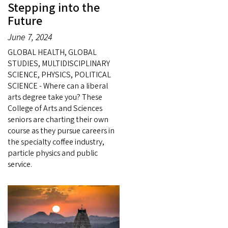
Stepping into the
Future
June 7, 2024
GLOBAL HEALTH, GLOBAL
STUDIES, MULTIDISCIPLINARY
SCIENCE, PHYSICS, POLITICAL
SCIENCE - Where can a liberal
arts degree take you? These
College of Arts and Sciences
seniors are charting their own
course as they pursue careers in
the specialty coffee industry,
particle physics and public
service.