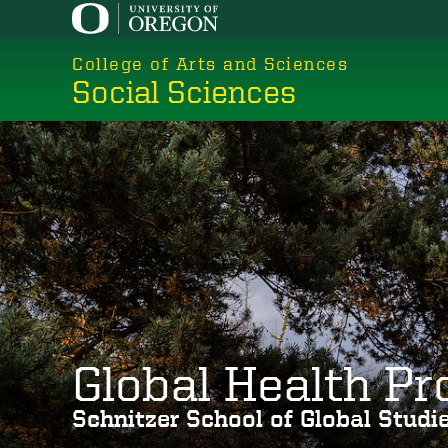
Skip
to
College of Arts and Sciences
main
Social Sciences
content
Global Health P
Schnitzer School of Global Stud