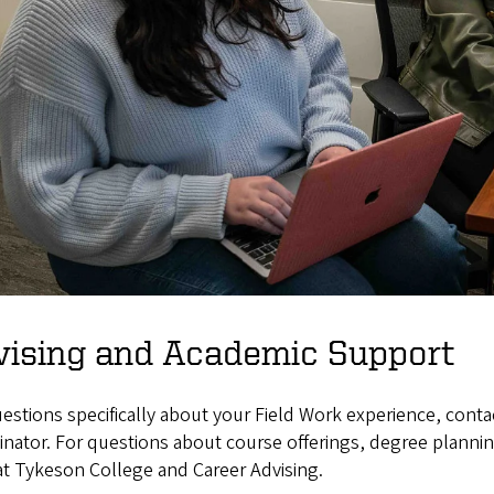
vising and Academic Support
estions specifically about your Field Work experience, con
nator. For questions about course offerings, degree plannin
at Tykeson College and Career Advising.