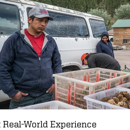
 Real-World Experience