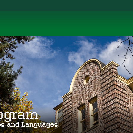
rogram
ies and Languages