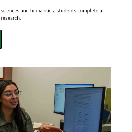
he sciences and humanities, students complete a
 research.