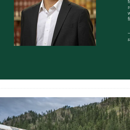
f
r
w
f
—
s