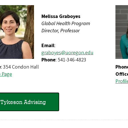
Melissa Graboyes
Global Health Program
Director, Professor
Email
:
graboyes@uoregon.edu
Phone
: 541-346-4823
e
: 354 Condon Hall
Phon
e Page
Offic
Profil
Tykeson Advising