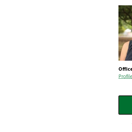
Offic
Profil