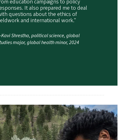
rom education campaigns to policy
esponses. It also prepared me to deal
ith questions about the ethics of
ieldwork and international work."
Kavi Shrestha, political science, global
tudies major, global health minor, 2024