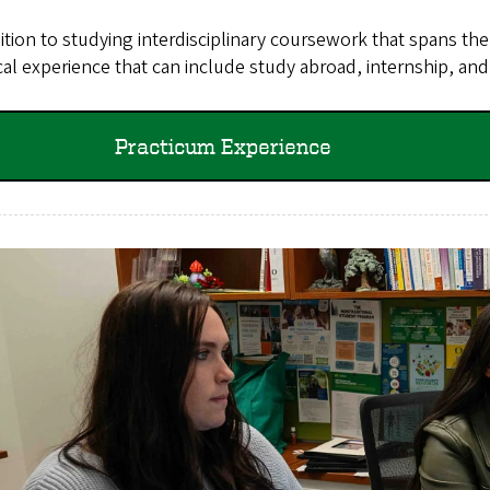
ition to studying interdisciplinary coursework that spans t
cal experience that can include study abroad, internship, and
Practicum Experience