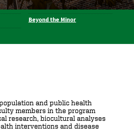
Beyond the Minor
f population and public health
aculty members in the program
al research, biocultural analyses
ealth interventions and disease