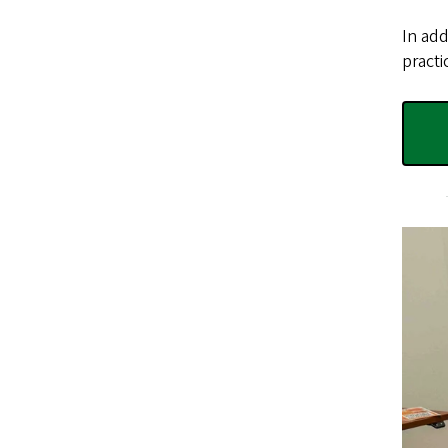
In add
practi