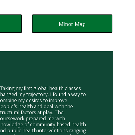
Minor Map
Taking my first global health classes
hanged my trajectory. I found a way to
combine my desires to improve
eople’s health and deal with the
tructural factors at play. The
coursework prepared me with
knowledge of community-based health
nd public health interventions ranging