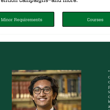
Minor Requirements
Courses
“
c
p
s
a