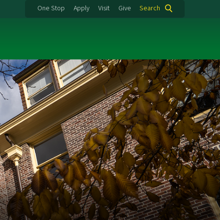
One Stop
Apply
Visit
Give
Search