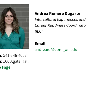
Andrea Romero Dugarte
Intercultural Experiences and
Career Readiness Coordinator
(IEC)
Email
:
andreard@uoregon.edu
e
: 541-346-4007
e
: 106 Agate Hall
e Page