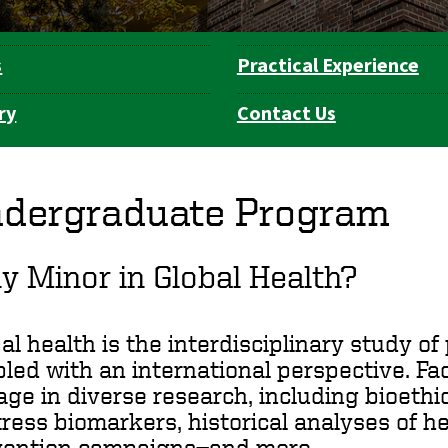
s
Practical Experience
ry
Contact Us
dergraduate Program
 Minor in Global Health?
al health is the interdisciplinary study o
led with an international perspective. F
ge in diverse research, including bioethic
tress biomarkers, historical analyses of h
vention campaigns—and more.