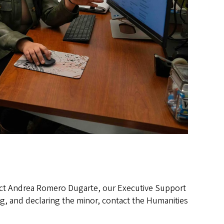
tact Andrea Romero Dugarte, our Executive Support
g, and declaring the minor, contact the Humanities