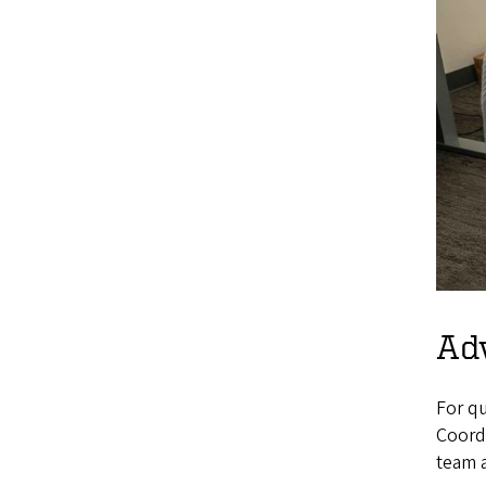
Ad
For qu
Coordi
team 