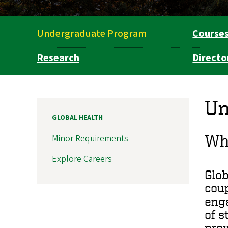
Undergraduate Program
Course
Department
Navigation
Research
Directo
Un
GLOBAL HEALTH
Why
Minor Requirements
Explore Careers
Glob
coup
enga
of s
pre