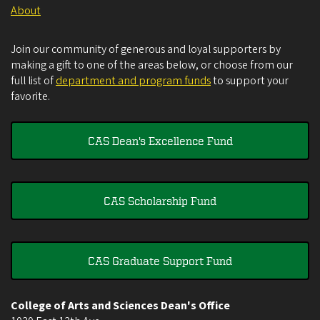
About
Join our community of generous and loyal supporters by
making a gift to one of the areas below, or choose from our
full list of
department and program funds
to support your
favorite.
CAS Dean's Excellence Fund
CAS Scholarship Fund
CAS Graduate Support Fund
College of Arts and Sciences Dean's Office