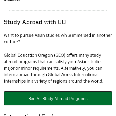
Study Abroad with UO
Want to pursue Asian studies while immersed in another
culture?
Global Education Oregon (GEO) offers many study
abroad programs that can satisfy your Asian studies
major or minor requirements. Alternatively, you can
intern abroad through GlobalWorks International
Internships in a variety of regions around the world.
See All Study Abroad Programs