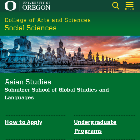
Skip
MENU
to
College of Arts and Sciences
main
Social Sciences
content
Asian Studies
Schnitzer School of Global Studies and
Languages
How to Apply
Undergraduate
Department
Programs
Navigation