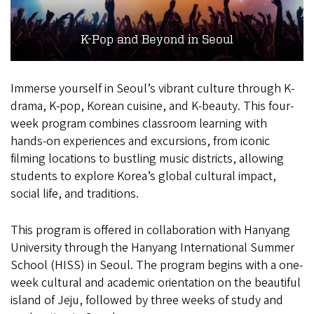
K-Pop and Beyond in Seoul
Immerse yourself in Seoul’s vibrant culture through K-
drama, K-pop, Korean cuisine, and K-beauty. This four-
week program combines classroom learning with
hands-on experiences and excursions, from iconic
filming locations to bustling music districts, allowing
students to explore Korea’s global cultural impact,
social life, and traditions.
This program is offered in collaboration with Hanyang
University through the Hanyang International Summer
School (HISS) in Seoul. The program begins with a one-
week cultural and academic orientation on the beautiful
island of Jeju, followed by three weeks of study and