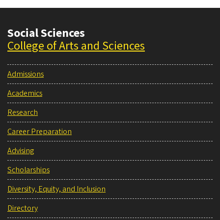
Social Sciences
College of Arts and Sciences
Admissions
Academics
Research
Career Preparation
Advising
Scholarships
Diversity, Equity, and Inclusion
Directory