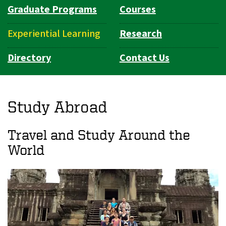
Graduate Programs
Courses
Experiential Learning
Research
Directory
Contact Us
Study Abroad
Travel and Study Around the
World