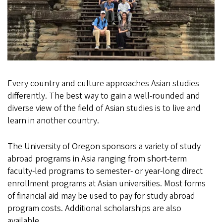
Every country and culture approaches Asian studies
differently. The best way to gain a well-rounded and
diverse view of the field of Asian studies is to live and
learn in another country.
The University of Oregon sponsors a variety of study
abroad programs in Asia ranging from short-term
faculty-led programs to semester- or year-long direct
enrollment programs at Asian universities. Most forms
of financial aid may be used to pay for study abroad
program costs. Additional scholarships are also
available.