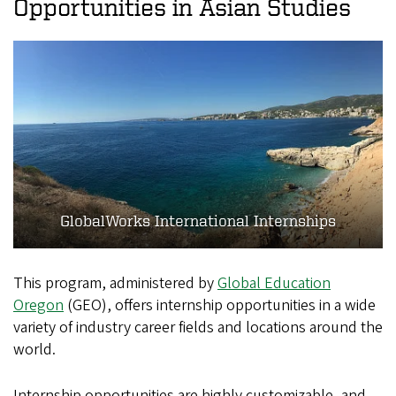
Opportunities in Asian Studies
GlobalWorks International Internships
This program, administered by
Global Education
Oregon
(GEO), offers internship opportunities in a wide
variety of industry career fields and locations around the
world.
Internship opportunities are highly customizable, and