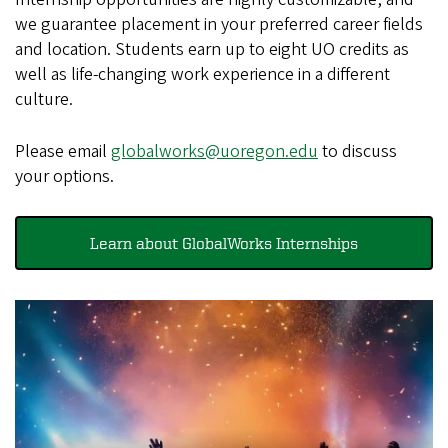
we guarantee placement in your preferred career fields
and location. Students earn up to eight UO credits as
well as life-changing work experience in a different
culture.
Please email
globalworks@uoregon.edu
to discuss
your options.
Learn about GlobalWorks Internships