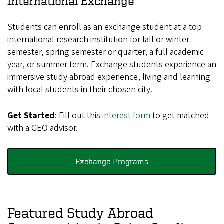
International Exchange
Students can enroll as an exchange student at a top
international research institution for fall or winter
semester, spring semester or quarter, a full academic
year, or summer term. Exchange students experience an
immersive study abroad experience, living and learning
with local students in their chosen city.
Get Started
: Fill out this
interest form
to get matched
with a GEO advisor.
Exchange Programs
Featured Study Abroad