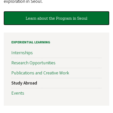
exploration in Seoul.
Learn about the Program in Seoul
EXPERIENTIAL LEARNING
Internships
Research Opportunities
Publications and Creative Work
Study Abroad
Events