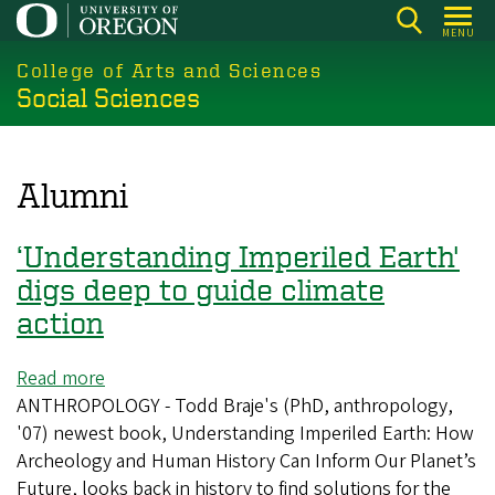
Skip
MENU
to
College of Arts and Sciences
main
Social Sciences
content
Alumni
‘Understanding Imperiled Earth'
digs deep to guide climate
action
Read more
about
ANTHROPOLOGY - Todd Braje's (PhD, anthropology,
‘Understanding
'07) newest book, Understanding Imperiled Earth: How
Imperiled
Archeology and Human History Can Inform Our Planet’s
Earth'
Future, looks back in history to find solutions for the
digs