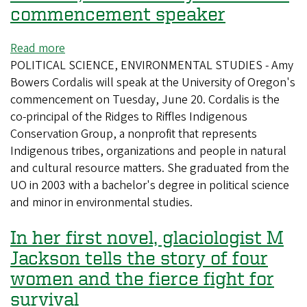
New
Natural
commencement speaker
York
and
Times
Cultural
Read more
about
History
POLITICAL SCIENCE, ENVIRONMENTAL STUDIES - Amy
Activist,
Bowers Cordalis will speak at the University of Oregon's
alumna
commencement on Tuesday, June 20. Cordalis is the
Amy
co-principal of the Ridges to Riffles Indigenous
Cordalis
Conservation Group, a nonprofit that represents
is
Indigenous tribes, organizations and people in natural
commencement
and cultural resource matters. She graduated from the
speaker
UO in 2003 with a bachelor's degree in political science
and minor in environmental studies.
In her first novel, glaciologist M
Jackson tells the story of four
women and the fierce fight for
survival