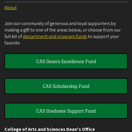
About
Join our community of generous and loyal supporters by
making a gift to one of the areas below, or choose from our
full list of
department and program funds
to support your
favorite.
CAS Dean's Excellence Fund
CAS Scholarship Fund
CAS Graduate Support Fund
College of Arts and Sciences Dean's Office