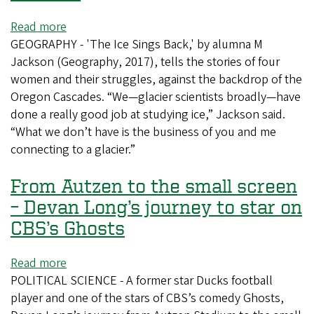
Read more
about
GEOGRAPHY - 'The Ice Sings Back,' by alumna M
In
Jackson (Geography, 2017), tells the stories of four
her
women and their struggles, against the backdrop of the
first
Oregon Cascades. “We—glacier scientists broadly—have
novel,
done a really good job at studying ice,” Jackson said.
glaciologist
“What we don’t have is the business of you and me
M
connecting to a glacier.”
Jackson
tells
From Autzen to the small screen
the
story
– Devan Long’s journey to star on
of
CBS’s Ghosts
four
women
Read more
about
and
POLITICAL SCIENCE - A former star Ducks football
From
the
player and one of the stars of CBS’s comedy Ghosts,
Autzen
fierce