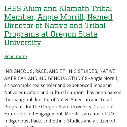
From
IRES Alum and Klamath Tribal
a
global
Member, Angie Morrill, Named
studies
Director of Native and Tribal
master's
Programs at Oregon State
program
University
to
the
Read more
about
forest
IRES
Alum
INDIGNEOUS, RACE, AND ETHNIC STUIDES; NATIVE
and
AMERICAN AND INDIGENOUS STUDIES--Angie Morrill,
Klamath
an accomplished scholar and experienced leader in
Tribal
Native education and cultural support, has been named
Member,
the inaugural director of Native American and Tribal
Angie
Programs for the Oregon State University Division of
Morrill,
Extension and Engagement. Morrill is an alum of UO
Named
Indigenous, Race, and Ethnic Studies and a citizen of