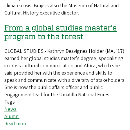
climate crisis. Braje is also the Museum of Natural and
deep
Cultural History executive director.
to
guide
From a global studies master's
climate
action
program to the forest
GLOBAL STUDIES - Kathryn Desvignes Holder (MA, '17)
earned her global studies master's degree, specializing
in cross-cultural communication and Africa, which she
said provided her with the experience and skills to
speak and communicate with a diversity of stakeholders.
She is now the public affairs officer and public
engagement lead for the Umatilla National Forest.
Tags
News
Alumni
Read more
about