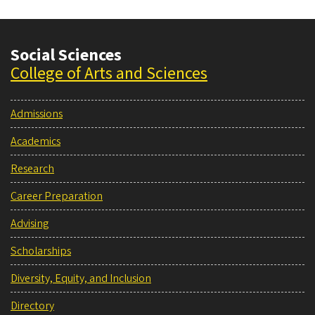
Rim
Social Sciences
College of Arts and Sciences
Admissions
Academics
Research
Career Preparation
Advising
Scholarships
Diversity, Equity, and Inclusion
Directory