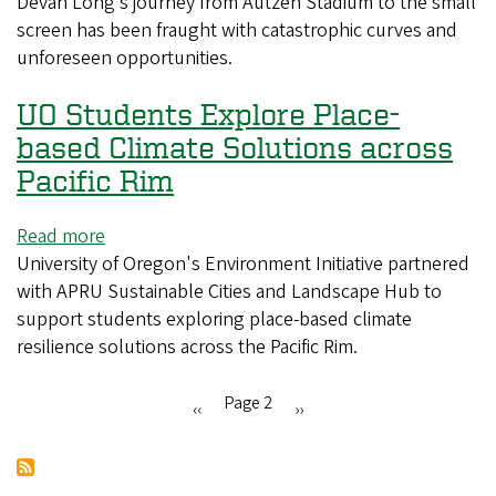
Devan Long’s journey from Autzen Stadium to the small
to
fight
screen has been fraught with catastrophic curves and
the
for
unforeseen opportunities.
small
survival
screen
UO Students Explore Place-
–
Devan
based Climate Solutions across
Long’s
Pacific Rim
journey
to
Read more
about
star
University of Oregon's Environment Initiative partnered
UO
on
with APRU Sustainable Cities and Landscape Hub to
Students
CBS’s
support students exploring place-based climate
Explore
Ghosts
resilience solutions across the Pacific Rim.
Place-
based
Climate
Page 2
Previous
‹‹
Next
››
Solutions
Pagination
page
page
across
Pacific