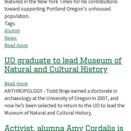
featured in the New York Times for his contributions
toward supporting Portland Oregon's unhoused
population.
Tags
Alumni
News
Read more
about
Political
UO graduate to lead Museum of
Science
Recent
Natural and Cultural History
Departmental
Honors
Read more
about
Alum
ANTHROPOLOGY - Todd Braje earned a doctorate in
UO
Jakob
archaeology at the University of Oregon in 2007, and
graduate
Hollenbeck
now he’s been selected to return to the UO to lead the
to
Featured
Museum of Natural and Cultural History.
lead
in
Museum
the
Activist, alumna Amy Cordalis is
of