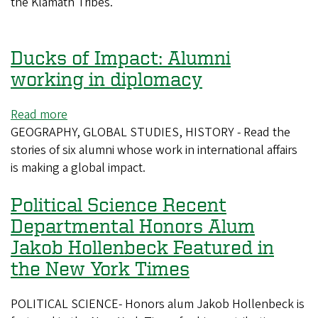
Director
the Klamath Tribes.
of
Native
and
Ducks of Impact: Alumni
Tribal
working in diplomacy
Programs
at
Read more
about
Oregon
GEOGRAPHY, GLOBAL STUDIES, HISTORY - Read the
Ducks
State
stories of six alumni whose work in international affairs
of
University
is making a global impact.
Impact:
Alumni
Political Science Recent
working
in
Departmental Honors Alum
diplomacy
Jakob Hollenbeck Featured in
the New York Times
POLITICAL SCIENCE- Honors alum Jakob Hollenbeck is