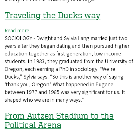
Traveling the Ducks way
Read more
about
SOCIOLOGY - Dwight and Sylvia Lang married just two
Traveling
years after they began dating and then pursued higher
the
education together as first-generation, low-income
Ducks
students. In 1983, they graduated from the University of
way
Oregon, each earning a PhD in sociology. “We’re
Ducks,” Sylvia says. “So this is another way of saying
‘thank you, Oregon.’ What happened in Eugene
between 1977 and 1985 was very significant for us. It
shaped who we are in many ways.”
From Autzen Stadium to the
Political Arena