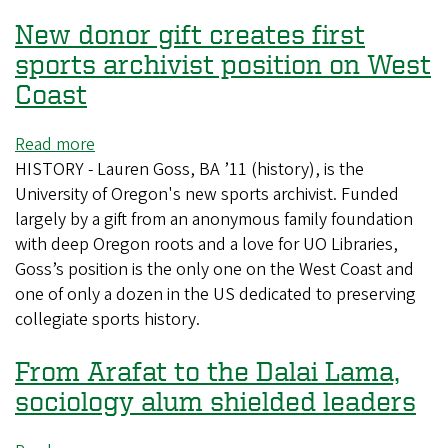
global
New donor gift creates first
connections
sports archivist position on West
Coast
Read more
about
HISTORY - Lauren Goss, BA ’11 (history), is the
New
University of Oregon's new sports archivist. Funded
donor
largely by a gift from an anonymous family foundation
gift
with deep Oregon roots and a love for UO Libraries,
creates
Goss’s position is the only one on the West Coast and
first
one of only a dozen in the US dedicated to preserving
sports
collegiate sports history.
archivist
position
From Arafat to the Dalai Lama,
on
West
sociology alum shielded leaders
Coast