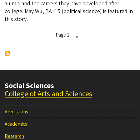
alumni and the careers they have developed after
Island
college. May Wu, BA ’15 (political science) is featured in
American
this story.
Heritage
Month
Page 1
Next
››
Pagination
page
Social Sciences
College of Arts and Sciences
Admissions
Academics
Research