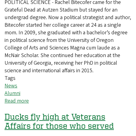
POLITICAL SCIENCE - Rachel Bitecofer came for the
Grateful Dead at Autzen Stadium but stayed for an
undergrad degree. Now a political strategist and author,
Bitecofer started her college career at 24 as a single
mom. In 2009, she graduated with a bachelor’s degree
in political science from the University of Oregon
College of Arts and Sciences Magna cum laude as a
McNair Scholar. She continued her education at the
University of Georgia, receiving her PhD in political
science and international affairs in 2015.
Tags
News
Alumni
Read more
about
From
Ducks fly high at Veterans
Autzen
Stadium
Affairs for those who served
to