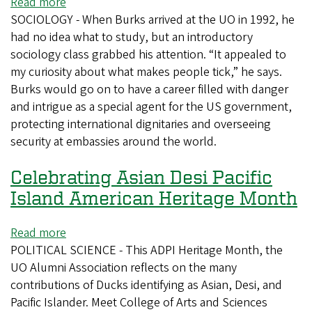
Read more
about
SOCIOLOGY - When Burks arrived at the UO in 1992, he
From
had no idea what to study, but an introductory
Arafat
sociology class grabbed his attention. “It appealed to
to
my curiosity about what makes people tick,” he says.
the
Burks would go on to have a career filled with danger
Dalai
and intrigue as a special agent for the US government,
Lama,
protecting international dignitaries and overseeing
sociology
security at embassies around the world.
alum
shielded
Celebrating Asian Desi Pacific
leaders
Island American Heritage Month
Read more
about
POLITICAL SCIENCE - This ADPI Heritage Month, the
Celebrating
UO Alumni Association reflects on the many
Asian
contributions of Ducks identifying as Asian, Desi, and
Desi
Pacific Islander. Meet College of Arts and Sciences
Pacific