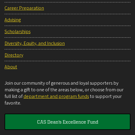
Career Preparation
Advising
Scholarships
Diversity, Equity, and Inclusion
Directory
About
Join our community of generous and loyal supporters by
making a gift to one of the areas below, or choose from our
full list of
department and program funds
to support your
favorite.
CAS Dean's Excellence Fund