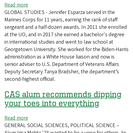
the
Read more
about
Political
GLOBAL STUDIES - Jennifer Esparza served in the
Ducks
Arena
Marines Corps for 11 years, earning the rank of staff
fly
sergeant and a half-dozen awards. In 2011 she enrolled
high
at the UO, and in 2017 she earned a bachelor's degree
at
in international studies and went to law school at
Veterans
Georgetown University. She worked for the Biden-Harris
Affairs
administration as a White House liaison and now is
for
senior adviser to U.S. Department of Veterans Affairs
those
Deputy Secretary Tanya Bradsher, the department’s
who
second-highest official.
served
CAS alum recommends dipping
your toes into everything
Read more
about
GENERAL SOCIAL SCIENCES, POLITICAL SCIENCE –
CAS
Alum Irisa Mehta '23 wanted to be a voice for others, to
alum