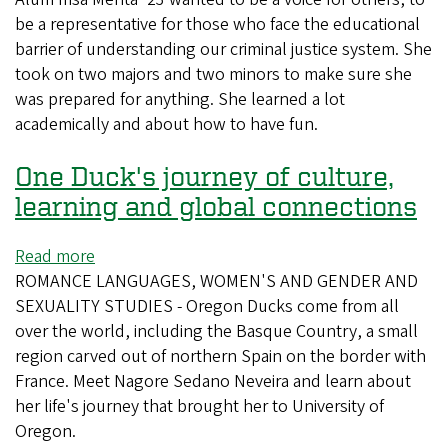
be a representative for those who face the educational
recommends
barrier of understanding our criminal justice system. She
dipping
took on two majors and two minors to make sure she
your
was prepared for anything. She learned a lot
toes
academically and about how to have fun.
into
everything
One Duck's journey of culture,
learning and global connections
Read more
about
ROMANCE LANGUAGES, WOMEN'S AND GENDER AND
One
SEXUALITY STUDIES - Oregon Ducks come from all
Duck's
over the world, including the Basque Country, a small
journey
region carved out of northern Spain on the border with
of
France. Meet Nagore Sedano Neveira and learn about
culture,
her life's journey that brought her to University of
learning
Oregon.
and