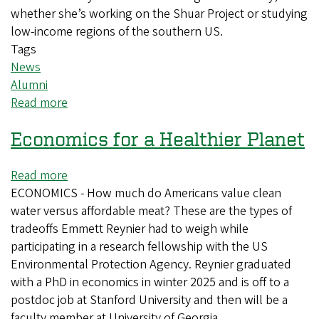
whether she’s working on the Shuar Project or studying
low-income regions of the southern US.
Tags
News
Alumni
Read more
about
From
Economics for a Healthier Planet
Oregon
to
the
Read more
about
Amazon:
ECONOMICS - How much do Americans value clean
Economics
Researcher
water versus affordable meat? These are the types of
for
is
tradeoffs Emmett Reynier had to weigh while
a
redefining
participating in a research fellowship with the US
Healthier
"normal"
Environmental Protection Agency. Reynier graduated
Planet
anthropology
with a PhD in economics in winter 2025 and is off to a
postdoc job at Stanford University and then will be a
faculty member at University of Georgia.