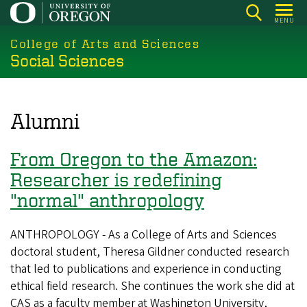
Skip
MENU
to
College of Arts and Sciences
main
Social Sciences
content
Alumni
From Oregon to the Amazon:
Researcher is redefining
"normal" anthropology
ANTHROPOLOGY - As a College of Arts and Sciences
doctoral student, Theresa Gildner conducted research
that led to publications and experience in conducting
ethical field research. She continues the work she did at
CAS as a faculty member at Washington University,