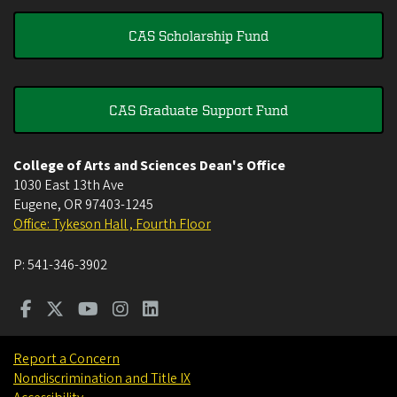
CAS Scholarship Fund
CAS Graduate Support Fund
College of Arts and Sciences Dean's Office
1030 East 13th Ave
Eugene
,
OR
97403-1245
Office: Tykeson Hall , Fourth Floor
P:
541-346-3902
Report a Concern
Nondiscrimination and Title IX