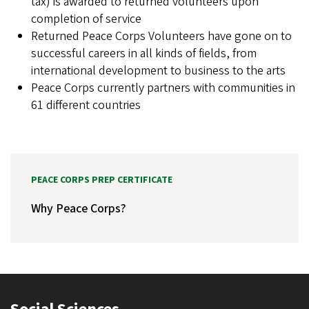
tax) is awarded to returned volunteers upon
completion of service
Returned Peace Corps Volunteers have gone on to
successful careers in all kinds of fields, from
international development to business to the arts
Peace Corps currently partners with communities in
61 different countries
PEACE CORPS PREP CERTIFICATE
Why Peace Corps?