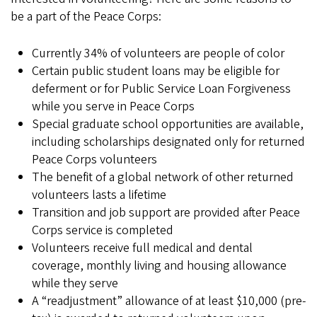
be a part of the Peace Corps:
Currently 34% of volunteers are people of color
Certain public student loans may be eligible for
deferment or for Public Service Loan Forgiveness
while you serve in Peace Corps
Special graduate school opportunities are available,
including scholarships designated only for returned
Peace Corps volunteers
The benefit of a global network of other returned
volunteers lasts a lifetime
Transition and job support are provided after Peace
Corps service is completed
Volunteers receive full medical and dental
coverage, monthly living and housing allowance
while they serve
A “readjustment” allowance of at least $10,000 (pre-