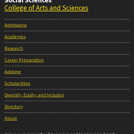
Social Sciences
College of Arts and Sciences
Admissions
Academics
Research
Career Preparation
Advising
Scholarships
Diversity, Equity, and Inclusion
Directory
About