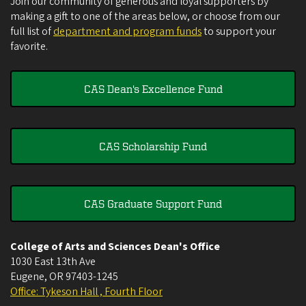
Join our community of generous and loyal supporters by
making a gift to one of the areas below, or choose from our
full list of
department and program funds
to support your
favorite.
CAS Dean's Excellence Fund
CAS Scholarship Fund
CAS Graduate Support Fund
College of Arts and Sciences Dean's Office
1030 East 13th Ave
Eugene
,
OR
97403-1245
Office: Tykeson Hall , Fourth Floor