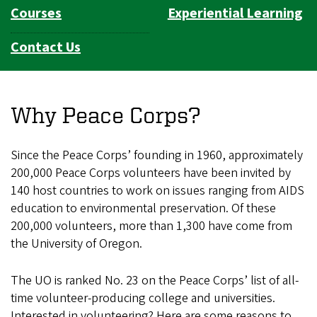
Courses
Experiential Learning
Contact Us
Why Peace Corps?
Since the Peace Corps’ founding in 1960, approximately
200,000 Peace Corps volunteers have been invited by
140 host countries to work on issues ranging from AIDS
education to environmental preservation. Of these
200,000 volunteers, more than 1,300 have come from
the University of Oregon.
The UO is ranked No. 23 on the Peace Corps’ list of all-
time volunteer-producing college and universities.
Interested in volunteering? Here are some reasons to