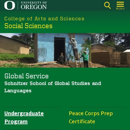
Skip
MENU
to
College of Arts and Sciences
main
Social Sciences
content
Global Service
Schnitzer School of Global Studies and
Languages
Undergraduate
Peace Corps Prep
Department
Program
Certificate
Navigation