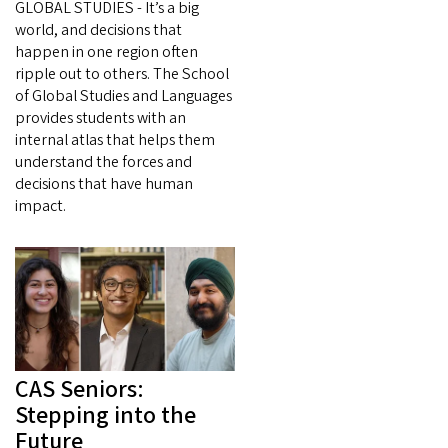
GLOBAL STUDIES - It’s a big
world, and decisions that
happen in one region often
ripple out to others. The School
of Global Studies and Languages
provides students with an
internal atlas that helps them
understand the forces and
decisions that have human
impact.
CAS Seniors:
Stepping into the
Future