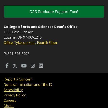
CAS Graduate Support Fund
College of Arts and Sciences Dean's Office
1030 East 13th Ave
Eugene
,
OR
97403-1245
Office: Tykeson Hall , Fourth Floor
P:
541-346-3902
Report a Concern
Nondiscrimination and Title IX
Accessibility
Privacy Policy
Careers
About