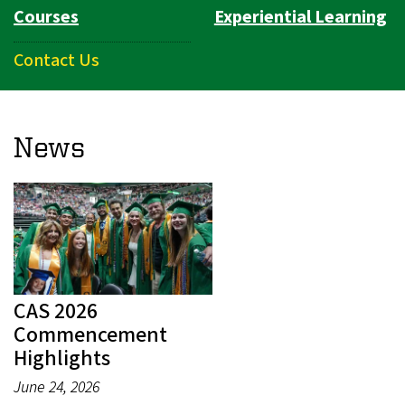
Courses
Experiential Learning
Contact Us
News
CAS 2026
Commencement
Highlights
June 24, 2026