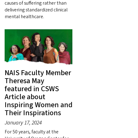
causes of suffering rather than
delivering standardized clinical
mental healthcare.
NAIS Faculty Member
Theresa May
featured in CSWS
Article about
Inspiring Women and
Their Inspirations
January 17, 2024
For 50 years, faculty at the