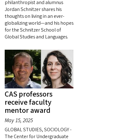
philanthropist and alumnus
Jordan Schnitzer shares his
thoughts on living in an ever-
globalizing world—and his hopes
for the Schnitzer School of
Global Studies and Languages.
CAS professors
receive faculty
mentor award
May 15, 2025
GLOBAL STUDIES, SOCIOLOGY -
The Center for Undergraduate