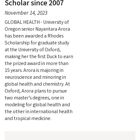
Scholar since 2007
November 14, 2023
GLOBAL HEALTH - University of
Oregon senior Nayantara Arora
has been awarded a Rhodes
Scholarship for graduate study
at the University of Oxford,
making her the first Duck to earn
the prized award in more than
15 years. Arora is majoring in
neuroscience and minoring in
global health and chemistry. At
Oxford, Arora plans to pursue
two master’s degrees, one in
modeling for global health and
the other in international health
and tropical medicine.