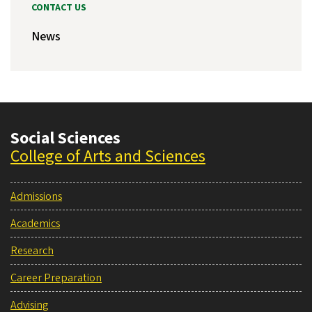
CONTACT US
News
Social Sciences
College of Arts and Sciences
Admissions
Academics
Research
Career Preparation
Advising