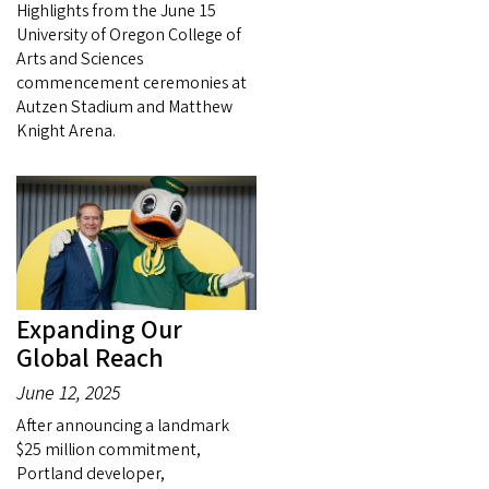
Highlights from the June 15
University of Oregon College of
Arts and Sciences
commencement ceremonies at
Autzen Stadium and Matthew
Knight Arena.
Expanding Our
Global Reach
June 12, 2025
After announcing a landmark
$25 million commitment,
Portland developer,