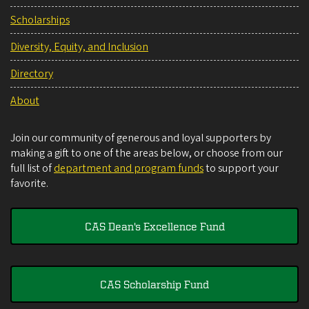
Scholarships
Diversity, Equity, and Inclusion
Directory
About
Join our community of generous and loyal supporters by
making a gift to one of the areas below, or choose from our
full list of
department and program funds
to support your
favorite.
CAS Dean's Excellence Fund
CAS Scholarship Fund