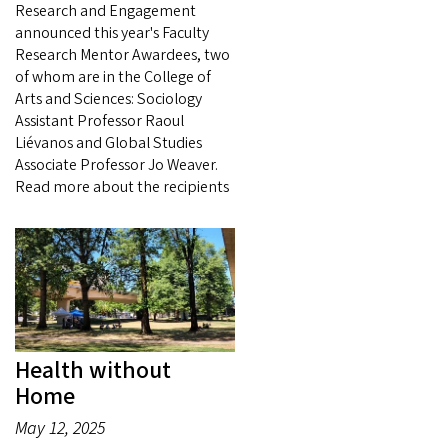
Research and Engagement
announced this year's Faculty
Research Mentor Awardees, two
of whom are in the College of
Arts and Sciences: Sociology
Assistant Professor Raoul
Liévanos and Global Studies
Associate Professor Jo Weaver.
Read more about the recipients
Health without
Home
May 12, 2025