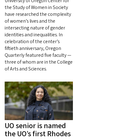
University of Oregon Center for
the Study of Women in Society
have researched the complexity
of women’s lives and the
intersecting nature of gender
identities and inequalities. In
celebration of the center’s
fiftieth anniversary, Oregon
Quarterly featured five faculty —
three of whom are in the College
of Arts and Sciences.
UO senior is named
the UO’s first Rhodes