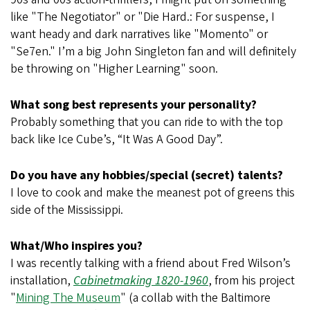
like "The Negotiator" or "Die Hard.: For suspense, I
want heady and dark narratives like "Momento"
or
"Se7en." I’m a big John Singleton fan and will definitely
be throwing on "Higher Learning"
soon.
What song best represents your personality?
Probably something that you can ride to with the top
back like Ice Cube’s, “It Was A Good Day”.
Do you have any hobbies/special (secret) talents?
I love to cook and make the meanest pot of greens this
side of the Mississippi.
What/Who inspires you?
I was recently talking with a friend about Fred Wilson’s
installation,
Cabinetmaking 1820-1960
, from his project
"
Mining The Museum
" (a collab with the Baltimore