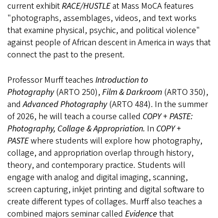
current exhibit
RACE/HUSTLE
at Mass MoCA features
"photographs, assemblages, videos, and text works
that examine physical, psychic, and political violence"
against people of African descent in America in ways that
connect the past to the present.
Professor Murff teaches
Introduction to
Photography
(ARTO 250),
Film & Darkroom
(ARTO 350),
and
Advanced Photography
(ARTO 484). In the summer
of 2026, he will teach a course called
COPY + PASTE:
Photography, Collage & Appropriation.
In
COPY +
PASTE
where students will explore how photography,
collage, and appropriation overlap through history,
theory, and contemporary practice. Students will
engage with analog and digital imaging, scanning,
screen capturing, inkjet printing and digital software to
create different types of collages. Murff also teaches a
combined majors seminar called
Evidence
that