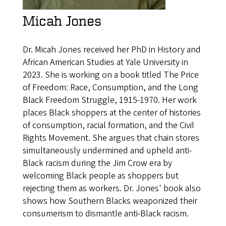
Micah Jones
Dr. Micah Jones received her PhD in History and
African American Studies at Yale University in
2023. She is working on a book titled The Price
of Freedom: Race, Consumption, and the Long
Black Freedom Struggle, 1915-1970. Her work
places Black shoppers at the center of histories
of consumption, racial formation, and the Civil
Rights Movement. She argues that chain stores
simultaneously undermined and upheld anti-
Black racism during the Jim Crow era by
welcoming Black people as shoppers but
rejecting them as workers. Dr. Jones' book also
shows how Southern Blacks weaponized their
consumerism to dismantle anti-Black racism.