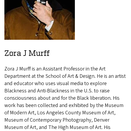
Zora J Murff
Zora J Murff is an Assistant Professor in the Art
Department at the School of Art & Design. He is an artist
and educator who uses visual media to explore
Blackness and Anti-Blackness in the U.S. to raise
consciousness about and for the Black liberation. His
work has been collected and exhibited by the Museum
of Modern Art, Los Angeles County Museum of Art,
Museum of Contemporary Photography, Denver
Museum of Art, and The High Museum of Art. His