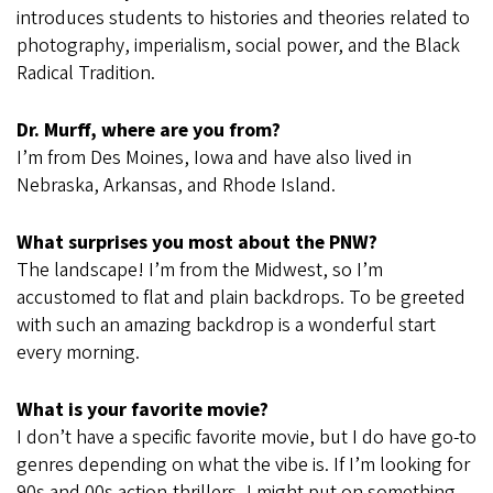
introduces students to histories and theories related to
photography, imperialism, social power, and the Black
Radical Tradition.
Dr. Murff, where are you from?
I’m from Des Moines, Iowa and have also lived in
Nebraska, Arkansas, and Rhode Island.
What surprises you most about the PNW?
The landscape! I’m from the Midwest, so I’m
accustomed to flat and plain backdrops. To be greeted
with such an amazing backdrop is a wonderful start
every morning.
What is your favorite movie?
I don’t have a specific favorite movie, but I do have go-to
genres depending on what the vibe is. If I’m looking for
90s and 00s action-thrillers, I might put on something