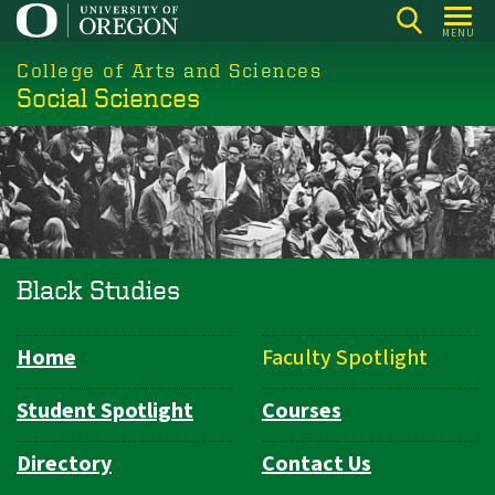
Skip
MENU
to
College of Arts and Sciences
main
Social Sciences
content
Black Studies
Home
Faculty Spotlight
Department
Navigation
Student Spotlight
Courses
Directory
Contact Us