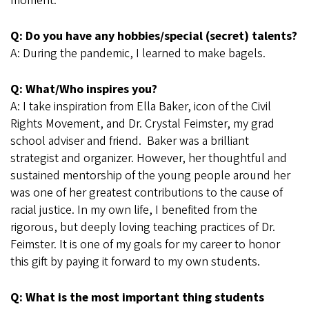
moment.
Q: Do you have any hobbies/special (secret) talents?
A: During the pandemic, I learned to make bagels.
Q: What/Who inspires you?
A: I take inspiration from Ella Baker, icon of the Civil
Rights Movement, and Dr. Crystal Feimster, my grad
school adviser and friend. Baker was a brilliant
strategist and organizer. However, her thoughtful and
sustained mentorship of the young people around her
was one of her greatest contributions to the cause of
racial justice. In my own life, I benefited from the
rigorous, but deeply loving teaching practices of Dr.
Feimster. It is one of my goals for my career to honor
this gift by paying it forward to my own students.
Q: What is the most important thing students