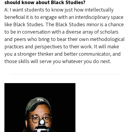
should know about Black Studies?
A: I want students to know just how intellectually
beneficial it is to engage with an interdisciplinary space
like Black Studies. The Black Studies minor is a chance
to be in conversation with a diverse array of scholars
and peers who bring to bear their own methodological
practices and perspectives to their work. It will make
you a stronger thinker and better communicator, and
those skills will serve you whatever you do next.