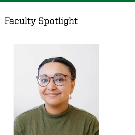
Faculty Spotlight