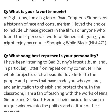
Q: What is your favorite movie?
A: Right now, I'm a big fan of Ryan Coogler's Sinners. As
a historian of race and consumerism, I loved the choice
to include Chinese grocers in the film. For anyone who
found the larger social world of Sinners intriguing, you
might enjoy my course Shopping While Black (Hist 471).
Q: What song best represents your personality?
I have been listening to Bad Bunny's latest album, and,
in particular, "DtMF" on repeat on my commute. The
whole project is such a beautiful love letter to the
people and places that have made you who you are,
and an invitation to cherish and protect them. In the
classroom, I am a fan of teaching with the works of Nina
Simone and Gil Scott-Heron. Their music offers such a
unique window into the politics and culture of their