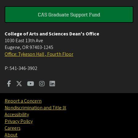
CAS Graduate Support Fund
College of Arts and Sciences Dean's Office
1030 East 13th Ave
Eugene
,
OR
97403-1245
Office: Tykeson Hall , Fourth Floor
P:
541-346-3902
Report a Concern
Nondiscrimination and Title IX
Accessibility
Privacy Policy
Careers
About