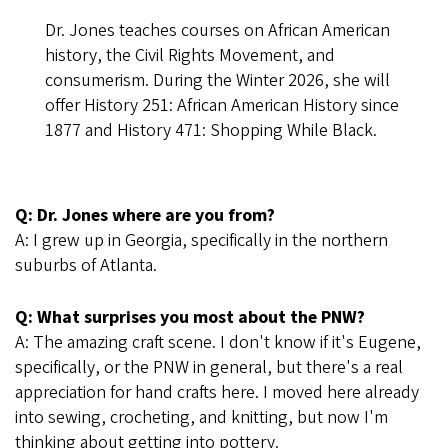
Dr. Jones teaches courses on African American
history, the Civil Rights Movement, and
consumerism. During the Winter 2026, she will
offer History 251: African American History since
1877 and History 471: Shopping While Black.
Q: Dr. Jones where are you from?
A: I grew up in Georgia, specifically in the northern
suburbs of Atlanta.
Q: What surprises you most about the PNW?
A: The amazing craft scene. I don't know if it's Eugene,
specifically, or the PNW in general, but there's a real
appreciation for hand crafts here. I moved here already
into sewing, crocheting, and knitting, but now I'm
thinking about getting into pottery.