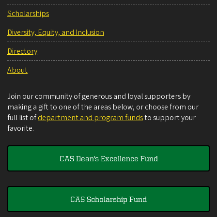
Scholarships
Diversity, Equity, and Inclusion
Directory
About
Join our community of generous and loyal supporters by
making a gift to one of the areas below, or choose from our
full list of
department and program funds
to support your
favorite.
CAS Dean's Excellence Fund
CAS Scholarship Fund