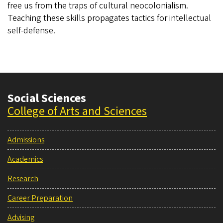
free us from the traps of cultural neocolonialism.
Teaching these skills propagates tactics for intellectual
self-defense.
Social Sciences
College of Arts and Sciences
Admissions
Academics
Research
Career Preparation
Advising