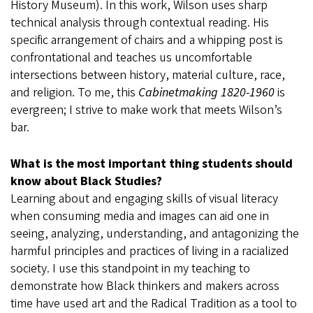
History Museum). In this work, Wilson uses sharp
technical analysis through contextual reading. His
specific arrangement of chairs and a whipping post is
confrontational and teaches us uncomfortable
intersections between history, material culture, race,
and religion. To me, this
Cabinetmaking 1820-1960
is
evergreen; I strive to make work that meets Wilson’s
bar.
What is the most important thing students should
know about Black Studies?
Learning about and engaging skills of visual literacy
when consuming media and images can aid one in
seeing, analyzing, understanding, and antagonizing the
harmful principles and practices of living in a racialized
society. I use this standpoint in my teaching to
demonstrate how Black thinkers and makers across
time have used art and the Radical Tradition as a tool to