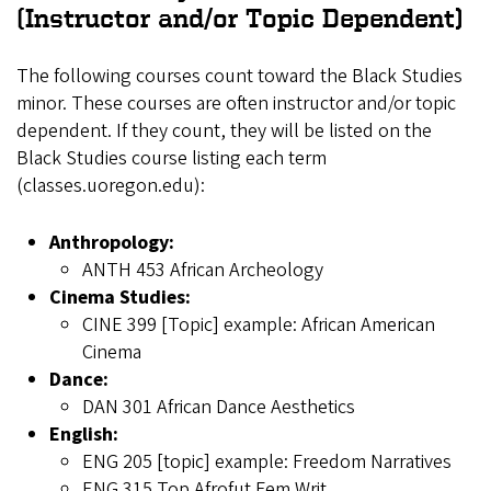
(Instructor and/or Topic Dependent)
The following courses count toward the Black Studies
minor. These courses are often instructor and/or topic
dependent. If they count, they will be listed on the
Black Studies course listing each term
(classes.uoregon.edu):
Anthropology:
ANTH 453 African Archeology
Cinema Studies:
CINE 399 [Topic] example: African American
Cinema
Dance:
DAN 301 African Dance Aesthetics
English:
ENG 205 [topic] example: Freedom Narratives
ENG 315 Top Afrofut Fem Writ