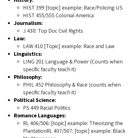
History:
HIST 399 [topic] example: Race/Policing US
HIST 455/555 Colonial America
Journalism:
J 430: Top Doc Civil Rights
Law:
LAW 410 [Topic] example: Race and Law
Linguistics:
LING 201 Language & Power (Counts when
specific faculty teach it)
Philosophy:
PHIL 452 Philosophy & Race (counts when
specific faculty teach it)
Political Science:
PS 449 Racial Politics
Romance Languages:
RL 406/506: [topic] example: Theorizing the
PlantationRL 407/507: [topic] example: Black