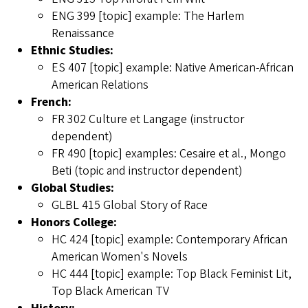
ENG 399 [topic] example: The Harlem
Renaissance
Ethnic Studies:
ES 407 [topic] example: Native American-African
American Relations
French:
FR 302 Culture et Langage (instructor
dependent)
FR 490 [topic] examples: Cesaire et al., Mongo
Beti (topic and instructor dependent)
Global Studies:
GLBL 415 Global Story of Race
Honors College:
HC 424 [topic] example: Contemporary African
American Women's Novels
HC 444 [topic] example: Top Black Feminist Lit,
Top Black American TV