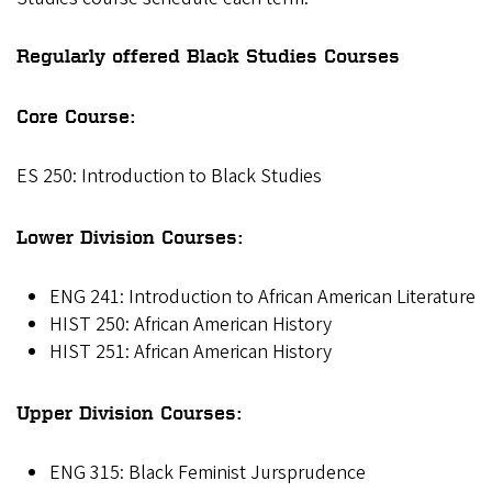
Regularly offered Black Studies Courses
Core Course:
ES 250: Introduction to Black Studies
Lower Division Courses:
ENG 241: Introduction to African American Literature
HIST 250: African American History
HIST 251: African American History
Upper Division Courses:
ENG 315: Black Feminist Jursprudence