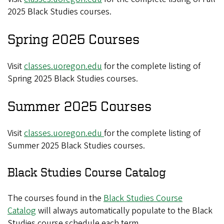
2025 Black Studies courses.
Spring 2025 Courses
Visit
classes.uoregon.edu
for the complete listing of
Spring 2025 Black Studies courses.
Summer 2025 Courses
Visit
classes.uoregon.edu
for the complete listing of
Summer 2025 Black Studies courses.
Black Studies Course Catalog
The courses found in the
Black Studies Course
Catalog
will always automatically populate to the Black
Studies course schedule each term.