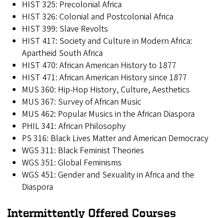
HIST 325: Precolonial Africa
HIST 326: Colonial and Postcolonial Africa
HIST 399: Slave Revolts
HIST 417: Society and Culture in Modern Africa:
Apartheid South Africa
HIST 470: African American History to 1877
HIST 471: African American History since 1877
MUS 360: Hip-Hop History, Culture, Aesthetics
MUS 367: Survey of African Music
MUS 462: Popular Musics in the African Diaspora
PHIL 341: African Philosophy
PS 316: Black Lives Matter and American Democracy
WGS 311: Black Feminist Theories
WGS 351: Global Feminisms
WGS 451: Gender and Sexuality in Africa and the
Diaspora
Intermittently Offered Courses