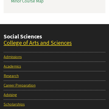
Minor Course Map
Social Sciences
College of Arts and Sciences
Admissions
Academics
Research
Career Preparation
Advising
Scholarships