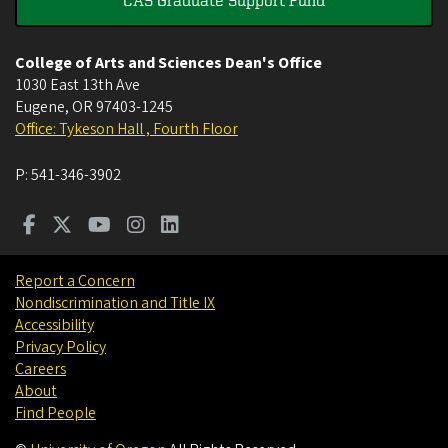
College of Arts and Sciences Dean's Office
1030 East 13th Ave
Eugene
,
OR
97403-1245
Office: Tykeson Hall , Fourth Floor
P:
541-346-3902
Report a Concern
Nondiscrimination and Title IX
Accessibility
Privacy Policy
Careers
About
Find People