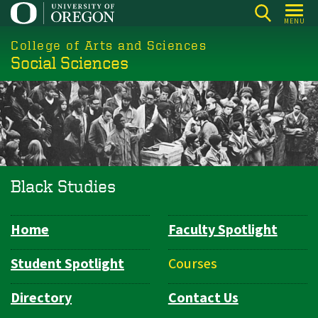
Skip
MENU
to
College of Arts and Sciences
main
Social Sciences
content
Black Studies
Home
Faculty Spotlight
Department
Navigation
Student Spotlight
Courses
Directory
Contact Us