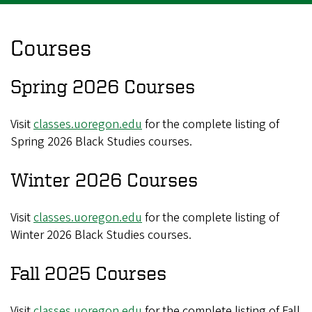
Courses
Spring 2026 Courses
Visit
classes.uoregon.edu
for the complete listing of
Spring 2026 Black Studies courses.
Winter 2026 Courses
Visit
classes.uoregon.edu
for the complete listing of
Winter 2026 Black Studies courses.
Fall 2025 Courses
Visit
classes.uoregon.edu
for the complete listing of Fall