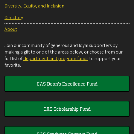
Diversity, Equity, and Inclusion
Directory
About
Join our community of generous and loyal supporters by
making a gift to one of the areas below, or choose from our
full list of
department and program funds
to support your
favorite.
CAS Dean's Excellence Fund
CAS Scholarship Fund
CAS Graduate Support Fund