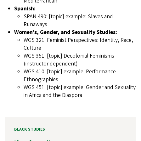
Mediterranean
Spanish:
SPAN 490: [topic] example: Slaves and
Runaways
Women’s, Gender, and Sexuality Studies:
WGS 321: Feminist Perspectives: Identity, Race,
Culture
WGS 351: [topic] Decolonial Feminisms
(instructor dependent)
WGS 410: [topic] example: Performance
Ethnographies
WGS 451: [topic] example: Gender and Sexuality
in Africa and the Diaspora
BLACK STUDIES