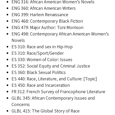
ENG 316: African American Women’s Novels
ENG 360: African American Writers
ENG 399: Harlem Renaissance
ENG 468: Contemporary Black Fiction
ENG 479: Major Author: Toni Morrison
ENG 498: Contemporary African American Women’s
Novels
ES 310: Race and sex in Hip-Hop
ES 310: Race/Sport/Gender
ES 330: Women of Color: Issues
ES 352: Social Equity and Criminal Justice
ES 360: Black Sexual Politics
ES 440: Race, Literature, and Culture: [Topic]
ES 450: Race and Incarceration
FR 312: French Survey of Francophone Literature
GLBL 345: African Contemporary Issues and
Concerns
GLBL 415: The Global Story of Race