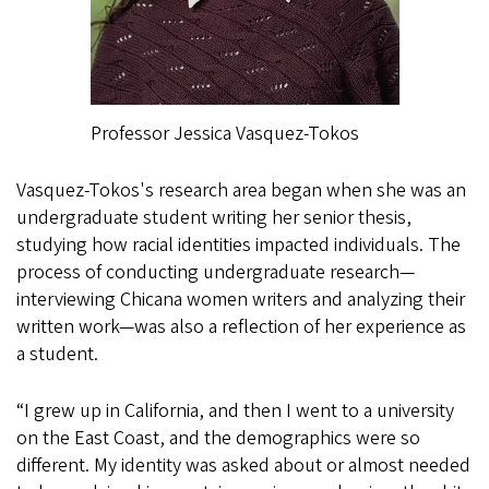
Professor Jessica Vasquez-Tokos
Vasquez-Tokos's research area began when she was an
undergraduate student writing her senior thesis,
studying how racial identities impacted individuals. The
process of conducting undergraduate research—
interviewing Chicana women writers and analyzing their
written work—was also a reflection of her experience as
a student.
“I grew up in California, and then I went to a university
on the East Coast, and the demographics were so
different. My identity was asked about or almost needed