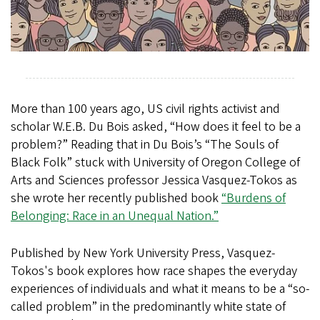
More than 100 years ago, US civil rights activist and
scholar W.E.B. Du Bois asked, “How does it feel to be a
problem?” Reading that in Du Bois’s “The Souls of
Black Folk” stuck with University of Oregon College of
Arts and Sciences professor Jessica Vasquez-Tokos as
she wrote her recently published book
“Burdens of
Belonging: Race in an Unequal Nation.”
Published by New York University Press, Vasquez-
Tokos's book explores how race shapes the everyday
experiences of individuals and what it means to be a “so-
called problem” in the predominantly white state of