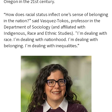
Oregon in the 21st century.
“How does racial status inflect one’s sense of belonging
in the nation?” said Vasquez-Tokos, professor in the
Department of Sociology (and affiliated with
Indigenous, Race and Ethnic Studies). "I'm dealing with
race. I'm dealing with nationhood. I'm dealing with
belonging. I'm dealing with inequalities.”