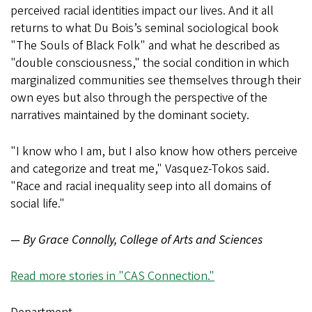
perceived racial identities impact our lives. And it all
returns to what Du Bois’s seminal sociological book
"The Souls of Black Folk" and what he described as
"double consciousness," the social condition in which
marginalized communities see themselves through their
own eyes but also through the perspective of the
narratives maintained by the dominant society.
"I know who I am, but I also know how others perceive
and categorize and treat me," Vasquez-Tokos said.
"Race and racial inequality seep into all domains of
social life."
— By Grace Connolly, College of Arts and Sciences
Read more stories in "CAS Connection."