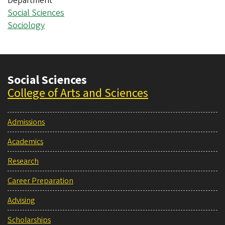
Department
Social Sciences
Sociology
Social Sciences
College of Arts and Sciences
Admissions
Academics
Research
Career Preparation
Advising
Scholarships