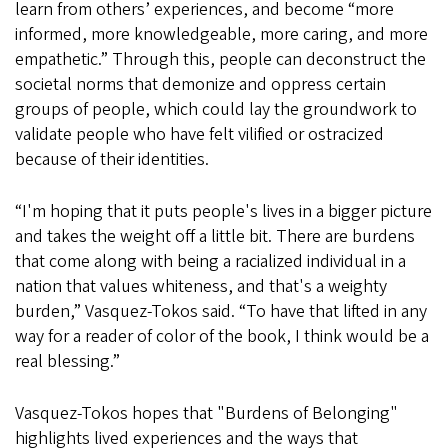
learn from others’ experiences, and become “more
informed, more knowledgeable, more caring, and more
empathetic.” Through this, people can deconstruct the
societal norms that demonize and oppress certain
groups of people, which could lay the groundwork to
validate people who have felt vilified or ostracized
because of their identities.
“I'm hoping that it puts people's lives in a bigger picture
and takes the weight off a little bit. There are burdens
that come along with being a racialized individual in a
nation that values whiteness, and that's a weighty
burden,” Vasquez-Tokos said. “To have that lifted in any
way for a reader of color of the book, I think would be a
real blessing.”
Vasquez-Tokos hopes that "Burdens of Belonging"
highlights lived experiences and the ways that