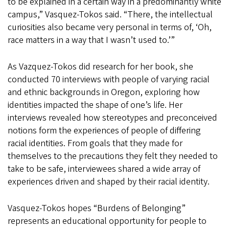
to be explained in a certain way in a predominantly white
campus,” Vasquez-Tokos said. “There, the intellectual
curiosities also became very personal in terms of, ‘Oh,
race matters in a way that I wasn’t used to.’”
As Vazquez-Tokos did research for her book, she
conducted 70 interviews with people of varying racial
and ethnic backgrounds in Oregon, exploring how
identities impacted the shape of one’s life. Her
interviews revealed how stereotypes and preconceived
notions form the experiences of people of differing
racial identities. From goals that they made for
themselves to the precautions they felt they needed to
take to be safe, interviewees shared a wide array of
experiences driven and shaped by their racial identity.
Vasquez-Tokos hopes “Burdens of Belonging”
represents an educational opportunity for people to