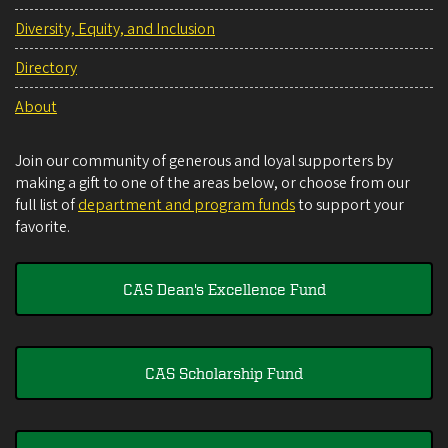
Diversity, Equity, and Inclusion
Directory
About
Join our community of generous and loyal supporters by
making a gift to one of the areas below, or choose from our
full list of
department and program funds
to support your
favorite.
CAS Dean's Excellence Fund
CAS Scholarship Fund