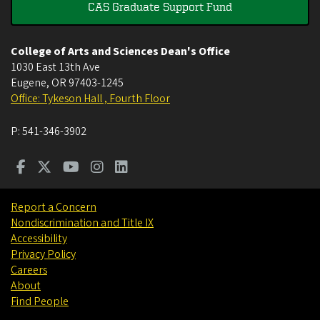
CAS Graduate Support Fund
College of Arts and Sciences Dean's Office
1030 East 13th Ave
Eugene
,
OR
97403-1245
Office: Tykeson Hall , Fourth Floor
P:
541-346-3902
Report a Concern
Nondiscrimination and Title IX
Accessibility
Privacy Policy
Careers
About
Find People