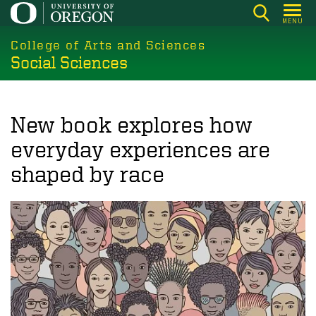
Skip
MENU
to
College of Arts and Sciences
main
Social Sciences
content
New book explores how
everyday experiences are
shaped by race