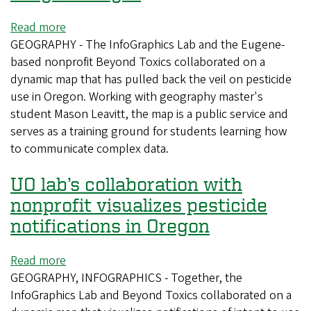
Read more
about
GEOGRAPHY - The InfoGraphics Lab and the Eugene-
UO
based nonprofit Beyond Toxics collaborated on a
lab’s
dynamic map that has pulled back the veil on pesticide
collaboration
use in Oregon. Working with geography master's
with
student Mason Leavitt, the map is a public service and
nonprofit
serves as a training ground for students learning how
brings
to communicate complex data.
pesticide
use
UO lab’s collaboration with
in
Oregon
nonprofit visualizes pesticide
to
notifications in Oregon
light
Read more
about
GEOGRAPHY, INFOGRAPHICS - Together, the
UO
InfoGraphics Lab and Beyond Toxics collaborated on a
lab’s