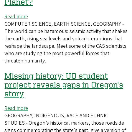
Planet?
Read more
about
COMPUTER SCIENCE, EARTH SCIENCE, GEOGRAPHY -
Who's
The world can be hazardous: seismic activity that shakes
Afraid
the earth, rising sea levels and volcanic eruptions that
of
reshape the landscape. Meet some of the CAS scientists
a
who are studying the most powerful forces that
Big,
threaten humanity.
Bad
Planet?
Missing history: UO student
project reveals gaps in Oregon's
story
Read more
about
GEOGRAPHY, INDIGENOUS, RACE AND ETHNIC
Missing
STUDIES - Oregon’s historical markers, those roadside
history:
signs commemorating the state's past, give a version of
UO