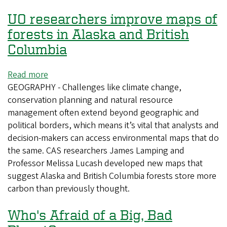
UO researchers improve maps of
forests in Alaska and British
Columbia
Read more
about
GEOGRAPHY - Challenges like climate change,
UO
conservation planning and natural resource
researchers
management often extend beyond geographic and
improve
political borders, which means it’s vital that analysts and
maps
decision-makers can access environmental maps that do
of
the same. CAS researchers James Lamping and
forests
Professor Melissa Lucash developed new maps that
in
suggest Alaska and British Columbia forests store more
Alaska
carbon than previously thought.
and
British
Who's Afraid of a Big, Bad
Columbia