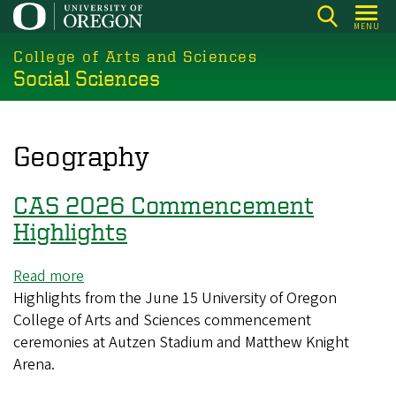
Skip
MENU
to
College of Arts and Sciences
main
Social Sciences
content
Geography
CAS 2026 Commencement
Highlights
Read more
about
Highlights from the June 15 University of Oregon
CAS
College of Arts and Sciences commencement
2026
ceremonies at Autzen Stadium and Matthew Knight
Commencement
Arena.
Highlights