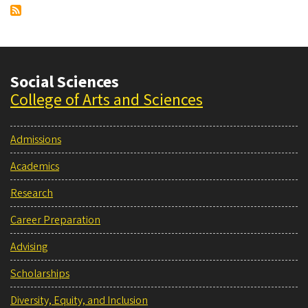
Social Sciences
College of Arts and Sciences
Admissions
Academics
Research
Career Preparation
Advising
Scholarships
Diversity, Equity, and Inclusion