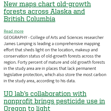
New maps chart old-growth
forests across Alaska and
British Columbia
Read more
about
GEOGRAPHY - College of Arts and Sciences researcher
New
James Lamping is leading a comprehensive mapping
maps
effort that sheds light on the location, makeup and
chart
conservation status of old-growth forests across the
old-
region. Forty percent of mature and old growth forests
growth
in the study area are in places that lack permanent
forests
legislative protection, which also store the most carbon
across
in the study area, according to his data.
Alaska
and
UO lab’s collaboration with
British
Columbia
nonprofit brings pesticide use in
Oregon to light