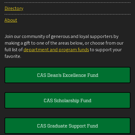
Directory
About
Join our community of generous and loyal supporters by
making a gift to one of the areas below, or choose from our
full list of
department and program funds
to support your
favorite.
CAS Dean's Excellence Fund
CAS Scholarship Fund
CAS Graduate Support Fund