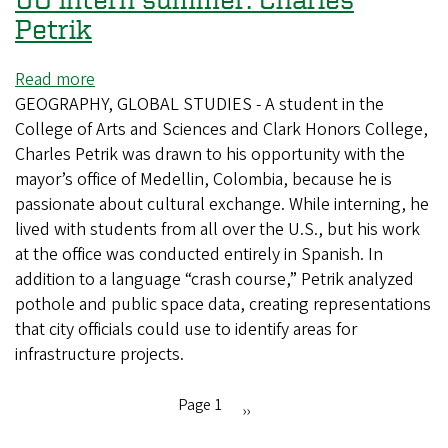
Petrik
Read more
about
GEOGRAPHY, GLOBAL STUDIES - A student in the
UO
College of Arts and Sciences and Clark Honors College,
intern
Charles Petrik was drawn to his opportunity with the
summer:
mayor’s office of Medellin, Colombia, because he is
Charles
passionate about cultural exchange. While interning, he
Petrik
lived with students from all over the U.S., but his work
at the office was conducted entirely in Spanish. In
addition to a language “crash course,” Petrik analyzed
pothole and public space data, creating representations
that city officials could use to identify areas for
infrastructure projects.
Page 1
Next
››
Pagination
page