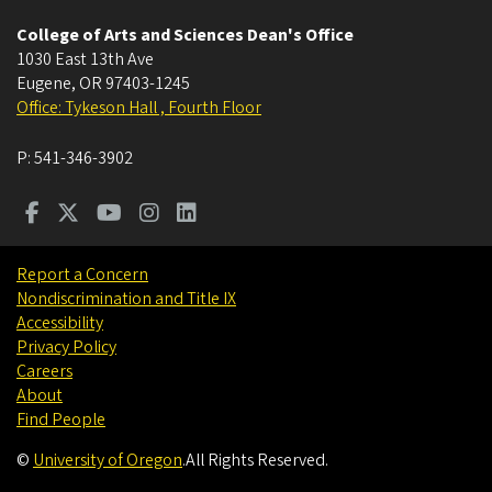
College of Arts and Sciences Dean's Office
1030 East 13th Ave
Eugene
,
OR
97403-1245
Office: Tykeson Hall , Fourth Floor
P:
541-346-3902
Report a Concern
Nondiscrimination and Title IX
Accessibility
Privacy Policy
Careers
About
Find People
©
University of Oregon
.
All Rights Reserved.