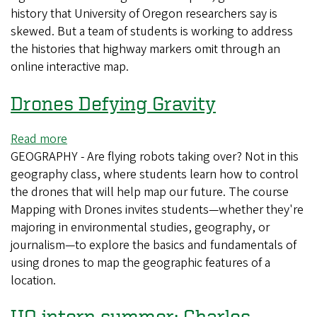
history that University of Oregon researchers say is
student
skewed. But a team of students is working to address
project
the histories that highway markers omit through an
reveals
online interactive map.
gaps
in
Drones Defying Gravity
Oregon's
story
Read more
about
GEOGRAPHY - Are flying robots taking over? Not in this
Drones
geography class, where students learn how to control
Defying
the drones that will help map our future. The course
Gravity
Mapping with Drones invites students—whether they're
majoring in environmental studies, geography, or
journalism—to explore the basics and fundamentals of
using drones to map the geographic features of a
location.
UO intern summer: Charles