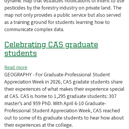
dynamic map that visualizes notifications of intent to use
collaboration
pesticides by the forestry industry on private land. The
with
map not only provides a public service but also served
nonprofit
as a training ground for students learning how to
visualizes
communicate complex data.
pesticide
notifications
Celebrating CAS graduate
in
Oregon
students
Read more
about
GEOGRAPHY - For Graduate-Professional Student
Celebrating
Appreciation Week in 2026, CAS gradate students share
CAS
their experiences of what makes their experience special
graduate
at CAS. CAS is home to 1,295 graduate students: 307
students
master’s and 959 PhD. With April 6-10 Graduate-
Professional Student Appreciation Week, CAS reached
out to some of its graduate students to hear how about
their experiences at the college.