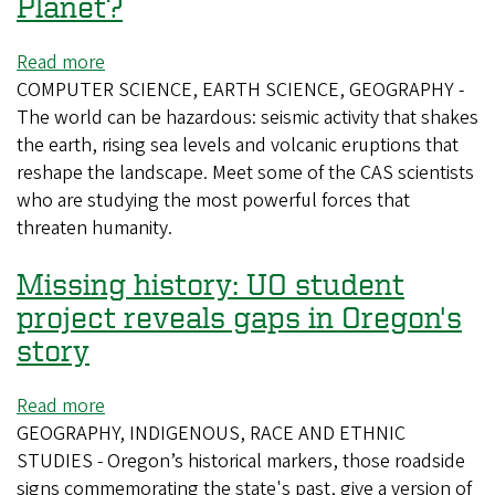
Planet?
Read more
about
COMPUTER SCIENCE, EARTH SCIENCE, GEOGRAPHY -
Who's
The world can be hazardous: seismic activity that shakes
Afraid
the earth, rising sea levels and volcanic eruptions that
of
reshape the landscape. Meet some of the CAS scientists
a
who are studying the most powerful forces that
Big,
threaten humanity.
Bad
Planet?
Missing history: UO student
project reveals gaps in Oregon's
story
Read more
about
GEOGRAPHY, INDIGENOUS, RACE AND ETHNIC
Missing
STUDIES - Oregon’s historical markers, those roadside
history:
signs commemorating the state's past, give a version of
UO