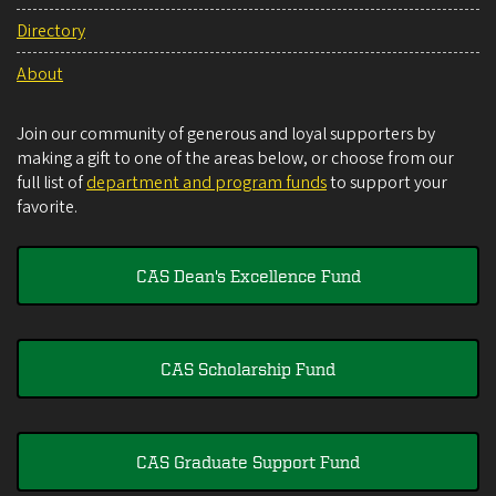
Directory
About
Join our community of generous and loyal supporters by
making a gift to one of the areas below, or choose from our
full list of
department and program funds
to support your
favorite.
CAS Dean's Excellence Fund
CAS Scholarship Fund
CAS Graduate Support Fund