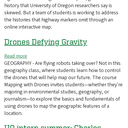
history that University of Oregon researchers say is
student
skewed. But a team of students is working to address
project
the histories that highway markers omit through an
reveals
online interactive map.
gaps
in
Drones Defying Gravity
Oregon's
story
Read more
about
GEOGRAPHY - Are flying robots taking over? Not in this
Drones
geography class, where students learn how to control
Defying
the drones that will help map our future. The course
Gravity
Mapping with Drones invites students—whether they're
majoring in environmental studies, geography, or
journalism—to explore the basics and fundamentals of
using drones to map the geographic features of a
location.
UO intern summer: Charles