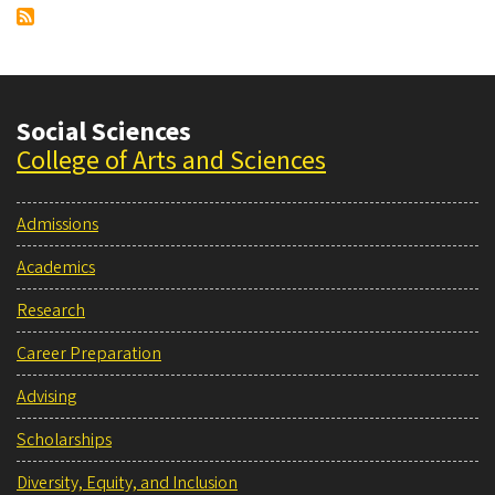
Social Sciences
College of Arts and Sciences
Admissions
Academics
Research
Career Preparation
Advising
Scholarships
Diversity, Equity, and Inclusion