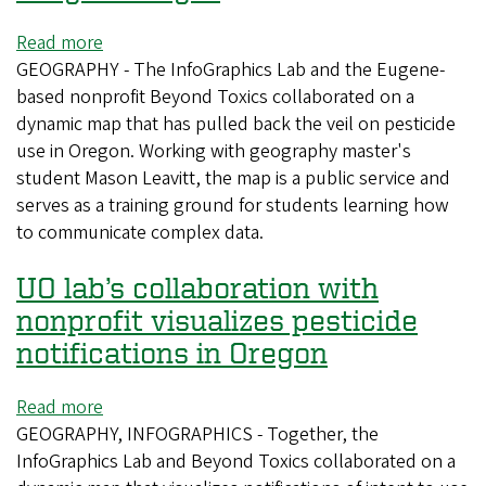
Read more
about
GEOGRAPHY - The InfoGraphics Lab and the Eugene-
UO
based nonprofit Beyond Toxics collaborated on a
lab’s
dynamic map that has pulled back the veil on pesticide
collaboration
use in Oregon. Working with geography master's
with
student Mason Leavitt, the map is a public service and
nonprofit
serves as a training ground for students learning how
brings
to communicate complex data.
pesticide
use
UO lab’s collaboration with
in
Oregon
nonprofit visualizes pesticide
to
notifications in Oregon
light
Read more
about
GEOGRAPHY, INFOGRAPHICS - Together, the
UO
InfoGraphics Lab and Beyond Toxics collaborated on a
lab’s