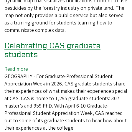
dynamic map that visualizes notifications of intent to use
collaboration
pesticides by the forestry industry on private land. The
with
map not only provides a public service but also served
nonprofit
as a training ground for students learning how to
visualizes
communicate complex data.
pesticide
notifications
Celebrating CAS graduate
in
Oregon
students
Read more
about
GEOGRAPHY - For Graduate-Professional Student
Celebrating
Appreciation Week in 2026, CAS gradate students share
CAS
their experiences of what makes their experience special
graduate
at CAS. CAS is home to 1,295 graduate students: 307
students
master’s and 959 PhD. With April 6-10 Graduate-
Professional Student Appreciation Week, CAS reached
out to some of its graduate students to hear how about
their experiences at the college.