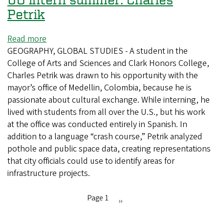
Petrik
Read more
about
GEOGRAPHY, GLOBAL STUDIES - A student in the
UO
College of Arts and Sciences and Clark Honors College,
intern
Charles Petrik was drawn to his opportunity with the
summer:
mayor’s office of Medellin, Colombia, because he is
Charles
passionate about cultural exchange. While interning, he
Petrik
lived with students from all over the U.S., but his work
at the office was conducted entirely in Spanish. In
addition to a language “crash course,” Petrik analyzed
pothole and public space data, creating representations
that city officials could use to identify areas for
infrastructure projects.
Page 1
Next
››
Pagination
page