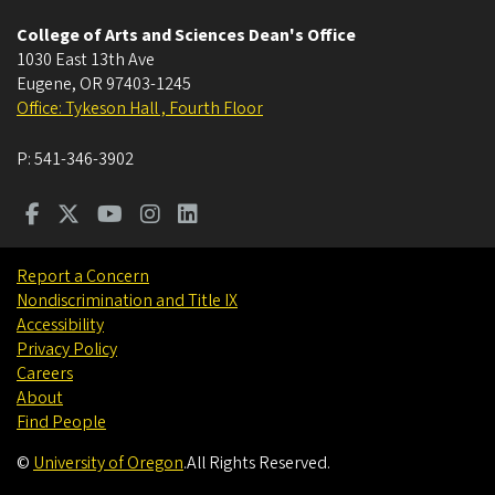
College of Arts and Sciences Dean's Office
1030 East 13th Ave
Eugene
,
OR
97403-1245
Office: Tykeson Hall , Fourth Floor
P:
541-346-3902
Report a Concern
Nondiscrimination and Title IX
Accessibility
Privacy Policy
Careers
About
Find People
©
University of Oregon
.
All Rights Reserved.