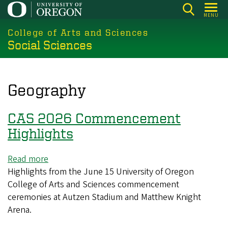
Skip
MENU
to
College of Arts and Sciences
main
Social Sciences
content
Geography
CAS 2026 Commencement
Highlights
Read more
about
Highlights from the June 15 University of Oregon
CAS
College of Arts and Sciences commencement
2026
ceremonies at Autzen Stadium and Matthew Knight
Commencement
Arena.
Highlights