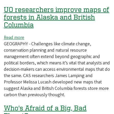
UO researchers improve maps of
forests in Alaska and British
Columbia
Read more
about
GEOGRAPHY - Challenges like climate change,
UO
conservation planning and natural resource
researchers
management often extend beyond geographic and
improve
political borders, which means it’s vital that analysts and
maps
decision-makers can access environmental maps that do
of
the same. CAS researchers James Lamping and
forests
Professor Melissa Lucash developed new maps that
in
suggest Alaska and British Columbia forests store more
Alaska
carbon than previously thought.
and
British
Who's Afraid of a Big, Bad
Columbia