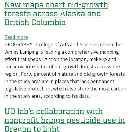
New maps chart old-growth
forests across Alaska and
British Columbia
Read more
about
GEOGRAPHY - College of Arts and Sciences researcher
New
James Lamping is leading a comprehensive mapping
maps
effort that sheds light on the location, makeup and
chart
conservation status of old-growth forests across the
old-
region. Forty percent of mature and old growth forests
growth
in the study area are in places that lack permanent
forests
legislative protection, which also store the most carbon
across
in the study area, according to his data.
Alaska
and
UO lab’s collaboration with
British
Columbia
nonprofit brings pesticide use in
Oregon to light