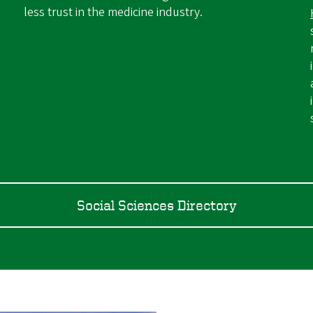
less trust in the medicine industry.
Social Sciences Directory