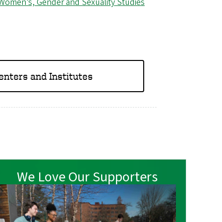
Women’s, Gender and Sexuality Studies
Centers and Institutes
We Love Our Supporters