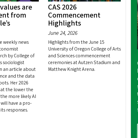
 values are
CAS 2026
rent from
Commencement
le’s
Highlights
June 24, 2026
e weekly news
Highlights from the June 15
conomist
University of Oregon College of Arts
rch by College of
and Sciences commencement
s sociologist
ceremonies at Autzen Stadium and
 an article about
Matthew Knight Arena.
igence and the data
 bots. Her 2026
hat the lower the
the more likely AI
will have a pro-
 its responses.