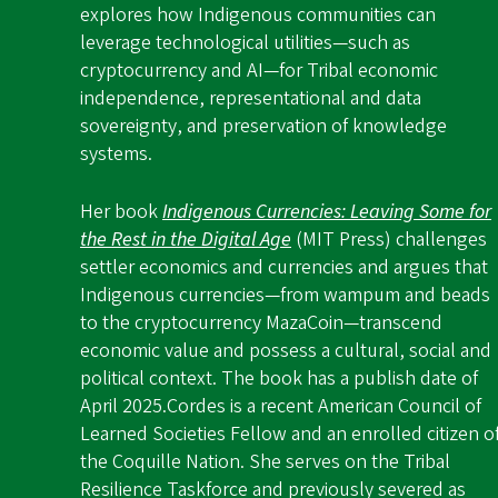
explores how Indigenous communities can
leverage technological utilities—such as
cryptocurrency and AI—for Tribal economic
independence, representational and data
sovereignty, and preservation of knowledge
systems.
Her book
Indigenous Currencies: Leaving Some for
the Rest in the Digital Age
(MIT Press) challenges
settler economics and currencies and argues that
Indigenous currencies—from wampum and beads
to the cryptocurrency MazaCoin—transcend
economic value and possess a cultural, social and
political context. The book has a publish date of
April 2025.
Cordes is a recent American Council of
Learned Societies Fellow and an enrolled citizen o
the Coquille Nation. She serves on the Tribal
Resilience Taskforce and previously severed as