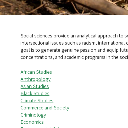
Social sciences provide an analytical approach to s
intersectional issues such as racism, international
goal is to generate genuine passion and equip futu
concentrations, and academic programs in the soci
African Studies
Anthropology
Asian Studies
Black Studies
Climate Studies
Commerce and Society
Criminology
Economics