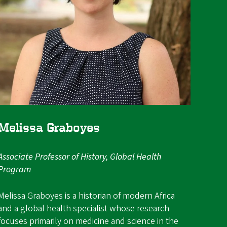
Melissa Graboyes
Associate Professor of History, Global Health
Program
Melissa Graboyes is a historian of modern Africa
and a global health specialist whose research
focuses primarily on medicine and science in the