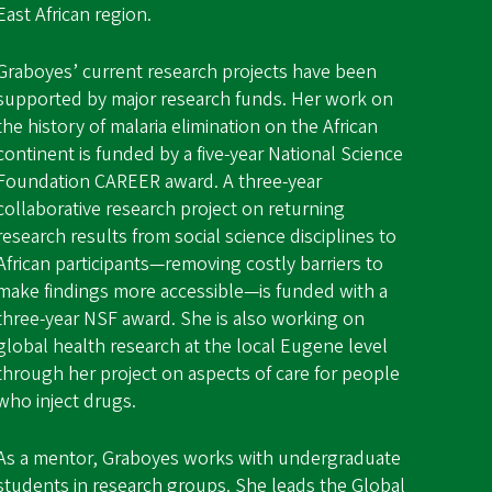
East African region.
Graboyes’ current research projects have been
supported by major research funds. Her work on
the history of malaria elimination on the African
continent is funded by a five-year National Science
Foundation CAREER award. A three-year
collaborative research project on returning
research results from social science disciplines to
African participants—removing costly barriers to
make findings more accessible—is funded with a
three-year NSF award. She is also working on
global health research at the local Eugene level
through her project on aspects of care for people
who inject drugs.
As a mentor, Graboyes works with undergraduate
students in research groups. She leads the
Global