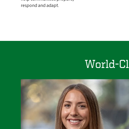
respond and adapt.
World-Cl