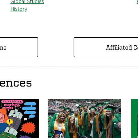
Global Studies
History
ams
Affiliated 
iences