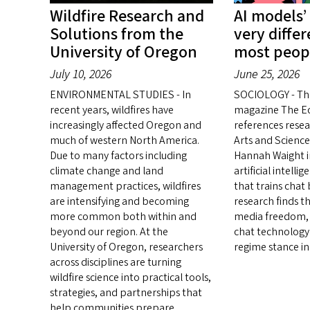
Wildfire Research and
AI models’
Solutions from the
very diffe
University of Oregon
most peop
July 10, 2026
June 25, 2026
ENVIRONMENTAL STUDIES - In
SOCIOLOGY - Th
recent years, wildfires have
magazine The E
increasingly affected Oregon and
references resea
much of western North America.
Arts and Science
Due to many factors including
Hannah Waight in
climate change and land
artificial intell
management practices, wildfires
that trains chat
are intensifying and becoming
research finds t
more common both within and
media freedom, 
beyond our region. At the
chat technology 
University of Oregon, researchers
regime stance in
across disciplines are turning
wildfire science into practical tools,
strategies, and partnerships that
help communities prepare,