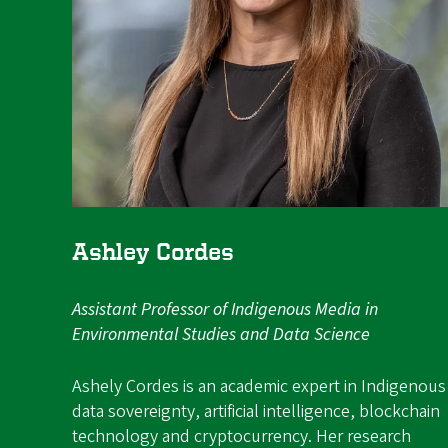
Ashley Cordes
Assistant Professor of Indigenous Media in
Environmental Studies and Data Science
Ashely Cordes is an academic expert in Indigenous
data sovereignty, artificial intelligence, blockchain
technology and cryptocurrency. Her research