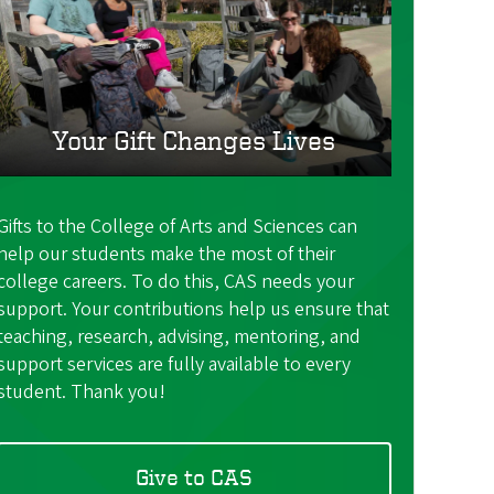
Your Gift Changes Lives
Gifts to the College of Arts and Sciences can
help our students make the most of their
college careers. To do this, CAS needs your
support. Your contributions help us ensure that
teaching, research, advising, mentoring, and
support services are fully available to every
student. Thank you!
Give to CAS