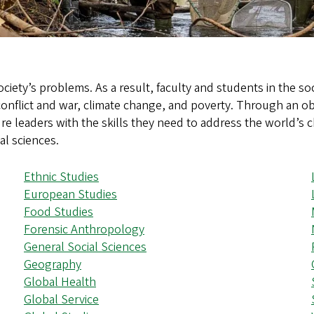
ociety’s problems. As a result, faculty and students in the s
 conflict and war, climate change, and poverty. Through an ob
re leaders with the skills they need to address the world’s 
al sciences.
Ethnic Studies
European Studies
Food Studies
Forensic Anthropology
General Social Sciences
Geography
Global Health
Global Service