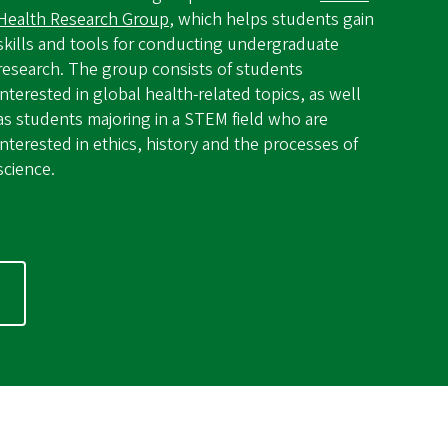
Health Research Group
, which helps students gain
skills and tools for conducting undergraduate
research. The group consists of students
interested in global health-related topics, as well
as students majoring in a STEM field who are
interested in ethics, history and the processes of
science.