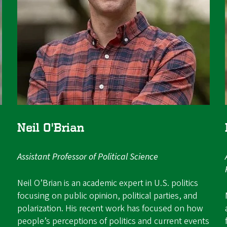
Neil O'Brian
Assistant Professor of Political Science
Neil O’Brian is an academic expert in U.S. politics
focusing on public opinion, political parties, and
polarization. His recent work has focused on how
people’s perceptions of politics and current events