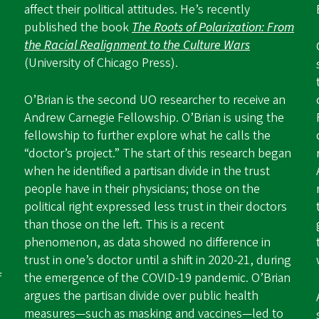
affect their political attitudes. He’s recently
published the book
The Roots of Polarization: From
the Racial Realignment to the Culture Wars
(University of Chicago Press).
O’Brian is the second UO researcher to receive an
Andrew Carnegie Fellowship. O’Brian is using the
fellowship to further explore what he calls the
“doctor’s project.” The start of this research began
when he identified a partisan divide in the trust
people have in their physicians; those on the
political right expressed less trust in their doctors
than those on the left. This is a recent
phenomenon, as data showed no difference in
trust in one’s doctor until a shift in 2020-21, during
f
the emergence of the COVID-19 pandemic. O’Brian
argues the partisan divide over public health
measures—such as masking and vaccines—led to