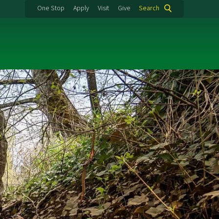
One Stop
Apply
Visit
Give
Search