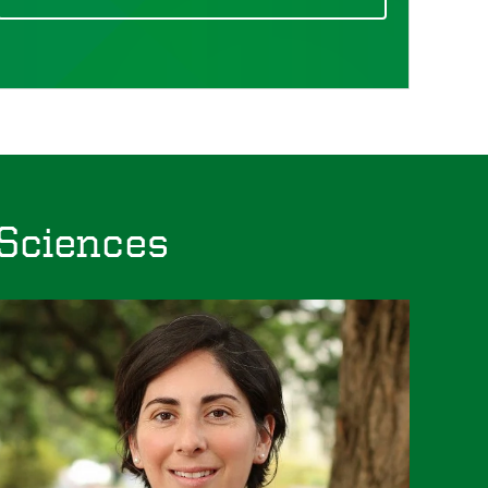
 Sciences