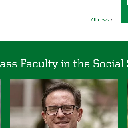
All news
»
ass Faculty in the Social