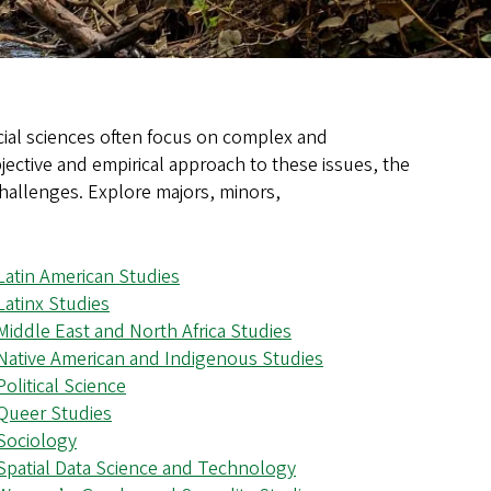
ocial sciences often focus on complex and
jective and empirical approach to these issues, the
challenges. Explore majors, minors,
Latin American Studies
Latinx Studies
Middle East and North Africa Studies
Native American and Indigenous Studies
Political Science
Queer Studies
Sociology
Spatial Data Science and Technology