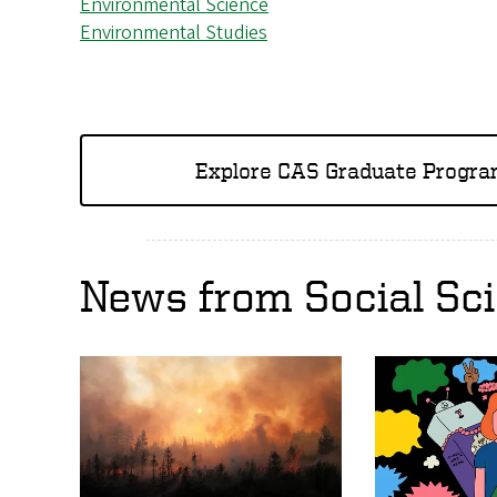
Environmental Science
Environmental Studies
Explore CAS Graduate Progr
News from Social Sc