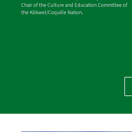
Chair of the Culture and Education Committee of
the Kōkwel/Coquille Nation.